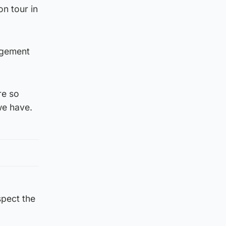
n tour in
agement
re so
we have.
spect the