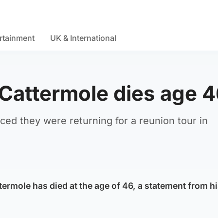
rtainment
UK & International
 Cattermole dies age 
ced they were returning for a reunion tour in
termole has died at the age of 46, a statement from hi