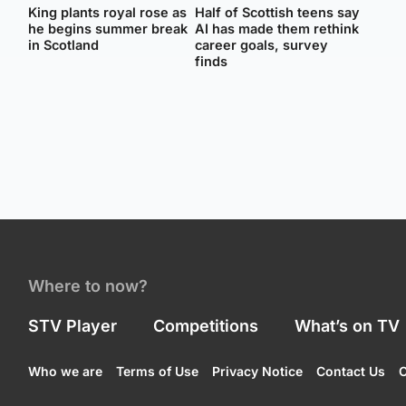
King plants royal rose as
Half of Scottish teens say
he begins summer break
AI has made them rethink
in Scotland
career goals, survey
finds
Where to now?
STV Player
Competitions
What’s on TV
Who we are
Terms of Use
Privacy Notice
Contact Us
C