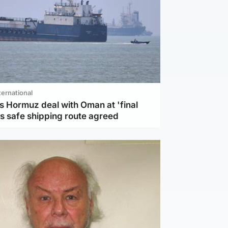
ternational
s Hormuz deal with Oman at 'final
as safe shipping route agreed