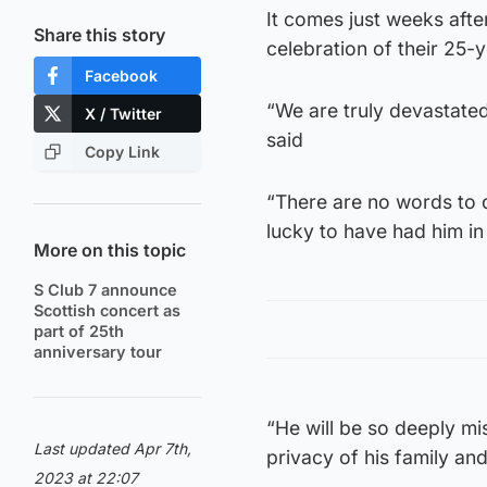
It comes just weeks afte
Share this story
celebration of their 25-
Facebook
“We are truly devastate
X / Twitter
said
Copy Link
“There are no words to 
lucky to have had him in
More on this topic
S Club 7 announce
Scottish concert as
part of 25th
anniversary tour
“He will be so deeply m
Last updated Apr 7th,
privacy of his family and
2023 at 22:07