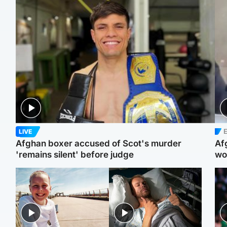
E
LIVE
Afghan boxer accused of Scot's murder
Af
'remains silent' before judge
wo