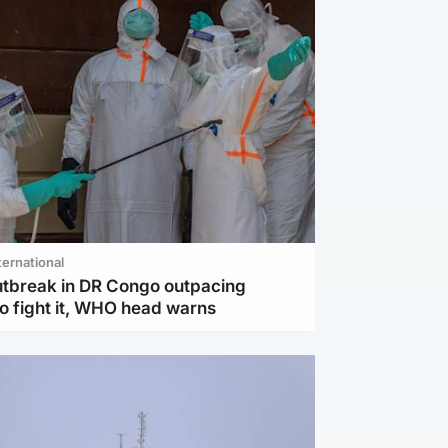
ternational
utbreak in DR Congo outpacing
to fight it, WHO head warns