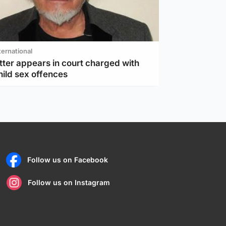
ternational
tter appears in court charged with
hild sex offences
Follow us on Facebook
Follow us on Instagram