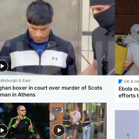
dinburgh & East
UK & In
ghan boxer in court over murder of Scots
Ebola o
man in Athens
efforts 