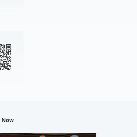
g Now