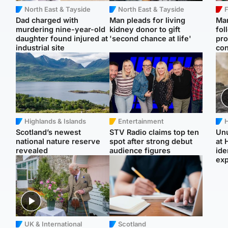
North East & Tayside
North East & Tayside
F
Dad charged with
Man pleads for living
Mar
murdering nine-year-old
kidney donor to gift
fol
daughter found injured at
'second chance at life'
pro
industrial site
con
Highlands & Islands
Entertainment
H
Scotland’s newest
STV Radio claims top ten
Unu
national nature reserve
spot after strong debut
at 
revealed
audience figures
ide
exp
UK & International
Scotland