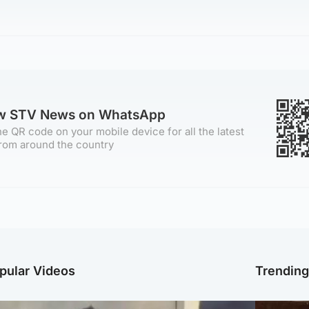
ow STV News on WhatsApp
e QR code on your mobile device for all the latest
rom around the country
pular Videos
Trendin