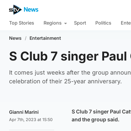
Top Stories
Regions
Sport
Politics
Ente
News
/
Entertainment
S Club 7 singer Paul
It comes just weeks after the group announ
celebration of their 25-year anniversary.
S Club 7 singer Paul Cat
Gianni Marini
and the group said.
Apr 7th, 2023 at 15:50