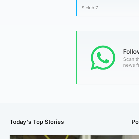
S club 7
Foll
Scan th
news f
Today's Top Stories
Po