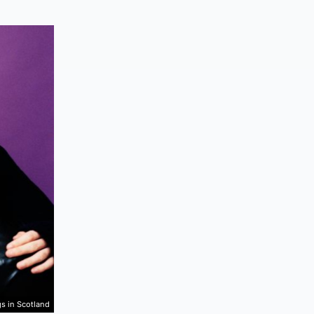
gs in Scotland