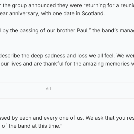
r the group announced they were returning for a reunio
year anniversary, with one date in Scotland.
d by the passing of our brother Paul,” the band’s man
describe the deep sadness and loss we all feel. We we
 our lives and are thankful for the amazing memories 
Ad
issed by each and every one of us. We ask that you re
 of the band at this time.”