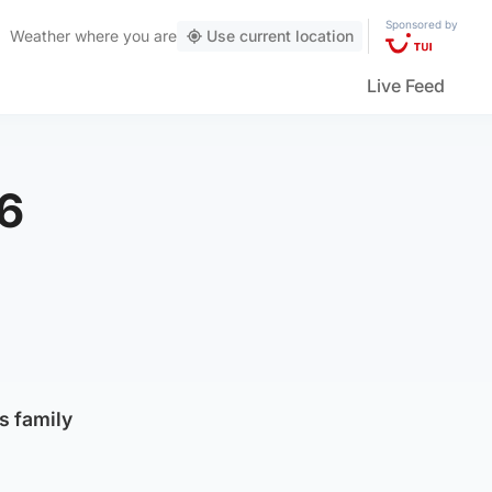
Sponsored by
Weather
where you are
Use current location
Live Feed
46
s family