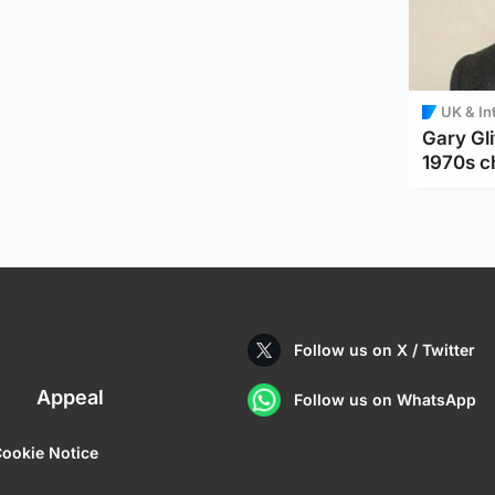
UK & In
Gary Gli
1970s c
Follow us on X / Twitter
Appeal
Follow us on WhatsApp
ookie Notice