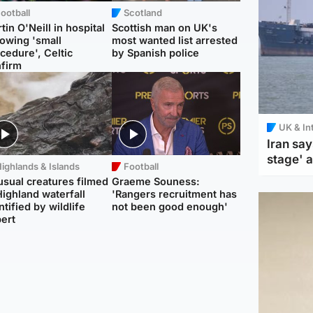
ootball
Scotland
tin O'Neill in hospital
Scottish man on UK's
lowing 'small
most wanted list arrested
cedure', Celtic
by Spanish police
firm
UK & In
Iran say
stage' 
ighlands & Islands
Football
sual creatures filmed
Graeme Souness:
Highland waterfall
'Rangers recruitment has
ntified by wildlife
not been good enough'
ert