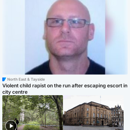
North East & Tayside
Violent child rapist on the run after escaping escort in
city centre