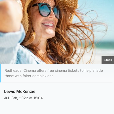
iStock
Redheads: Cinema offers free cinema tickets to help shade
those with fairer complexions.
Lewis McKenzie
Jul 18th, 2022 at 15:04