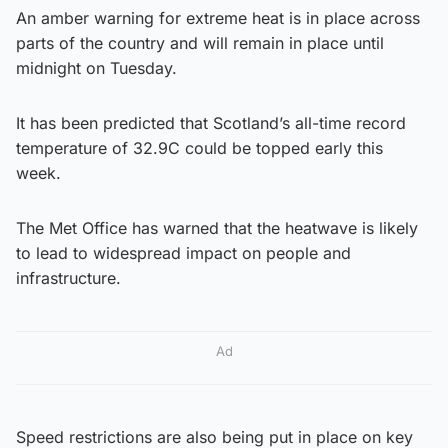
An amber warning for extreme heat is in place across
parts of the country and will remain in place until
midnight on Tuesday.
It has been predicted that Scotland’s all-time record
temperature of 32.9C could be topped early this
week.
The Met Office has warned that the heatwave is likely
to lead to widespread impact on people and
infrastructure.
Ad
Speed restrictions are also being put in place on key