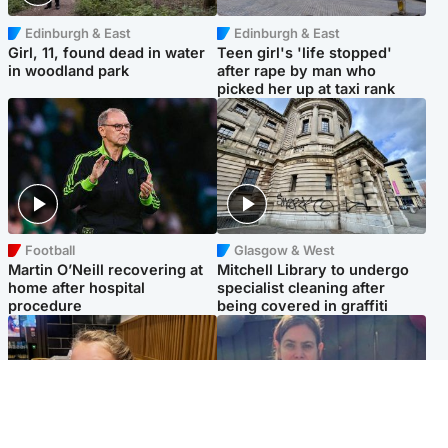
Edinburgh & East
Edinburgh & East
Girl, 11, found dead in water
Teen girl's 'life stopped'
in woodland park
after rape by man who
picked her up at taxi rank
Football
Glasgow & West
Martin O’Neill recovering at
Mitchell Library to undergo
home after hospital
specialist cleaning after
procedure
being covered in graffiti