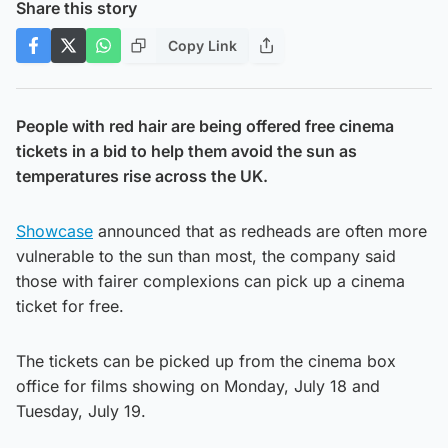
Share this story
Copy Link
People with red hair are being offered free cinema
tickets in a bid to help them avoid the sun as
temperatures rise across the UK.
Showcase
announced that as redheads are often more
vulnerable to the sun than most, the company said
those with fairer complexions can pick up a cinema
ticket for free.
The tickets can be picked up from the cinema box
office for films showing on Monday, July 18 and
Tuesday, July 19.