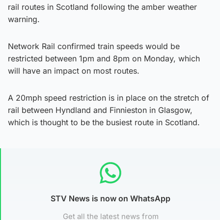
rail routes in Scotland following the amber weather
warning.
Network Rail confirmed train speeds would be
restricted between 1pm and 8pm on Monday, which
will have an impact on most routes.
A 20mph speed restriction is in place on the stretch of
rail between Hyndland and Finnieston in Glasgow,
which is thought to be the busiest route in Scotland.
STV News is now on WhatsApp
Get all the latest news from