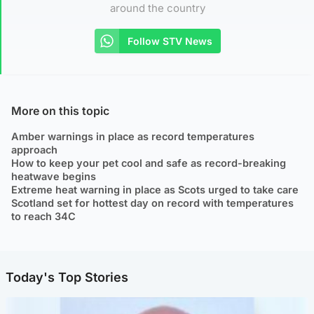
around the country
Follow STV News
More on this topic
Amber warnings in place as record temperatures
approach
How to keep your pet cool and safe as record-breaking
heatwave begins
Extreme heat warning in place as Scots urged to take care
Scotland set for hottest day on record with temperatures
to reach 34C
Today's Top Stories