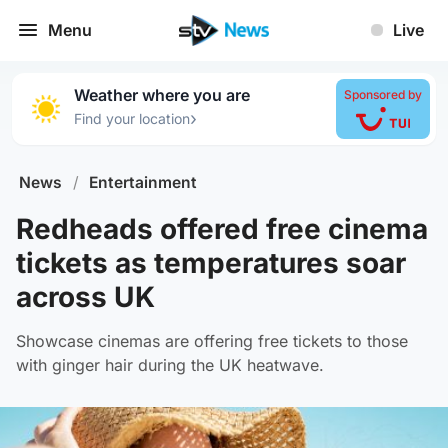
Menu
Live
Weather where you are
Sponsored by
›
Find your location
News
/
Entertainment
Redheads offered free cinema
tickets as temperatures soar
across UK
Showcase cinemas are offering free tickets to those
with ginger hair during the UK heatwave.