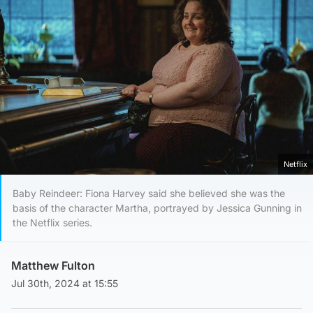
Netflix
Baby Reindeer: Fiona Harvey said she believed she was the
basis of the character Martha, portrayed by Jessica Gunning in
the Netflix series.
Matthew Fulton
Jul 30th, 2024 at 15:55