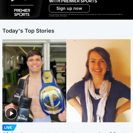
WITH PREMIER SPORTS
Sign up now
Ad-free exclude live channels, select shows and Premier Sports content. 18+. Auto renews unless cancelled. Platform
restrictions apply. T&Cs apply.
Today's Top Stories
LIVE