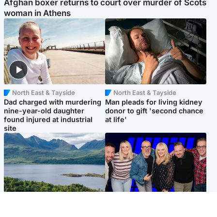
Afghan boxer returns to court over murder of Scots
woman in Athens
North East & Tayside
North East & Tayside
Dad charged with murdering
Man pleads for living kidney
nine-year-old daughter
donor to gift 'second chance
found injured at industrial
at life'
site
Highlands & Islands
Entertainment
Scotland’s newest national
STV Radio claims top ten