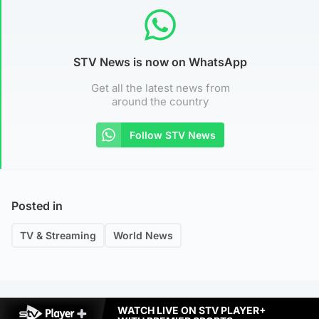
STV News is now on WhatsApp
Get all the latest news from
around the country
Follow STV News
Posted in
TV & Streaming
World News
WATCH LIVE ON STV PLAYER+