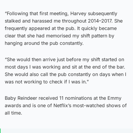
“Following that first meeting, Harvey subsequently
stalked and harassed me throughout 2014–2017. She
frequently appeared at the pub. It quickly became
clear that she had memorised my shift pattern by
hanging around the pub constantly.
“She would then arrive just before my shift started on
most days I was working and sit at the end of the bar.
She would also call the pub constantly on days when I
was not working to check if I was in.”
Baby Reindeer received 11 nominations at the Emmy
awards and is one of Netflix’s most-watched shows of
all time.