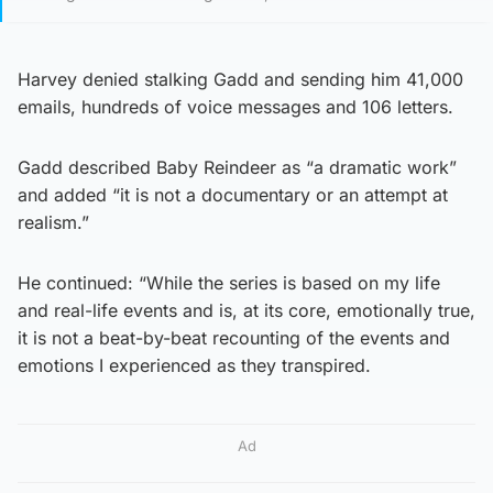
Harvey denied stalking Gadd and sending him 41,000
emails, hundreds of voice messages and 106 letters.
Gadd described Baby Reindeer as “a dramatic work”
and added “it is not a documentary or an attempt at
realism.”
He continued: “While the series is based on my life
and real-life events and is, at its core, emotionally true,
it is not a beat-by-beat recounting of the events and
emotions I experienced as they transpired.
Ad