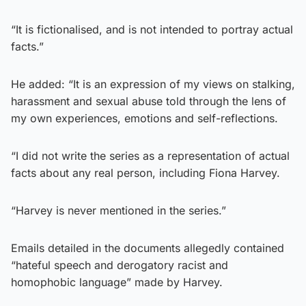
“It is fictionalised, and is not intended to portray actual
facts.”
He added: “It is an expression of my views on stalking,
harassment and sexual abuse told through the lens of
my own experiences, emotions and self-reflections.
“I did not write the series as a representation of actual
facts about any real person, including Fiona Harvey.
“Harvey is never mentioned in the series.”
Emails detailed in the documents allegedly contained
“hateful speech and derogatory racist and
homophobic language” made by Harvey.