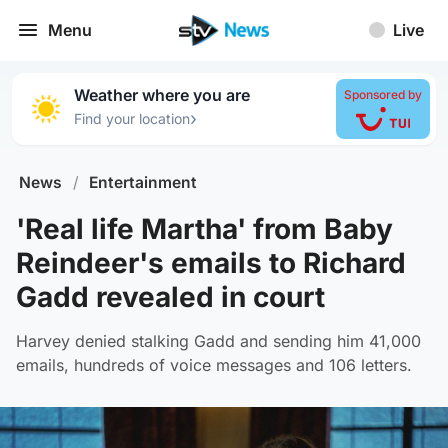
Menu
Live
Weather where you are
Sponsored by
›
Find your location
News
/
Entertainment
'Real life Martha' from Baby
Reindeer's emails to Richard
Gadd revealed in court
Harvey denied stalking Gadd and sending him 41,000
emails, hundreds of voice messages and 106 letters.