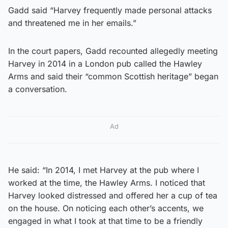
Gadd said “Harvey frequently made personal attacks
and threatened me in her emails.”
In the court papers, Gadd recounted allegedly meeting
Harvey in 2014 in a London pub called the Hawley
Arms and said their “common Scottish heritage” began
a conversation.
Ad
He said: “In 2014, I met Harvey at the pub where I
worked at the time, the Hawley Arms. I noticed that
Harvey looked distressed and offered her a cup of tea
on the house. On noticing each other’s accents, we
engaged in what I took at that time to be a friendly