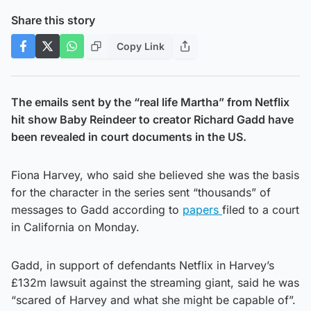
Share this story
Copy Link
The emails sent by the “real life Martha” from Netflix
hit show Baby Reindeer to creator Richard Gadd have
been revealed in court documents in the US.
Fiona Harvey, who said she believed she was the basis
for the character in the series sent “thousands” of
messages to Gadd according to
papers
filed to a court
in California on Monday.
Gadd, in support of defendants Netflix in Harvey’s
£132m lawsuit against the streaming giant, said he was
“scared of Harvey and what she might be capable of”.