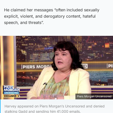
He claimed her messages “often included sexually
explicit, violent, and derogatory content, hateful
speech, and threats”.
Piers Morgan Uncensored
Harvey appeared on Piers Morgan’s Uncensored and denied
stalking Gadd and sending him 41,000 emails.