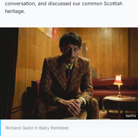
conversation, and discussed our common Scottish
heritage.
Netflix
Richard Gadd in Baby Reindeer.