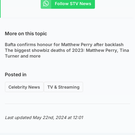
Follow STV News
More on this topic
Bafta confirms honour for Matthew Perry after backlash
The biggest showbiz deaths of 2023: Matthew Perry, Tina
Turner and more
Posted in
Celebrity News
TV & Streaming
Last updated May 22nd, 2024 at 12:01