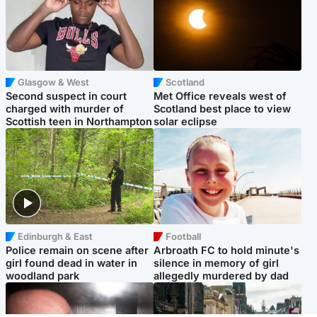
Glasgow & West
Scotland
Second suspect in court
Met Office reveals west of
charged with murder of
Scotland best place to view
Scottish teen in Northampton
solar eclipse
Edinburgh & East
Football
Police remain on scene after
Arbroath FC to hold minute's
girl found dead in water in
silence in memory of girl
woodland park
allegedly murdered by dad