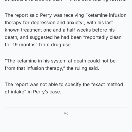
The report said Perry was receiving “ketamine infusion
therapy for depression and anxiety”, with his last
known treatment one and a half weeks before his
death, and suggested he had been “reportedly clean
for 19 months” from drug use.
“The ketamine in his system at death could not be
from that infusion therapy,” the ruling said.
The report was not able to specify the “exact method
of intake” in Perry’s case.
Ad