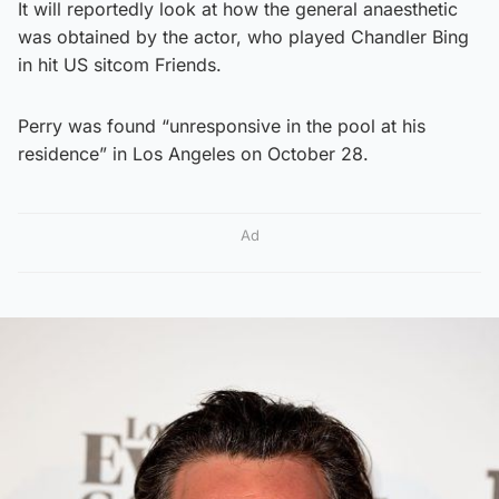
It will reportedly look at how the general anaesthetic
was obtained by the actor, who played Chandler Bing
in hit US sitcom Friends.
Perry was found “unresponsive in the pool at his
residence” in Los Angeles on October 28.
Ad