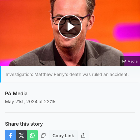
Play Video
PA Media
Investigation: Matthew Perry's death was ruled an accident.
PA Media
May 21st, 2024 at 22:15
Share this story
Copy Link