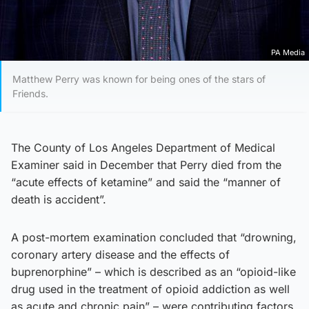
PA Media
Matthew Perry was known for being ones of the stars of
Friends.
The County of Los Angeles Department of Medical
Examiner said in December that Perry died from the
“acute effects of ketamine” and said the “manner of
death is accident”.
A post-mortem examination concluded that “drowning,
coronary artery disease and the effects of
buprenorphine” – which is described as an “opioid-like
drug used in the treatment of opioid addiction as well
as acute and chronic pain” – were contributing factors.