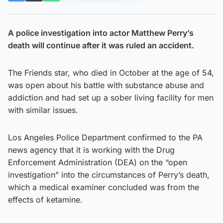
A police investigation into actor Matthew Perry’s
death will continue after it was ruled an accident.
The Friends star, who died in October at the age of 54,
was open about his battle with substance abuse and
addiction and had set up a sober living facility for men
with similar issues.
Los Angeles Police Department confirmed to the PA
news agency that it is working with the Drug
Enforcement Administration (DEA) on the “open
investigation” into the circumstances of Perry’s death,
which a medical examiner concluded was from the
effects of ketamine.