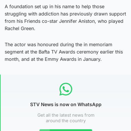
A foundation set up in his name to help those
struggling with addiction has previously drawn support
from his Friends co-star Jennifer Aniston, who played
Rachel Green.
The actor was honoured during the in memoriam
segment at the Bafta TV Awards ceremony earlier this
month, and at the Emmy Awards in January.
STV News is now on WhatsApp
Get all the latest news from
around the country