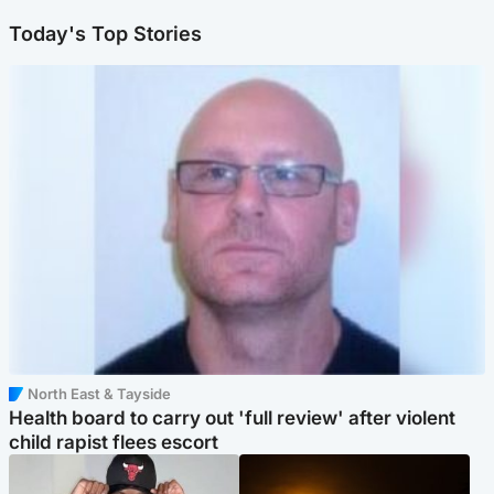
Today's Top Stories
North East & Tayside
Health board to carry out 'full review' after violent
child rapist flees escort