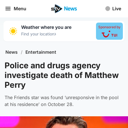
Menu
Live
Weather where you are
Sponsored by
›
Find your location
News
/
Entertainment
Police and drugs agency
investigate death of Matthew
Perry
The Friends star was found ‘unresponsive in the pool
at his residence’ on October 28.