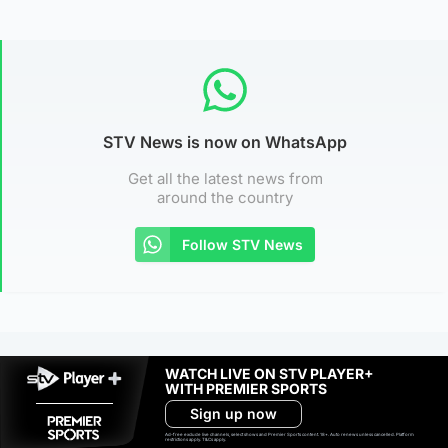
STV News is now on WhatsApp
Get all the latest news from
around the country
Follow STV News
WATCH LIVE ON STV PLAYER+
WITH PREMIER SPORTS
Sign up now
Ad-free exclude live channels, select shows and Premier Sports content. 18+. Auto renews unless cancelled. Platform
restrictions apply. T&Cs apply.