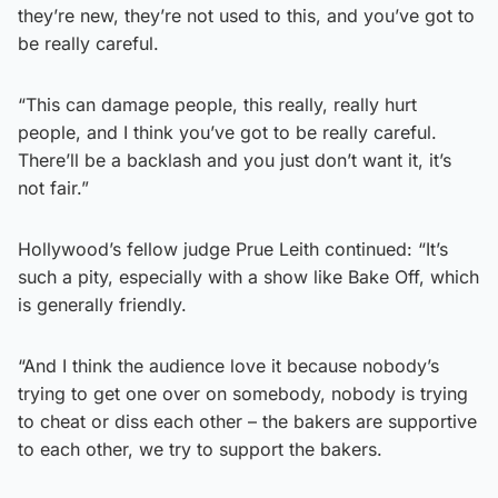
they’re new, they’re not used to this, and you’ve got to
be really careful.
“This can damage people, this really, really hurt
people, and I think you’ve got to be really careful.
There’ll be a backlash and you just don’t want it, it’s
not fair.”
Hollywood’s fellow judge Prue Leith continued: “It’s
such a pity, especially with a show like Bake Off, which
is generally friendly.
“And I think the audience love it because nobody’s
trying to get one over on somebody, nobody is trying
to cheat or diss each other – the bakers are supportive
to each other, we try to support the bakers.