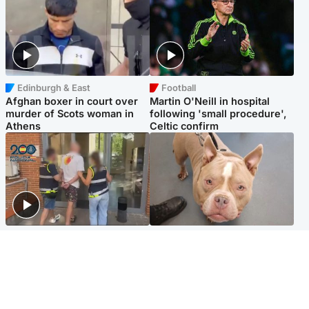
Edinburgh & East
Football
Afghan boxer in court over
Martin O'Neill in hospital
murder of Scots woman in
following 'small procedure',
Athens
Celtic confirm
Scotland
Glasgow & West
Scottish man on UK's most
Dog euthanised after bones
wanted list arrested by
in paws ‘obliterated’ by
Spanish police
overgrown nails