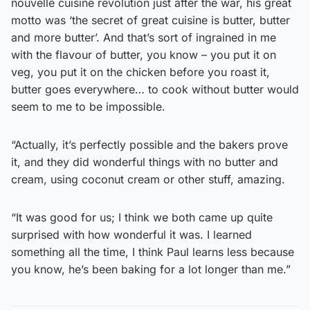
nouvelle cuisine revolution just after the war, his great
motto was ‘the secret of great cuisine is butter, butter
and more butter’. And that’s sort of ingrained in me
with the flavour of butter, you know – you put it on
veg, you put it on the chicken before you roast it,
butter goes everywhere… to cook without butter would
seem to me to be impossible.
“Actually, it’s perfectly possible and the bakers prove
it, and they did wonderful things with no butter and
cream, using coconut cream or other stuff, amazing.
“It was good for us; I think we both came up quite
surprised with how wonderful it was. I learned
something all the time, I think Paul learns less because
you know, he’s been baking for a lot longer than me.”