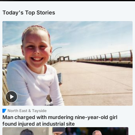
Today's Top Stories
North East & Tayside
Man charged with murdering nine-year-old girl
found injured at industrial site