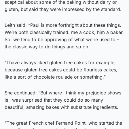
sceptical about some of the baking without dairy or
gluten, but said they were impressed by the standard.
Leith said: “Paul is more forthright about these things.
We’re both classically trained: me a cook, him a baker.
So, we tend to be approving of what we’re used to –
the classic way to do things and so on.
“I have always liked gluten free cakes for example,
because gluten free cakes could be flourless cakes,
like a sort of chocolate roulade or something.”
She continued: “But where I think my prejudice shows
is I was surprised that they could do so many
beautiful, amazing bakes with substitute ingredients.
“The great French chef Fernand Point, who started the