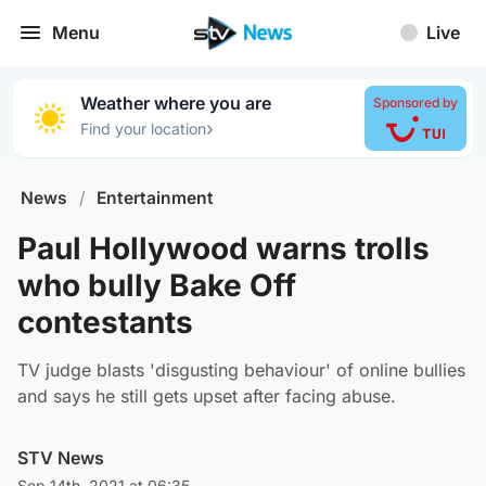
Menu
Live
Weather where you are
Sponsored by
›
Find your location
News
/
Entertainment
Paul Hollywood warns trolls
who bully Bake Off
contestants
TV judge blasts 'disgusting behaviour' of online bullies
and says he still gets upset after facing abuse.
STV News
Sep 14th, 2021 at 06:35