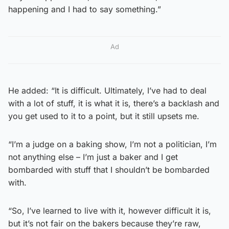
happening and I had to say something.”
Ad
He added: “It is difficult. Ultimately, I’ve had to deal
with a lot of stuff, it is what it is, there’s a backlash and
you get used to it to a point, but it still upsets me.
“I’m a judge on a baking show, I’m not a politician, I’m
not anything else – I’m just a baker and I get
bombarded with stuff that I shouldn’t be bombarded
with.
“So, I’ve learned to live with it, however difficult it is,
but it’s not fair on the bakers because they’re raw,