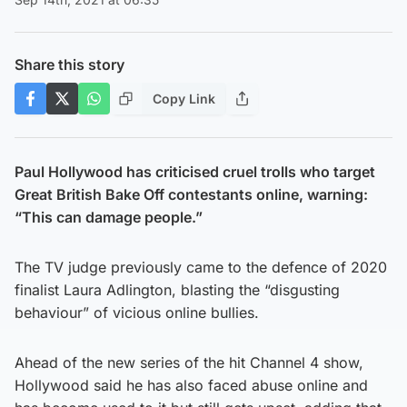
Share this story
Copy Link
Paul Hollywood has criticised cruel trolls who target
Great British Bake Off contestants online, warning:
“This can damage people.”
The TV judge previously came to the defence of 2020
finalist Laura Adlington, blasting the “disgusting
behaviour” of vicious online bullies.
Ahead of the new series of the hit Channel 4 show,
Hollywood said he has also faced abuse online and