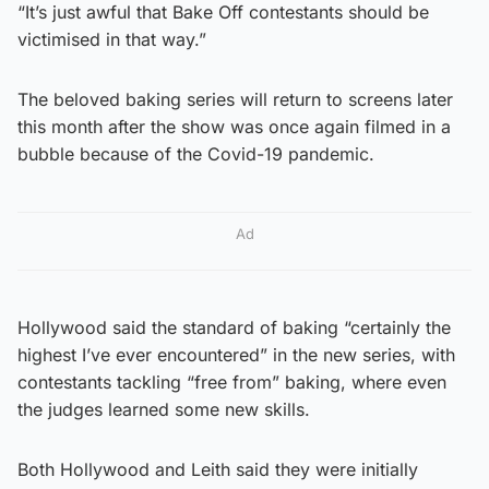
“It’s just awful that Bake Off contestants should be
victimised in that way.”
The beloved baking series will return to screens later
this month after the show was once again filmed in a
bubble because of the Covid-19 pandemic.
Ad
Hollywood said the standard of baking “certainly the
highest I’ve ever encountered” in the new series, with
contestants tackling “free from” baking, where even
the judges learned some new skills.
Both Hollywood and Leith said they were initially