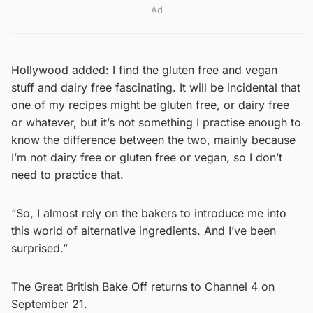
Ad
Hollywood added: I find the gluten free and vegan
stuff and dairy free fascinating. It will be incidental that
one of my recipes might be gluten free, or dairy free
or whatever, but it’s not something I practise enough to
know the difference between the two, mainly because
I’m not dairy free or gluten free or vegan, so I don’t
need to practice that.
“So, I almost rely on the bakers to introduce me into
this world of alternative ingredients. And I’ve been
surprised.”
The Great British Bake Off returns to Channel 4 on
September 21.