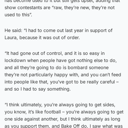
has become used to it but still gets upset, adding that
show contestants are “raw, they’re new, they’re not
used to this”.
He said: “I had to come out last year in support of
Laura, because it was out of order.
“It had gone out of control, and it is so easy in
lockdown when people have got nothing else to do,
and all they’re going to do is bombard someone
they’re not particularly happy with, and you can’t feed
into people like that, you’ve got to be really careful –
and so I had to say something.
“I think ultimately, you’re always going to get sides,
you know, it’s like football – you’re always going to get
one side against another, but I think ultimately as long
as you support them, and Bake Off do, I saw what was