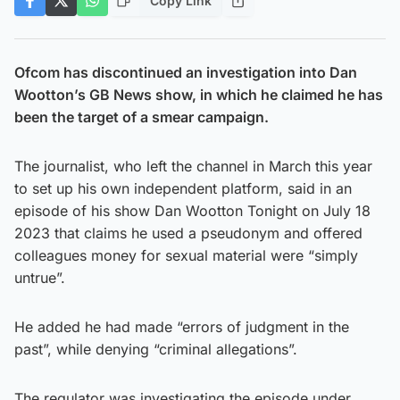
Copy Link
Ofcom has discontinued an investigation into Dan
Wootton’s GB News show, in which he claimed he has
been the target of a smear campaign.
The journalist, who left the channel in March this year
to set up his own independent platform, said in an
episode of his show Dan Wootton Tonight on July 18
2023 that claims he used a pseudonym and offered
colleagues money for sexual material were “simply
untrue”.
He added he had made “errors of judgment in the
past”, while denying “criminal allegations”.
The regulator was investigating the episode under