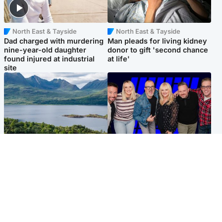
North East & Tayside
North East & Tayside
Dad charged with murdering
Man pleads for living kidney
nine-year-old daughter
donor to gift 'second chance
found injured at industrial
at life'
site
Highlands & Islands
Entertainment
Scotland’s newest national
STV Radio claims top ten
nature reserve revealed
spot after strong debut
audience figures