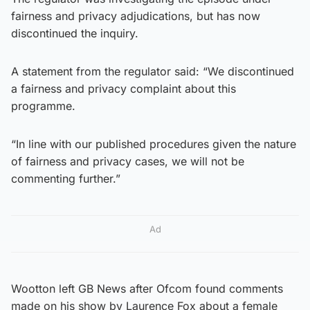
fairness and privacy adjudications, but has now
discontinued the inquiry.
A statement from the regulator said: “We discontinued
a fairness and privacy complaint about this
programme.
“In line with our published procedures given the nature
of fairness and privacy cases, we will not be
commenting further.”
Ad
Wootton left GB News after Ofcom found comments
made on his show by Laurence Fox about a female