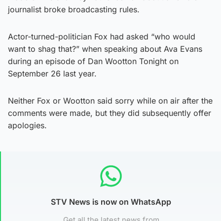
journalist broke broadcasting rules.
Actor-turned-politician Fox had asked “who would
want to shag that?” when speaking about Ava Evans
during an episode of Dan Wootton Tonight on
September 26 last year.
Neither Fox or Wootton said sorry while on air after the
comments were made, but they did subsequently offer
apologies.
STV News is now on WhatsApp
Get all the latest news from