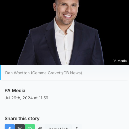
PA Media
Dan Wootton (Gemma Gravett/GB News).
PA Media
Jul 29th, 2024 at 11:59
Share this story