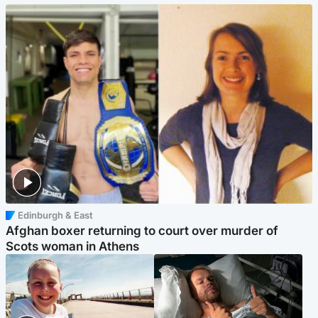
Edinburgh & East
Afghan boxer returning to court over murder of
Scots woman in Athens