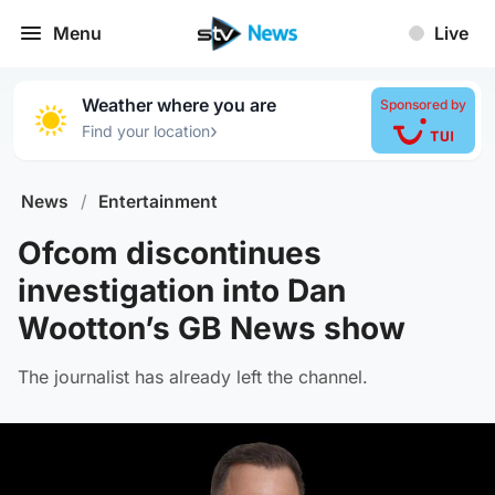
Menu
Live
Weather where you are
Sponsored by
›
Find your location
News
/
Entertainment
Ofcom discontinues
investigation into Dan
Wootton’s GB News show
The journalist has already left the channel.