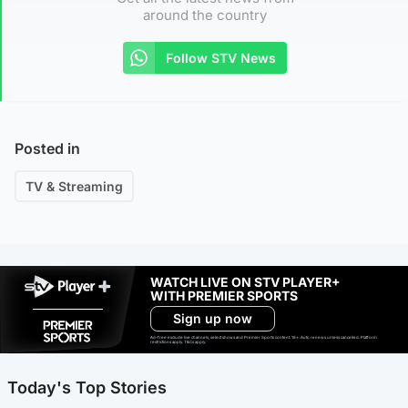
around the country
Follow STV News
Posted in
TV & Streaming
WATCH LIVE ON STV PLAYER+
WITH PREMIER SPORTS
Sign up now
Ad-free exclude live channels, select shows and Premier Sports content. 18+. Auto renews unless cancelled. Platform
restrictions apply. T&Cs apply.
Today's Top Stories