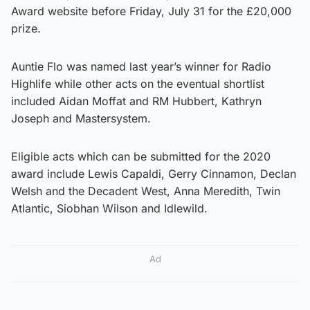
Award website before Friday, July 31 for the £20,000
prize.
Auntie Flo was named last year’s winner for Radio
Highlife while other acts on the eventual shortlist
included Aidan Moffat and RM Hubbert, Kathryn
Joseph and Mastersystem.
Eligible acts which can be submitted for the 2020
award include Lewis Capaldi, Gerry Cinnamon, Declan
Welsh and the Decadent West, Anna Meredith, Twin
Atlantic, Siobhan Wilson and Idlewild.
Ad