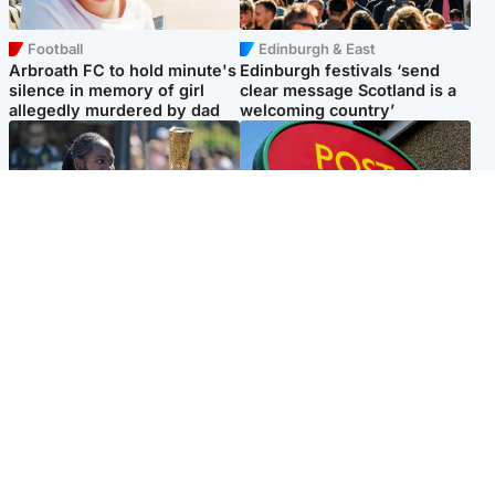
Football
Edinburgh & East
Arbroath FC to hold minute's
Edinburgh festivals ‘send
silence in memory of girl
clear message Scotland is a
allegedly murdered by dad
welcoming country’
Glasgow & West
Highlands & Islands
Glasgow University to
Island's post office forced to
review its past appointment
close after large sum of cash
of Jason Arday
stolen
Popular Videos