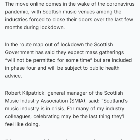
The move online comes in the wake of the coronavirus
pandemic, with Scottish music venues among the
industries forced to close their doors over the last few
months during lockdown.
In the route map out of lockdown the Scottish
Government has said they expect mass gatherings
“will not be permitted for some time” but are included
in phase four and will be subject to public health
advice.
Robert Kilpatrick, general manager of the Scottish
Music Industry Association (SMIA), said: “Scotland’s
music industry is in crisis. For many of my industry
colleagues, celebrating may be the last thing they’ll
feel like doing.