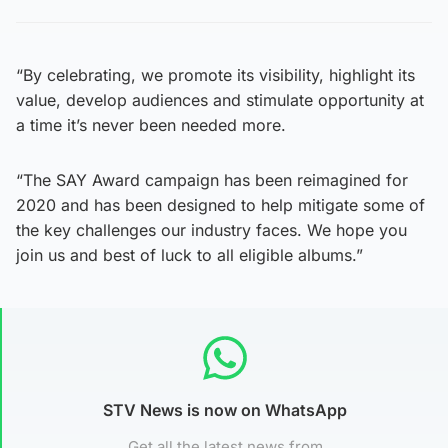
“By celebrating, we promote its visibility, highlight its
value, develop audiences and stimulate opportunity at
a time it’s never been needed more.
“The SAY Award campaign has been reimagined for
2020 and has been designed to help mitigate some of
the key challenges our industry faces. We hope you
join us and best of luck to all eligible albums.”
STV News is now on WhatsApp
Get all the latest news from