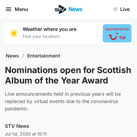
Menu
Live
Weather where you are
Sponsored by
›
Find your location
News
/
Entertainment
Nominations open for Scottish
Album of the Year Award
Live announcements held in previous years will be
replaced by virtual events due to the coronavirus
pandemic.
STV News
Jul 1st, 2020 at 10:11