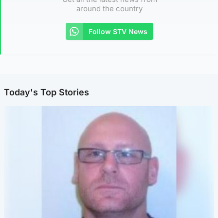
around the country
Follow STV News
Today's Top Stories