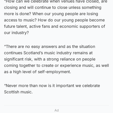
“How can we celebrate when venues have closed, are
closing and will continue to close unless something
more is done? When our young people are losing
access to music? How do our young people become
future talent, active fans and economic supporters of
our industry?
“There are no easy answers and as the situation
continues Scotland’s music industry remains at
significant risk, with a strong reliance on people
coming together to create or experience music, as well
as a high level of self-employment.
“Never more than now is it important we celebrate
Scottish music.
Ad