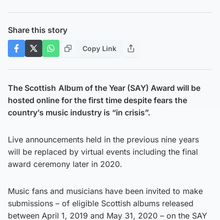
Share this story
Copy Link
The Scottish
Album of the Year (SAY) Award will be
hosted online for the first time despite fears the
country’s music industry is “in crisis”.
Live announcements held in the previous nine years
will be replaced by virtual events including the final
award ceremony later in 2020.
Music fans and musicians have been invited to make
submissions – of eligible Scottish albums released
between April 1, 2019 and May 31, 2020 – on the SAY