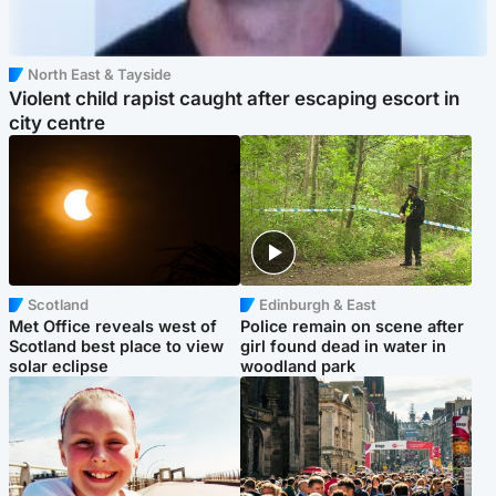
North East & Tayside
Violent child rapist caught after escaping escort in
city centre
Scotland
Edinburgh & East
Met Office reveals west of
Police remain on scene after
Scotland best place to view
girl found dead in water in
solar eclipse
woodland park