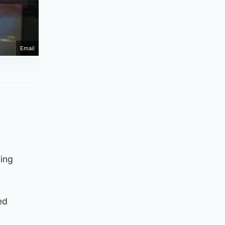
Email
ning
ed