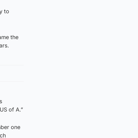
y to
ame the
ars.
s
 US of A.”
mber one
ech