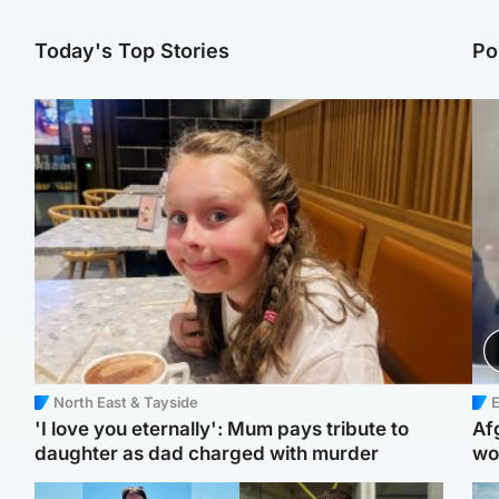
Today's Top Stories
Po
North East & Tayside
E
'I love you eternally': Mum pays tribute to
Af
daughter as dad charged with murder
wo