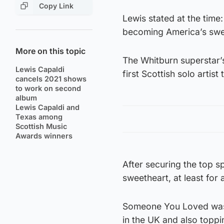
Copy Link
Lewis stated at the time:
becoming America’s swee
More on this topic
The Whitburn superstar’
Lewis Capaldi
first Scottish solo artis
cancels 2021 shows
to work on second
album
Lewis Capaldi and
Texas among
Scottish Music
Awards winners
After securing the top sp
sweetheart, at least for a
Someone You Loved was 
in the UK and also toppi