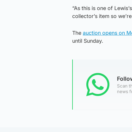
“As this is one of Lewis’
collector’s item so we’re
The
auction opens on 
until Sunday.
Foll
Scan th
news f