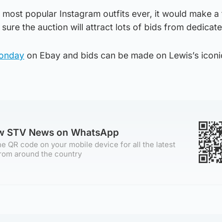
s most popular Instagram outfits ever, it would make a 
 sure the auction will attract lots of bids from dedicat
Monday
on Ebay and bids can be made on Lewis’s iconic
ow STV News on WhatsApp
e QR code on your mobile device for all the latest
rom around the country