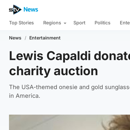
Top Stories
Regions
Sport
Politics
Ente
News
/
Entertainment
Lewis Capaldi donate
charity auction
The USA-themed onesie and gold sunglasse
in America.