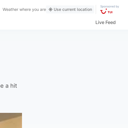
Sponsored by
Weather
where you are
Use current location
Live Feed
 a hit