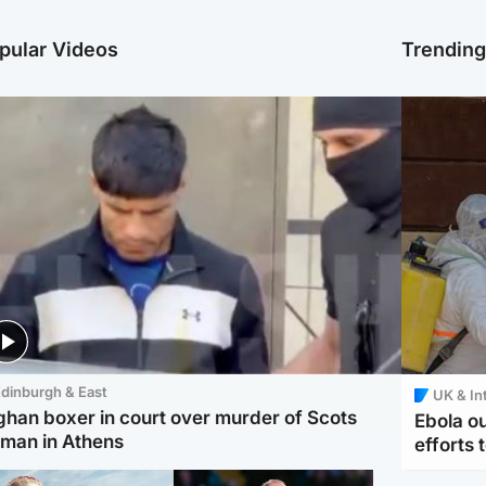
pular Videos
Trendin
dinburgh & East
UK & In
ghan boxer in court over murder of Scots
Ebola o
man in Athens
efforts 