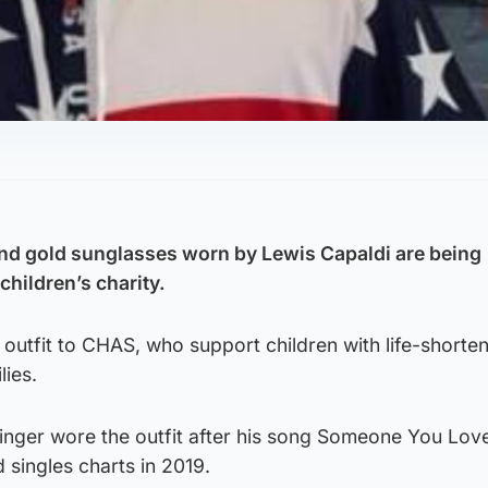
d gold sunglasses worn by Lewis Capaldi are being
 children’s charity.
outfit to CHAS, who support children with life-shorte
lies.
inger wore the outfit after his song Someone You Lov
 singles charts in 2019.