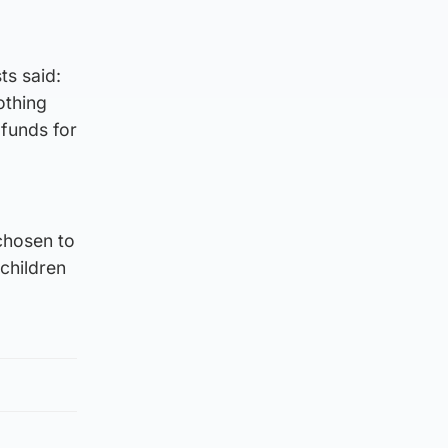
s said:
othing
funds for
chosen to
 children