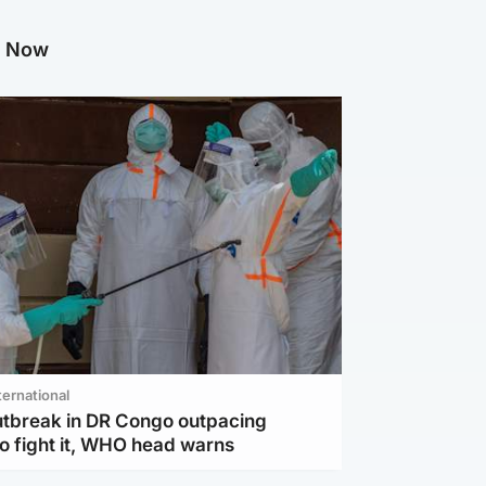
g Now
ternational
utbreak in DR Congo outpacing
to fight it, WHO head warns