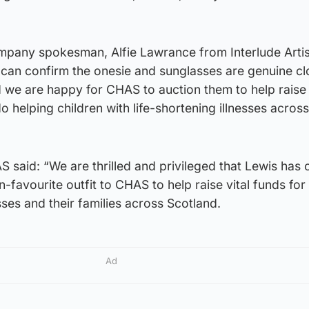
any spokesman, Alfie Lawrance from Interlude Artist
I can confirm the onesie and sunglasses are genuine cl
 we are happy for CHAS to auction them to help raise 
 helping children with life-shortening illnesses across
said: “We are thrilled and privileged that Lewis has 
n-favourite outfit to CHAS to help raise vital funds for
esses and their families across Scotland.
Ad