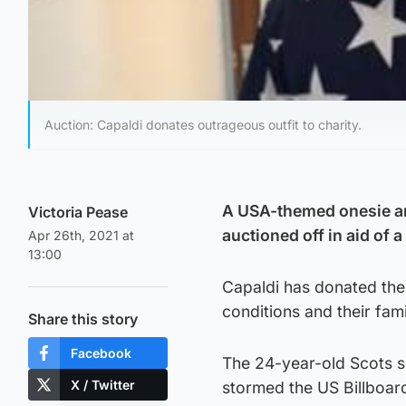
Auction: Capaldi donates outrageous outfit to charity.
A USA-themed onesie an
Victoria Pease
auctioned off in aid of a
Apr 26th, 2021 at
13:00
Capaldi has donated the 
conditions and their fami
Share this story
Facebook
The 24-year-old Scots s
X / Twitter
stormed the US Billboard