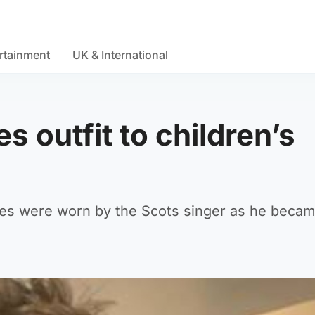
rtainment
UK & International
s outfit to children’s
s were worn by the Scots singer as he became