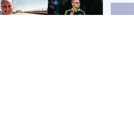
orth East & Tayside
Football
 charged with
Martin O'Neill in hospital
dering nine-year-old
following 'small
ghter found injured at
procedure', Celtic
ustrial site
confirm
UK & In
Iran say
stage' 
Scotland
Highlands & Islands
ttish man on UK's
Unusual creatures filmed
t wanted list arrested
at Highland waterfall
Spanish police
identified by wildlife
expert