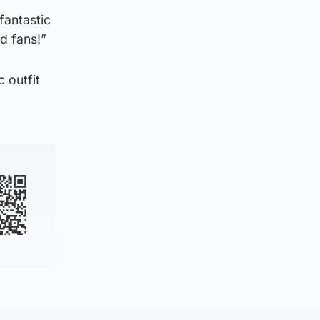
fantastic
ed fans!”
 outfit