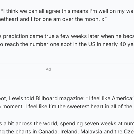
 “I think we can all agree this means I’m well on my wa
theart and I for one am over the moon. x”
s prediction came true a few weeks later when he bec
t to reach the number one spot in the US in nearly 40 ye
Ad
ot, Lewis told Billboard magazine: “I feel like America’
 moment. I feel like I’m the sweetest heart in all of the
a hit across the world, spending seven weeks at nu
ng the charts in Canada, Ireland, Malaysia and the Cz