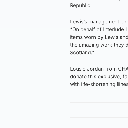
Republic.
Lewis’s management comp
“On behalf of Interlude 
items worn by Lewis and
the amazing work they do
Scotland.”
Lousie Jordan from CHAS 
donate this exclusive, fa
with life-shortening illn