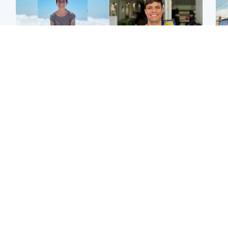
Edinburgh & East
Edinburgh & East
N
Family in 'deep pain'
Rights of boxer accused
Dad
after murder of 'selfless'
of Scot’s murder
mur
Scottish missionary
‘violated’, says lawyer
dau
ind
Highlands & Islands
North East & Tayside
Scotland's richest man
Woman woke up to find
gets approval to
shirtless man 'standing at
Sco
transform Loch Ness pub
end of bed' in
mos
and beach
Travelodge room
by 