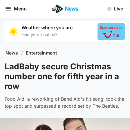
Menu
Live
Weather where you are
Sponsored by
›
Find your location
News
/
Entertainment
LadBaby secure Christmas
number one for fifth year in a
row
Food Aid, a reworking of Band Aid's hit song, took the
top spot and surpassed a record set by The Beatles.