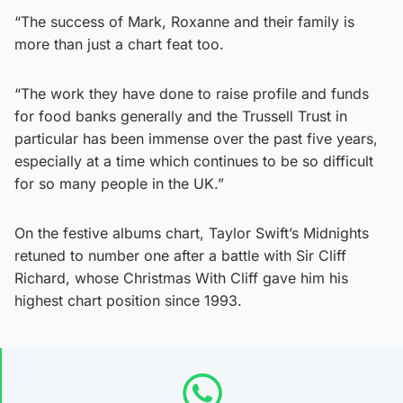
“The success of Mark, Roxanne and their family is
more than just a chart feat too.
“The work they have done to raise profile and funds
for food banks generally and the Trussell Trust in
particular has been immense over the past five years,
especially at a time which continues to be so difficult
for so many people in the UK.”
On the festive albums chart, Taylor Swift’s Midnights
retuned to number one after a battle with Sir Cliff
Richard, whose Christmas With Cliff gave him his
highest chart position since 1993.