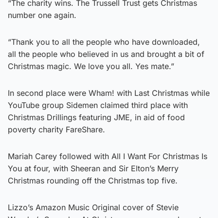
“The charity wins. The Trussell Trust gets Christmas
number one again.
“Thank you to all the people who have downloaded,
all the people who believed in us and brought a bit of
Christmas magic. We love you all. Yes mate.”
In second place were Wham! with Last Christmas while
YouTube group Sidemen claimed third place with
Christmas Drillings featuring JME, in aid of food
poverty charity FareShare.
Mariah Carey followed with All I Want For Christmas Is
You at four, with Sheeran and Sir Elton’s Merry
Christmas rounding off the Christmas top five.
Lizzo’s Amazon Music Original cover of Stevie