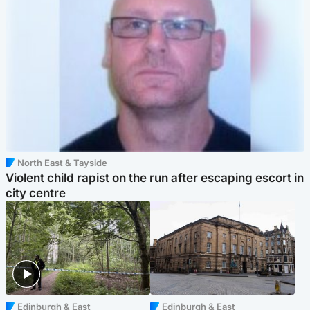
North East & Tayside
Violent child rapist on the run after escaping escort in
city centre
Edinburgh & East
Edinburgh & East