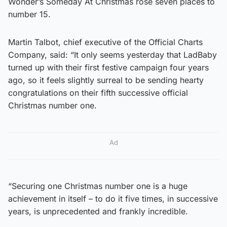
Wonder’s Someday At Christmas rose seven places to
number 15.
Martin Talbot, chief executive of the Official Charts
Company, said: “It only seems yesterday that LadBaby
turned up with their first festive campaign four years
ago, so it feels slightly surreal to be sending hearty
congratulations on their fifth successive official
Christmas number one.
Ad
“Securing one Christmas number one is a huge
achievement in itself – to do it five times, in successive
years, is unprecedented and frankly incredible.