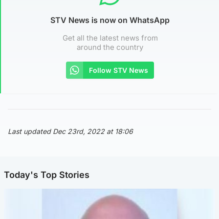
STV News is now on WhatsApp
Get all the latest news from
around the country
Follow STV News
Last updated Dec 23rd, 2022 at 18:06
Today's Top Stories