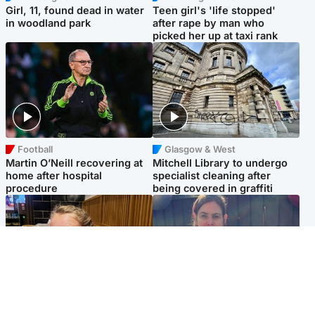
Girl, 11, found dead in water
Teen girl's 'life stopped'
in woodland park
after rape by man who
picked her up at taxi rank
Football
Glasgow & West
Martin O’Neill recovering at
Mitchell Library to undergo
home after hospital
specialist cleaning after
procedure
being covered in graffiti
North East & Tayside
North East & Tayside