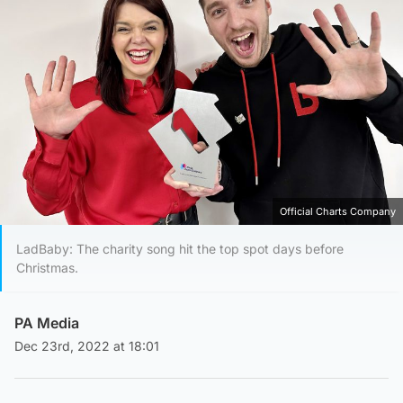
Official Charts Company
LadBaby: The charity song hit the top spot days before
Christmas.
PA Media
Dec 23rd, 2022 at 18:01