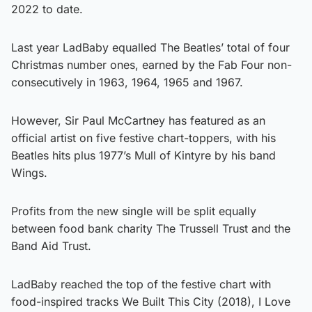
2022 to date.
Last year LadBaby equalled The Beatles’ total of four
Christmas number ones, earned by the Fab Four non-
consecutively in 1963, 1964, 1965 and 1967.
However, Sir Paul McCartney has featured as an
official artist on five festive chart-toppers, with his
Beatles hits plus 1977’s Mull of Kintyre by his band
Wings.
Profits from the new single will be split equally
between food bank charity The Trussell Trust and the
Band Aid Trust.
LadBaby reached the top of the festive chart with
food-inspired tracks We Built This City (2018), I Love