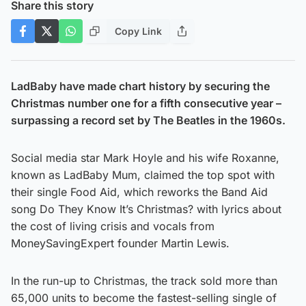
Share this story
Copy Link
LadBaby have made chart history by securing the
Christmas number one for a fifth consecutive year –
surpassing a record set by The Beatles in the 1960s.
Social media star Mark Hoyle and his wife Roxanne,
known as LadBaby Mum, claimed the top spot with
their single Food Aid, which reworks the Band Aid
song Do They Know It’s Christmas? with lyrics about
the cost of living crisis and vocals from
MoneySavingExpert founder Martin Lewis.
In the run-up to Christmas, the track sold more than
65,000 units to become the fastest-selling single of