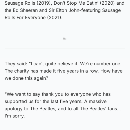
Sausage Rolls (2019), Don’t Stop Me Eatin’ (2020) and
the Ed Sheeran and Sir Elton John-featuring Sausage
Rolls For Everyone (2021).
Ad
They said: “I can’t quite believe it. We’re number one.
The charity has made it five years in a row. How have
we done this again?
“We want to say thank you to everyone who has
supported us for the last five years. A massive
apology to The Beatles, and to all The Beatles’ fans…
I’m sorry.