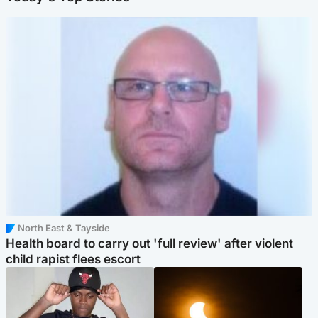
North East & Tayside
Health board to carry out 'full review' after violent
child rapist flees escort