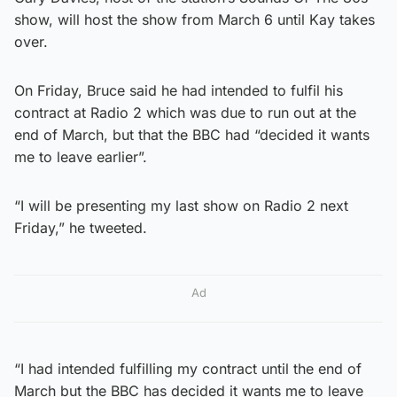
show, will host the show from March 6 until Kay takes
over.
On Friday, Bruce said he had intended to fulfil his
contract at Radio 2 which was due to run out at the
end of March, but that the BBC had “decided it wants
me to leave earlier”.
“I will be presenting my last show on Radio 2 next
Friday,” he tweeted.
Ad
“I had intended fulfilling my contract until the end of
March but the BBC has decided it wants me to leave