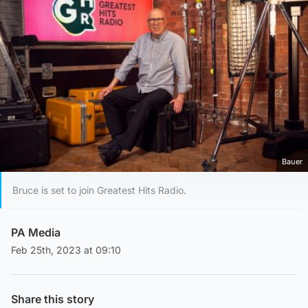
Bauer
Bruce is set to join Greatest Hits Radio.
PA Media
Feb 25th, 2023 at 09:10
Share this story