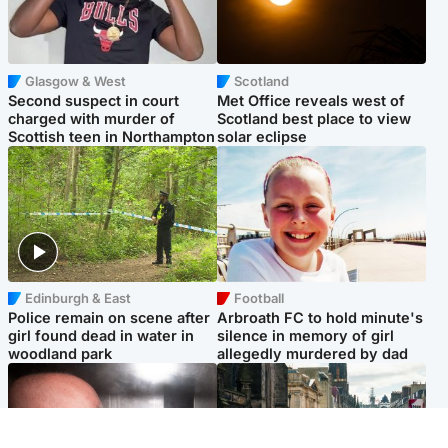
Glasgow & West
Scotland
Second suspect in court
Met Office reveals west of
charged with murder of
Scotland best place to view
Scottish teen in Northampton
solar eclipse
Edinburgh & East
Football
Police remain on scene after
Arbroath FC to hold minute's
girl found dead in water in
silence in memory of girl
woodland park
allegedly murdered by dad