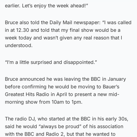
earlier. Let’s enjoy the week ahead!”
Bruce also told the Daily Mail newspaper: “I was called
in at 12.30 and told that my final show would be a
week today and wasn’t given any real reason that I
understood.
“I’m a little surprised and disappointed.”
Bruce announced he was leaving the BBC in January
before confirming he would be moving to Bauer’s
Greatest Hits Radio in April to present a new mid-
morning show from 10am to 1pm.
The radio DJ, who started at the BBC in his early 30s,
said he would “always be proud” of his association
with the BBC and Radio 2, but that he wanted to