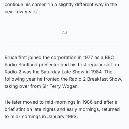
continue his career “in a slightly different way in the
next few years”.
Ad
Bruce first joined the corporation in 1977 as a BBC
Radio Scotland presenter and his first regular slot on
Radio 2 was the Saturday Late Show in 1984. The
following year he fronted the Radio 2 Breakfast Show,
taking over from Sir Terry Wogan.
He later moved to mid-mornings in 1986 and after a
brief stint on late nights and early mornings, returned
to mid-mornings in January 1992.