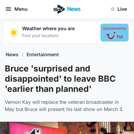
Menu
Live
Weather where you are
Sponsored by
›
Find your location
News
/
Entertainment
Bruce 'surprised and
disappointed' to leave BBC
'earlier than planned'
Vernon Kay will replace the veteran broadcaster in
May but Bruce will present his last show on March 3.