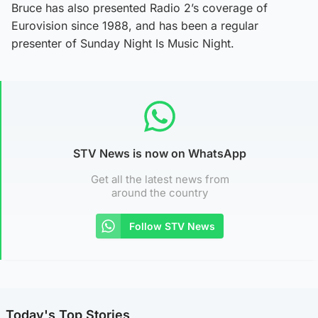
Bruce has also presented Radio 2’s coverage of
Eurovision since 1988, and has been a regular
presenter of Sunday Night Is Music Night.
STV News is now on WhatsApp
Get all the latest news from
around the country
Follow STV News
Today's Top Stories