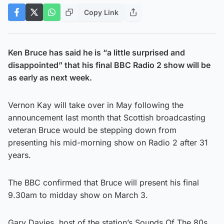
Copy Link
Ken Bruce has said he is “a little surprised and
disappointed” that his final BBC Radio 2 show will be
as early as next week.
Vernon Kay will take over in May following the
announcement last month that Scottish broadcasting
veteran Bruce would be stepping down from
presenting his mid-morning show on Radio 2 after 31
years.
The BBC confirmed that Bruce will present his final
9.30am to midday show on March 3.
Gary Davies, host of the station’s Sounds Of The 80s