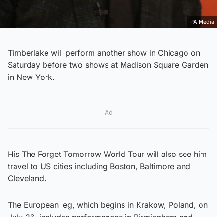
PA Media
Timberlake will perform another show in Chicago on
Saturday before two shows at Madison Square Garden
in New York.
Ad
His The Forget Tomorrow World Tour will also see him
travel to US cities including Boston, Baltimore and
Cleveland.
The European leg, which begins in Krakow, Poland, on
July 26, includes performances in Birmingham and