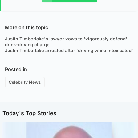
More on this topic
Justin Timberlake's lawyer vows to 'vigorously defend'
drink-driving charge
Justin Timberlake arrested after 'driving while intoxicated'
Posted in
Celebrity News
Today's Top Stories