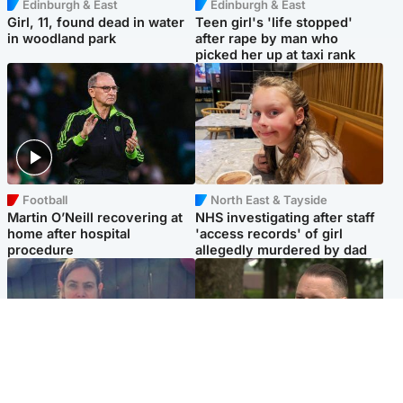
Edinburgh & East
Edinburgh & East
Girl, 11, found dead in water
Teen girl's 'life stopped'
in woodland park
after rape by man who
picked her up at taxi rank
Football
North East & Tayside
Martin O’Neill recovering at
NHS investigating after staff
home after hospital
'access records' of girl
procedure
allegedly murdered by dad
North East & Tayside
Glasgow & West