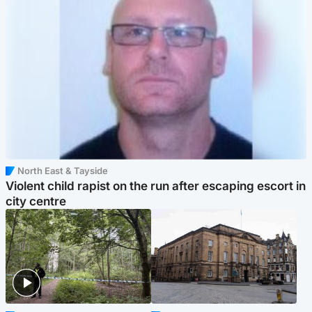
North East & Tayside
Violent child rapist on the run after escaping escort in
city centre