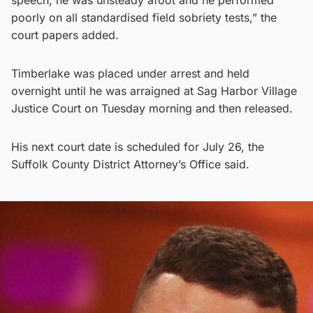
poorly on all standardised field sobriety tests,” the
court papers added.
Timberlake was placed under arrest and held
overnight until he was arraigned at Sag Harbor Village
Justice Court on Tuesday morning and then released.
His next court date is scheduled for July 26, the
Suffolk County District Attorney’s Office said.