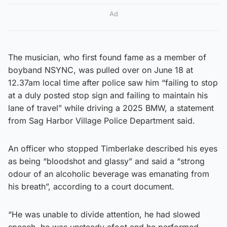
Ad
The musician, who first found fame as a member of
boyband NSYNC, was pulled over on June 18 at
12.37am local time after police saw him “failing to stop
at a duly posted stop sign and failing to maintain his
lane of travel” while driving a 2025 BMW, a statement
from Sag Harbor Village Police Department said.
An officer who stopped Timberlake described his eyes
as being “bloodshot and glassy” and said a “strong
odour of an alcoholic beverage was emanating from
his breath”, according to a court document.
“He was unable to divide attention, he had slowed
speech, he was unsteady afoot and he performed