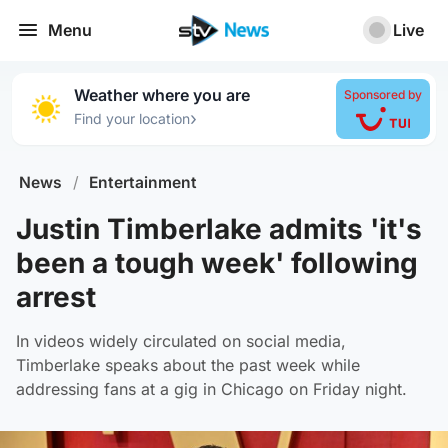
Menu
Live
Weather where you are
Sponsored by
›
Find your location
News
/
Entertainment
Justin Timberlake admits 'it's
been a tough week' following
arrest
In videos widely circulated on social media,
Timberlake speaks about the past week while
addressing fans at a gig in Chicago on Friday night.