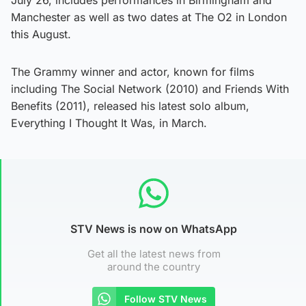
Manchester as well as two dates at The O2 in London
this August.
The Grammy winner and actor, known for films
including The Social Network (2010) and Friends With
Benefits (2011), released his latest solo album,
Everything I Thought It Was, in March.
STV News is now on WhatsApp
Get all the latest news from
around the country
Follow STV News