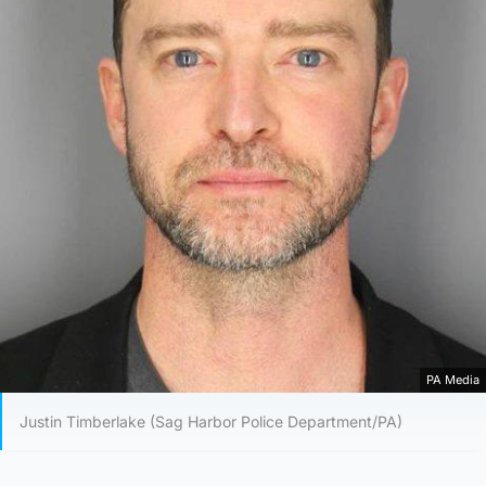
PA Media
Justin Timberlake (Sag Harbor Police Department/PA)