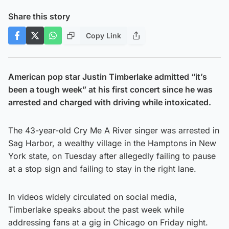
Share this story
Copy Link
American pop star Justin Timberlake admitted “it’s
been a tough week” at his first concert since he was
arrested and charged with driving while intoxicated.
The 43-year-old Cry Me A River singer was arrested in
Sag Harbor, a wealthy village in the Hamptons in New
York state, on Tuesday after allegedly failing to pause
at a stop sign and failing to stay in the right lane.
In videos widely circulated on social media,
Timberlake speaks about the past week while
addressing fans at a gig in Chicago on Friday night.