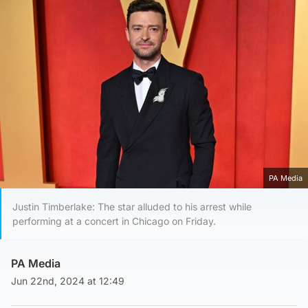
PA Media
Justin Timberlake: The star alluded to his arrest while
performing at a concert in Chicago on Friday.
PA Media
Jun 22nd, 2024 at 12:49