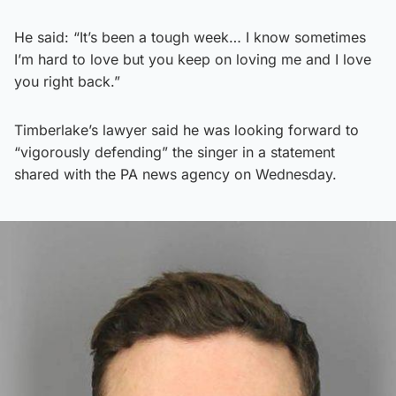
He said: “It’s been a tough week… I know sometimes
I’m hard to love but you keep on loving me and I love
you right back.”
Timberlake’s lawyer said he was looking forward to
“vigorously defending” the singer in a statement
shared with the PA news agency on Wednesday.