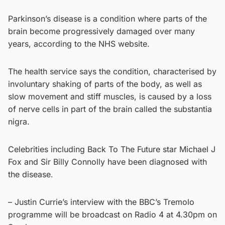
Parkinson’s disease is a condition where parts of the
brain become progressively damaged over many
years, according to the NHS website.
The health service says the condition, characterised by
involuntary shaking of parts of the body, as well as
slow movement and stiff muscles, is caused by a loss
of nerve cells in part of the brain called the substantia
nigra.
Celebrities including Back To The Future star Michael J
Fox and Sir Billy Connolly have been diagnosed with
the disease.
– Justin Currie’s interview with the BBC’s Tremolo
programme will be broadcast on Radio 4 at 4.30pm on