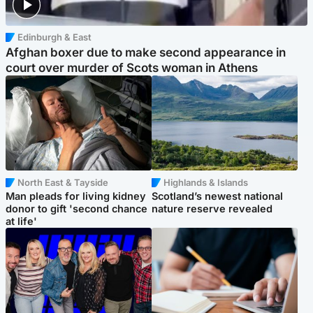
Edinburgh & East
Afghan boxer due to make second appearance in
court over murder of Scots woman in Athens
North East & Tayside
Highlands & Islands
Man pleads for living kidney
Scotland’s newest national
donor to gift 'second chance
nature reserve revealed
at life'