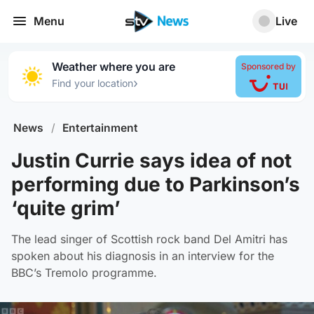
Menu
Live
Weather where you are
Sponsored by
›
Find your location
News
/
Entertainment
Justin Currie says idea of not
performing due to Parkinson’s
‘quite grim’
The lead singer of Scottish rock band Del Amitri has
spoken about his diagnosis in an interview for the
BBC’s Tremolo programme.