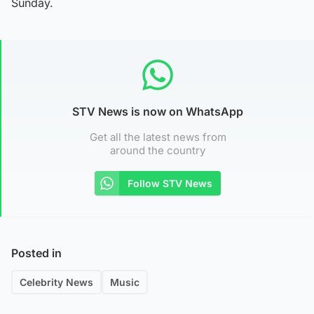
Sunday.
STV News is now on WhatsApp
Get all the latest news from
around the country
Follow STV News
Posted in
Celebrity News
Music