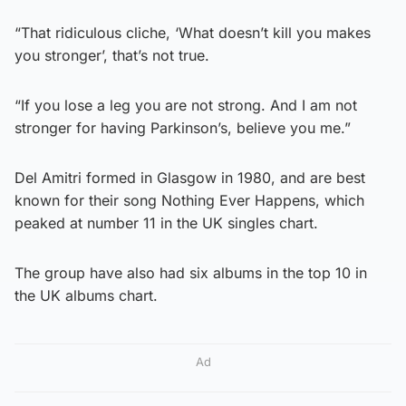
“That ridiculous cliche, ‘What doesn’t kill you makes
you stronger’, that’s not true.
“If you lose a leg you are not strong. And I am not
stronger for having Parkinson’s, believe you me.”
Del Amitri formed in Glasgow in 1980, and are best
known for their song Nothing Ever Happens, which
peaked at number 11 in the UK singles chart.
The group have also had six albums in the top 10 in
the UK albums chart.
Ad