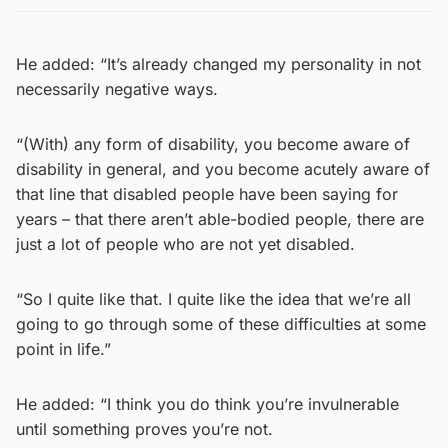
He added: “It’s already changed my personality in not
necessarily negative ways.
“(With) any form of disability, you become aware of
disability in general, and you become acutely aware of
that line that disabled people have been saying for
years – that there aren’t able-bodied people, there are
just a lot of people who are not yet disabled.
“So I quite like that. I quite like the idea that we’re all
going to go through some of these difficulties at some
point in life.”
He added: “I think you do think you’re invulnerable
until something proves you’re not.