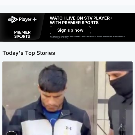
WATCH LIVE ON STV PLAYER+
WITH PREMIER SPORTS
Sign up now
Ad-free exclude live channels, select shows and Premier Sports content. 18+. Auto renews unless cancelled. Platform
restrictions apply. T&Cs apply.
Today's Top Stories