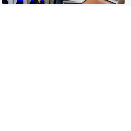
Entertainment
Scotland
STV Radio claims top ten
Half of Scottish teens say AI
spot after strong debut
has made them rethink
audience figures
career goals, survey finds
North East & Tayside
Football
Man charged with murdering
Martin O'Neill in hospital
nine-year-old girl found
following 'small procedure',
injured at industrial site
Celtic confirm
Popular Videos