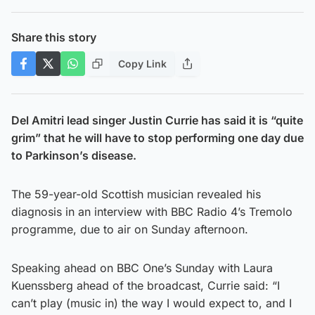
Share this story
Copy Link
Del Amitri lead singer Justin Currie has said it is “quite
grim” that he will have to stop performing one day due
to Parkinson’s disease.
The 59-year-old Scottish musician revealed his
diagnosis in an interview with BBC Radio 4’s Tremolo
programme, due to air on Sunday afternoon.
Speaking ahead on BBC One’s Sunday with Laura
Kuenssberg ahead of the broadcast, Currie said: “I
can’t play (music in) the way I would expect to, and I