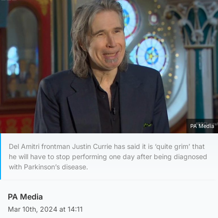
PA Media
Del Amitri frontman Justin Currie has said it is ‘quite grim’ that
he will have to stop performing one day after being diagnosed
with Parkinson’s disease.
PA Media
Mar 10th, 2024 at 14:11