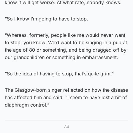
know it will get worse. At what rate, nobody knows.
“So I know I’m going to have to stop.
“Whereas, formerly, people like me would never want
to stop, you know. We’d want to be singing in a pub at
the age of 80 or something, and being dragged off by
our grandchildren or something in embarrassment.
“So the idea of having to stop, that’s quite grim.”
The Glasgow-born singer reflected on how the disease
has affected him and said: “I seem to have lost a bit of
diaphragm control.”
Ad