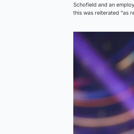
Schofield and an employe
this was reiterated “as r