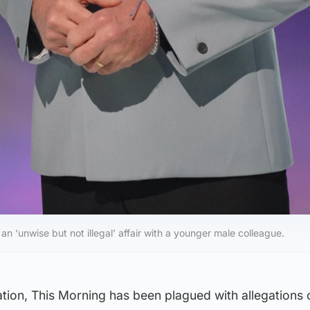
 an ‘unwise but not illegal’ affair with a younger male colleague.
ation, This Morning has been plagued with allegations 