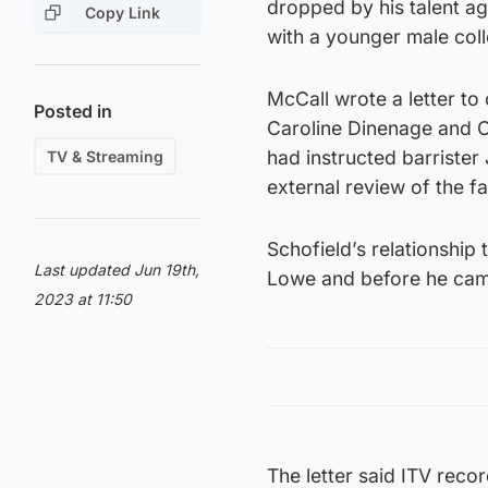
dropped by his talent ag
Copy Link
with a younger male col
McCall wrote a letter t
Posted in
Caroline Dinenage and O
had instructed barriste
TV & Streaming
external review of the f
Schofield’s relationship 
Last updated Jun 19th,
Lowe and before he came
2023 at 11:50
The letter said ITV reco