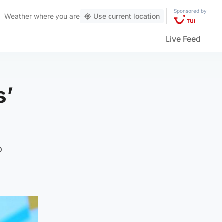
Sponsored by
Weather
where you are
Use current location
Live Feed
s’
o