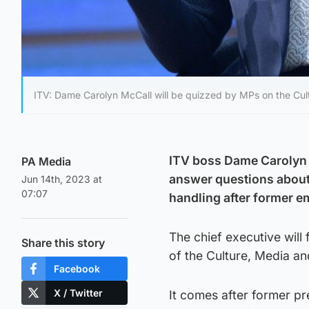
ITV: Dame Carolyn McCall will be quizzed by MPs on the Cu
ITV boss Dame Carolyn 
PA Media
answer questions about
Jun 14th, 2023 at
07:07
handling after former e
The chief executive will
Share this story
of the Culture, Media 
Facebook
X / Twitter
It comes after former p