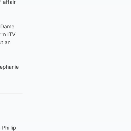
 affair
r Dame
irm ITV
ut an
tephanie
Phillip