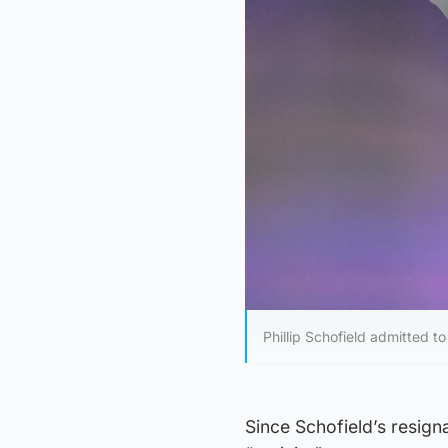
Phillip Schofield admitted to
Since Schofield’s resign