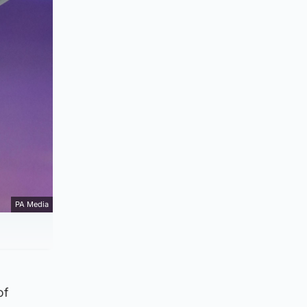
PA Media
of