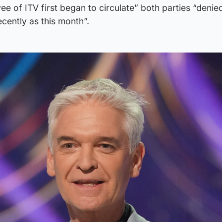
e of ITV first began to circulate” both parties “denied
ecently as this month”.