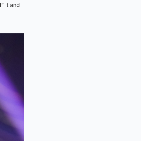
” it and