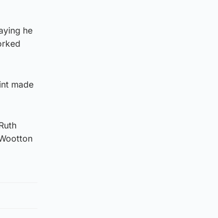
saying he
orked
aint made
Ruth
n Wootton