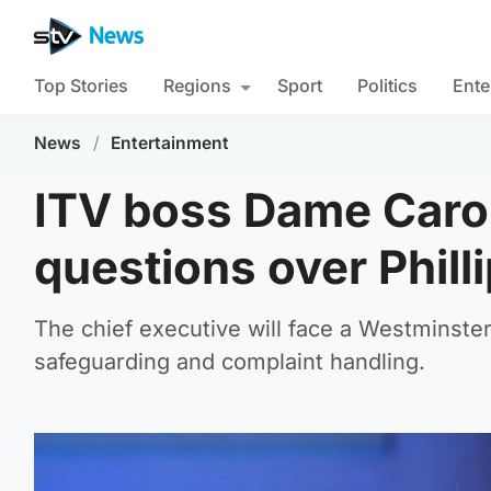
Top Stories
Regions
Sport
Politics
Ente
News
/
Entertainment
ITV boss Dame Carol
questions over Philli
The chief executive will face a Westminste
safeguarding and complaint handling.