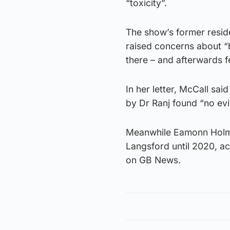
“toxicity”.
The show’s former residen
raised concerns about “
there – and afterwards f
In her letter, McCall sa
by Dr Ranj found “no evi
Meanwhile Eamonn Holme
Langsford until 2020, ac
on GB News.