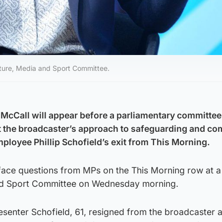
lture, Media and Sport Committee.
McCall will appear before a parliamentary committee
 the broadcaster’s approach to safeguarding and co
mployee Phillip Schofield’s exit from This Morning.
 face questions from MPs on the This Morning row at a
and Sport Committee on Wednesday morning.
resenter Schofield, 61, resigned from the broadcaster