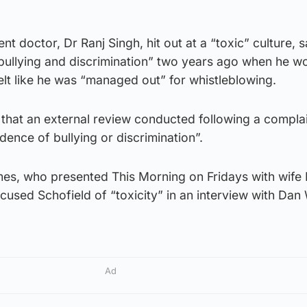
t doctor, Dr Ranj Singh, hit out at a “toxic” culture, 
bullying and discrimination” two years ago when he w
elt like he was “managed out” for whistleblowing.
id that an external review conducted following a compl
dence of bullying or discrimination”.
s, who presented This Morning on Fridays with wife 
cused Schofield of “toxicity” in an interview with Da
Ad