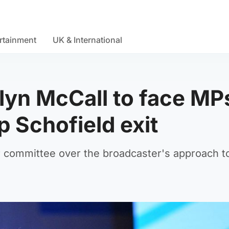
rtainment
UK & International
yn McCall to face MP
p Schofield exit
r committee over the broadcaster's approach t