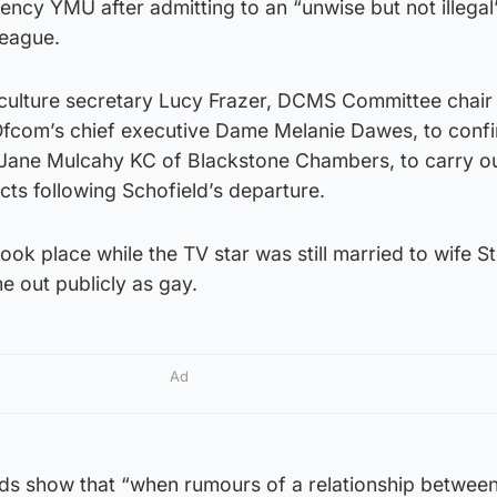
ency YMU after admitting to an “unwise but not illegal”
league.
o culture secretary Lucy Frazer, DCMS Committee chai
fcom’s chief executive Dame Melanie Dawes, to conf
r Jane Mulcahy KC of Blackstone Chambers, to carry o
acts following Schofield’s departure.
took place while the TV star was still married to wife S
 out publicly as gay.
Ad
rds show that “when rumours of a relationship between 