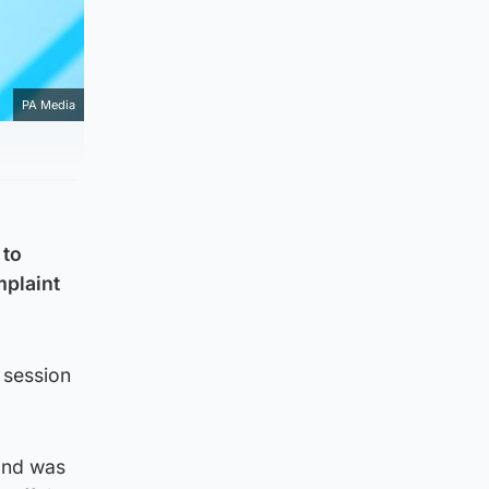
PA Media
 to
mplaint
 session
 and was