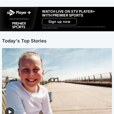
WATCH LIVE ON STV PLAYER+
WITH PREMIER SPORTS
Sign up now
Ad-free exclude live channels, select shows and Premier Sports content. 18+. Auto renews unless cancelled. Platform
restrictions apply. T&Cs apply.
Today's Top Stories