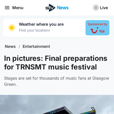
Menu
Live
Weather where you are
Sponsored by
›
Find your location
News
/
Entertainment
In pictures: Final preparations
for TRNSMT music festival
Stages are set for thousands of music fans at Glasgow
Green.