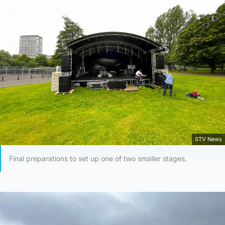
STV News
Final preparations to set up one of two smaller stages.