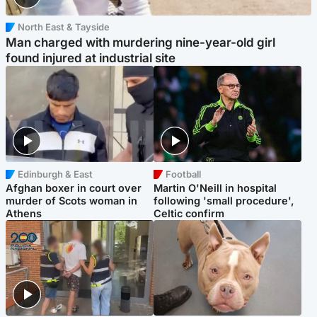
North East & Tayside
Man charged with murdering nine-year-old girl
found injured at industrial site
Edinburgh & East
Football
Afghan boxer in court over
Martin O'Neill in hospital
murder of Scots woman in
following 'small procedure',
Athens
Celtic confirm