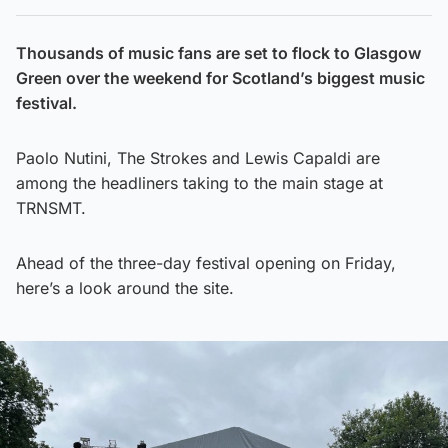
Thousands of music fans are set to flock to Glasgow
Green over the weekend for Scotland’s biggest music
festival.
Paolo Nutini, The Strokes and Lewis Capaldi are
among the headliners taking to the main stage at
TRNSMT.
Ahead of the three-day festival opening on Friday,
here’s a look around the site.