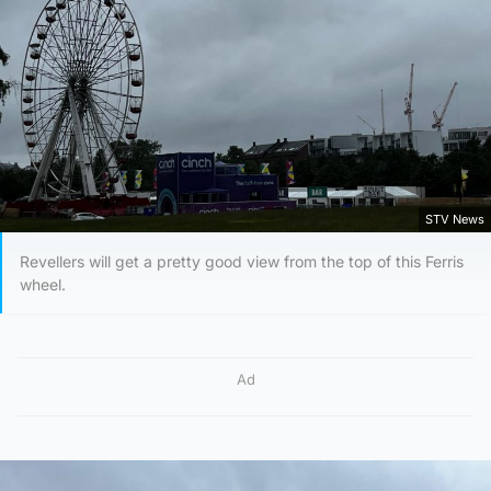
STV News
Revellers will get a pretty good view from the top of this Ferris
wheel.
Ad