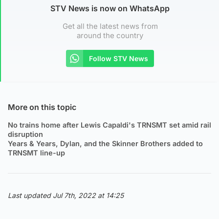
STV News is now on WhatsApp
Get all the latest news from
around the country
Follow STV News
More on this topic
No trains home after Lewis Capaldi's TRNSMT set amid rail
disruption
Years & Years, Dylan, and the Skinner Brothers added to
TRNSMT line-up
Last updated Jul 7th, 2022 at 14:25