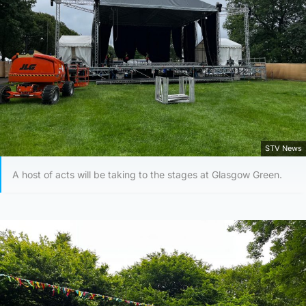
STV News
A host of acts will be taking to the stages at Glasgow Green.