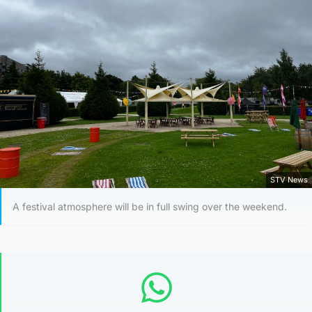
STV News
A festival atmosphere will be in full swing over the weekend.