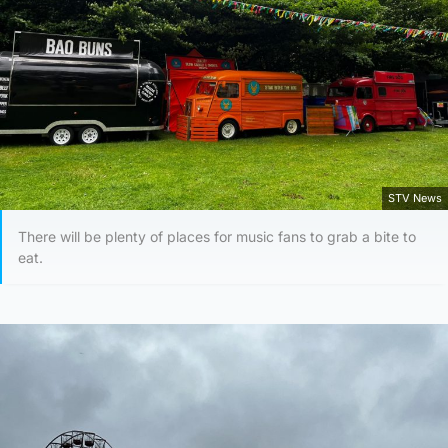
STV News
There will be plenty of places for music fans to grab a bite to
eat.