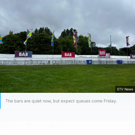
STV News
The bars are quiet now, but expect queues come Friday.