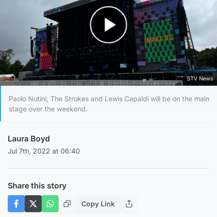
Play Video
STV News
Paolo Nutini, The Strokes and Lewis Capaldi will be on the main
stage over the weekend.
Laura Boyd
Jul 7th, 2022 at 06:40
Share this story
Copy Link