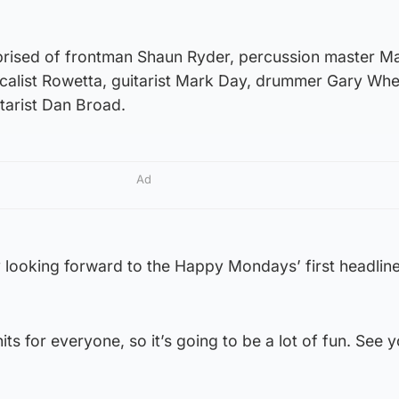
ised of frontman Shaun Ryder, percussion master Ma
calist Rowetta, guitarist Mark Day, drummer Gary Wh
tarist Dan Broad.
Ad
y looking forward to the Happy Mondays’ first headline
hits for everyone, so it’s going to be a lot of fun. See 