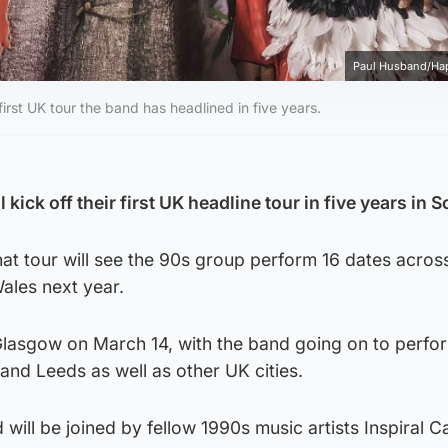
Paul Husband/Ha
rst UK tour the band has headlined in five years.
ick off their first UK headline tour in five years in S
t tour will see the 90s group perform 16 dates acros
ales next year.
n Glasgow on March 14, with the band going on to perfo
nd Leeds as well as other UK cities.
 will be joined by fellow 1990s music artists Inspiral C