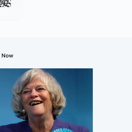
g Now