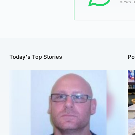
news f
Today's Top Stories
Po