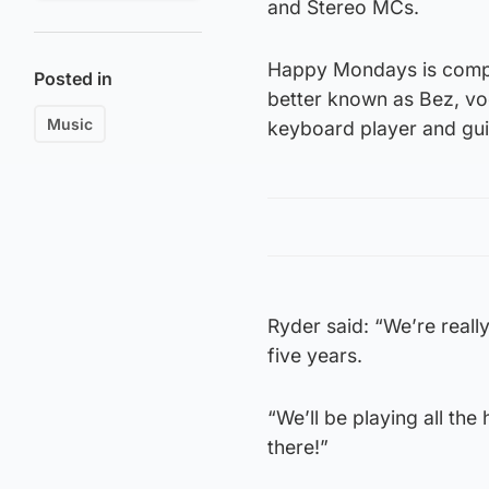
and Stereo MCs.
Happy Mondays is compr
Posted in
better known as Bez, vo
Music
keyboard player and gui
Ryder said: “We’re reall
five years.
“We’ll be playing all the 
there!”