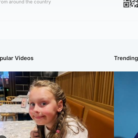
rom around the country
pular Videos
Trendin