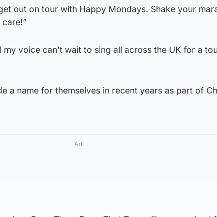
o get out on tour with Happy Mondays. Shake your mar
t care!”
y voice can’t wait to sing all across the UK for a tou
 a name for themselves in recent years as part of Ch
Ad