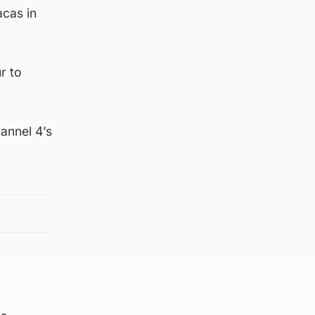
acas in
r to
annel 4’s