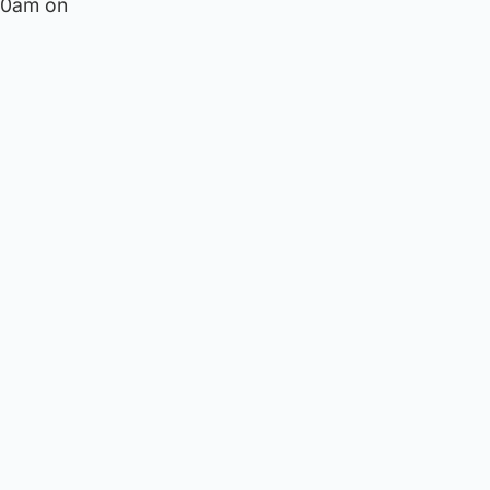
 10am on