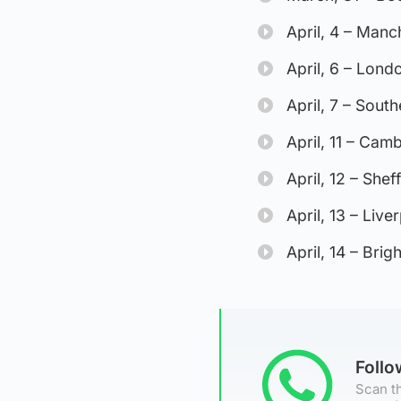
April, 4 – Man
April, 6 – Lond
April, 7 – South
April, 11 – Ca
April, 12 – She
April, 13 – Liv
April, 14 – Bri
Foll
Scan th