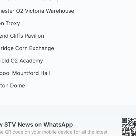
chester O2 Victoria Warehouse
on Troxy
end Cliffs Pavilion
mbridge Corn Exchange
ffield O2 Academy
erpool Mountford Hall
ghton Dome
ow STV News on WhatsApp
e QR code on your mobile device for all the latest