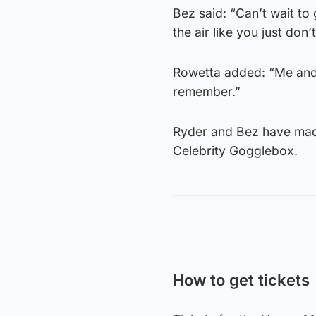
Bez said: “Can’t wait t
the air like you just don’
Rowetta added: “Me and m
remember.”
Ryder and Bez have made
Celebrity Gogglebox.
How to get tickets