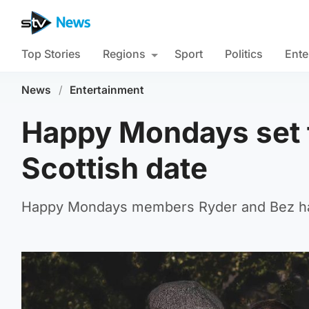
Top Stories
Regions
Sport
Politics
Ente
News
/
Entertainment
Happy Mondays set t
Scottish date
Happy Mondays members Ryder and Bez hav