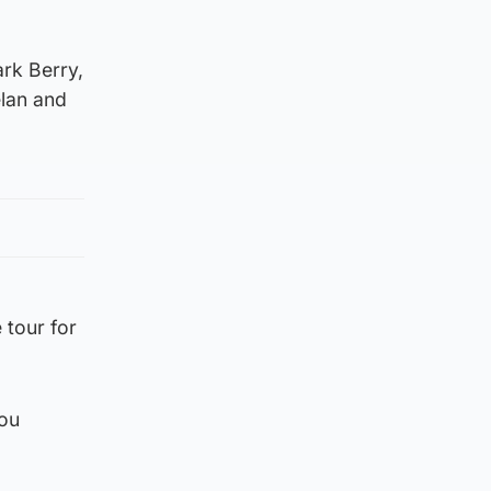
rk Berry,
elan and
 tour for
you