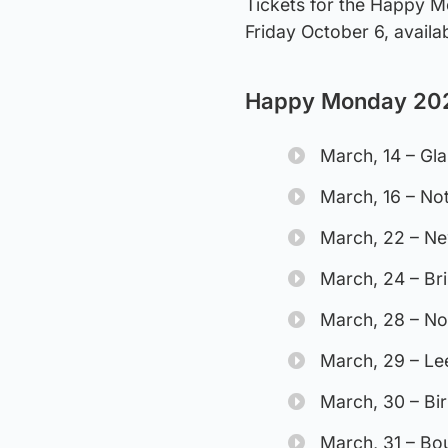
Tickets for the Happy M
Friday October 6, avail
Happy Monday 202
March, 14 – Gl
March, 16 – No
March, 22 – Ne
March, 24 – Br
March, 28 – No
March, 29 – L
March, 30 – B
March, 31 – B