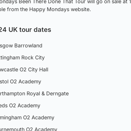
ondays Been There Done That Tour will go on sale at
able from the Happy Mondays website.
4 UK tour dates
asgow Barrowland
ttingham Rock City
wcastle O2 City Hall
istol O2 Academy
rthampton Royal & Derngate
eeds O2 Academy
irmingham O2 Academy
ournemouth O2 Academy