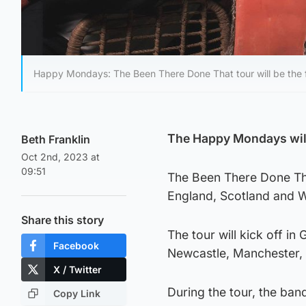
Happy Mondays: The Been There Done That tour will be the fi
The Happy Mondays will k
Beth Franklin
Oct 2nd, 2023 at
09:51
The Been There Done Tha
England, Scotland and W
Share this story
The tour will kick off i
Facebook
Newcastle, Manchester, a
X / Twitter
During the tour, the band
Copy Link