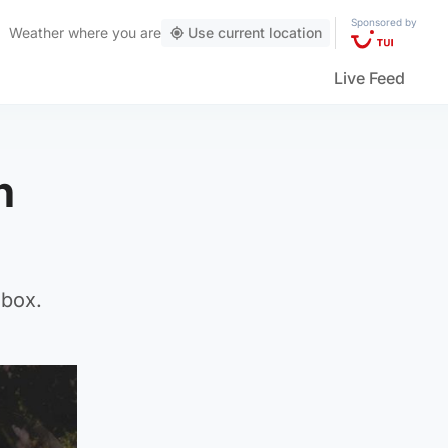
Sponsored by
Weather
where you are
Use current location
Live Feed
h
box.