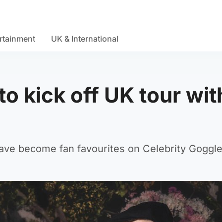
rtainment
UK & International
o kick off UK tour wit
e become fan favourites on Celebrity Goggle