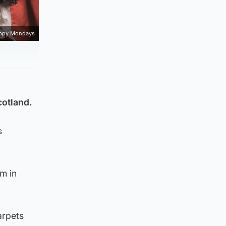
ppy Mondays
cotland.
s
rm in
arpets