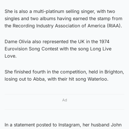
She is also a multi-platinum selling singer, with two
singles and two albums having earned the stamp from
the Recording Industry Association of America (RIAA).
Dame Olivia also represented the UK in the 1974
Eurovision Song Contest with the song Long Live
Love.
She finished fourth in the competition, held in Brighton,
losing out to Abba, with their hit song Waterloo.
Ad
In a statement posted to Instagram, her husband John