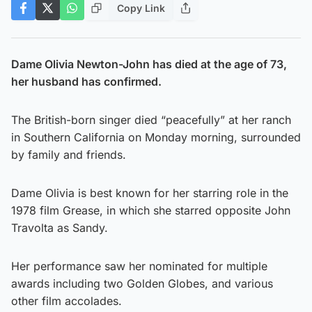
Copy Link
Dame Olivia Newton-John has died at the age of 73,
her husband has confirmed.
The British-born singer died “peacefully” at her ranch
in Southern California on Monday morning, surrounded
by family and friends.
Dame Olivia is best known for her starring role in the
1978 film Grease, in which she starred opposite John
Travolta as Sandy.
Her performance saw her nominated for multiple
awards including two Golden Globes, and various
other film accolades.