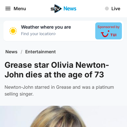
Menu
Live
Weather where you are
Sponsored by
›
Find your location
News
/
Entertainment
Grease star Olivia Newton-
John dies at the age of 73
Newton-John starred in Grease and was a platinum
selling singer.