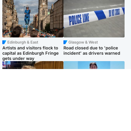
Edinburgh & East
Glasgow & West
Artists and visitors flock to
Road closed due to 'police
capital as Edinburgh Fringe
incident' as drivers warned
gets under way
North East & Tayside
Edinburgh & East
'I love you eternally': Mum
Family in 'deep pain' after
pays tribute to daughter as
murder of 'selfless' Scottish
dad charged with murder
missionary