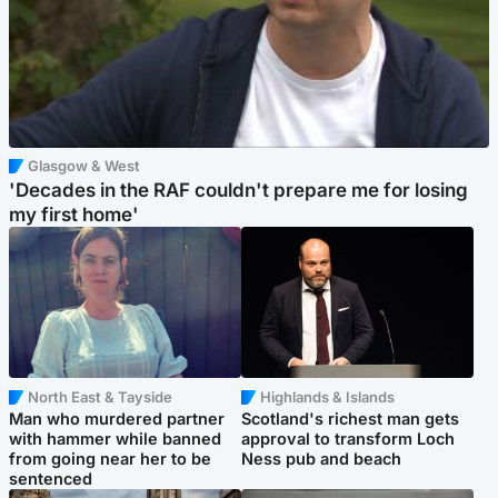
Glasgow & West
'Decades in the RAF couldn't prepare me for losing
my first home'
North East & Tayside
Highlands & Islands
Man who murdered partner
Scotland's richest man gets
with hammer while banned
approval to transform Loch
from going near her to be
Ness pub and beach
sentenced