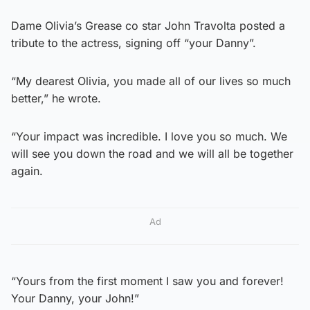
Dame Olivia’s Grease co star John Travolta posted a
tribute to the actress, signing off “your Danny”.
“My dearest Olivia, you made all of our lives so much
better,” he wrote.
“Your impact was incredible. I love you so much. We
will see you down the road and we will all be together
again.
Ad
“Yours from the first moment I saw you and forever!
Your Danny, your John!”