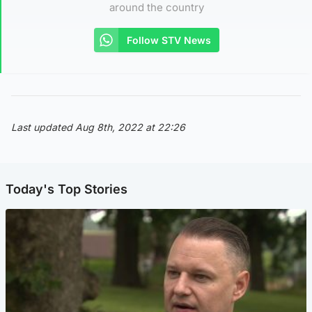
around the country
Follow STV News
Last updated Aug 8th, 2022 at 22:26
Today's Top Stories