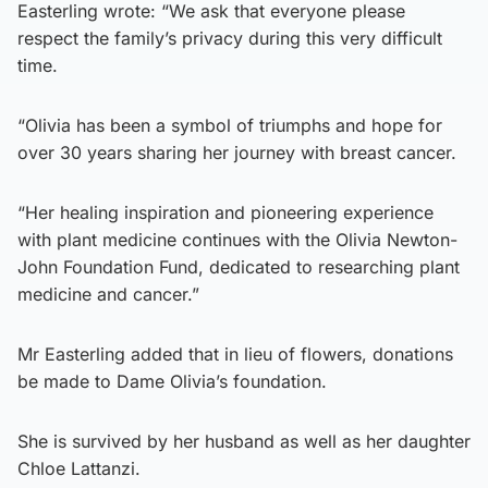
Easterling wrote: “We ask that everyone please
respect the family’s privacy during this very difficult
time.
“Olivia has been a symbol of triumphs and hope for
over 30 years sharing her journey with breast cancer.
“Her healing inspiration and pioneering experience
with plant medicine continues with the Olivia Newton-
John Foundation Fund, dedicated to researching plant
medicine and cancer.”
Mr Easterling added that in lieu of flowers, donations
be made to Dame Olivia’s foundation.
She is survived by her husband as well as her daughter
Chloe Lattanzi.