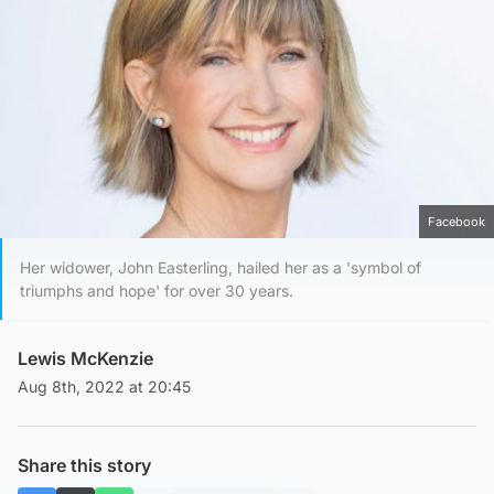
Facebook
Her widower, John Easterling, hailed her as a 'symbol of
triumphs and hope' for over 30 years.
Lewis McKenzie
Aug 8th, 2022 at 20:45
Share this story