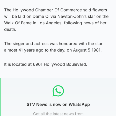
The Hollywood Chamber Of Commerce said flowers
will be laid on Dame Olivia Newton-John’s star on the
Walk Of Fame in Los Angeles, following news of her
death.
The singer and actress was honoured with the star
almost 41 years ago to the day, on August 5 1981.
It is located at 6901 Hollywood Boulevard.
STV News is now on WhatsApp
Get all the latest news from