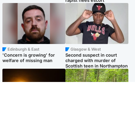
rapist flees escort
Edinburgh & East
Glasgow & West
'Concern is growing' for
Second suspect in court
welfare of missing man
charged with murder of
Scottish teen in Northampton
Scotland
Edinburgh & East
Met Office reveals west of
Police remain on scene after
Scotland best place to view
girl found dead in water in
solar eclipse
woodland park