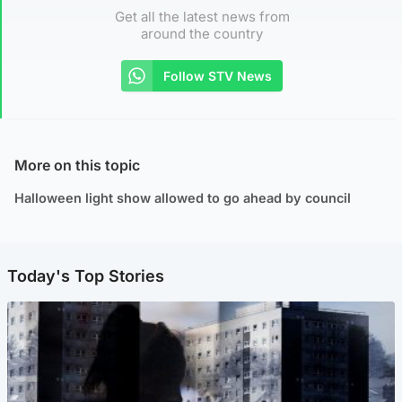
Get all the latest news from
around the country
Follow STV News
More on this topic
Halloween light show allowed to go ahead by council
Today's Top Stories