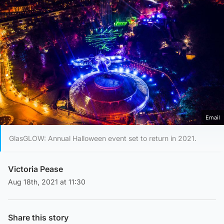
Email
GlasGLOW: Annual Halloween event set to return in 2021.
Victoria Pease
Aug 18th, 2021 at 11:30
Share this story