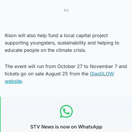
Ad
Itison will also help fund a local capital project
supporting youngsters, sustainability and helping to
educate people on the climate crisis.
The event will run from October 27 to November 7 and
tickets go on sale August 25 from the
GlasGLOW
website
.
STV News is now on WhatsApp