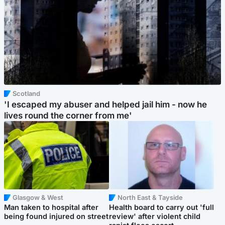
Scotland
'I escaped my abuser and helped jail him - now he
lives round the corner from me'
Glasgow & West
North East & Tayside
Man taken to hospital after
Health board to carry out 'full
being found injured on street
review' after violent child