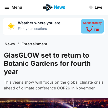
Menu
Live
Weather where you are
Sponsored by
›
Find your location
News
/
Entertainment
GlasGLOW set to return to
Botanic Gardens for fourth
year
This year’s show wiill focus on the global climate crisis
ahead of climate conference COP26 in November.