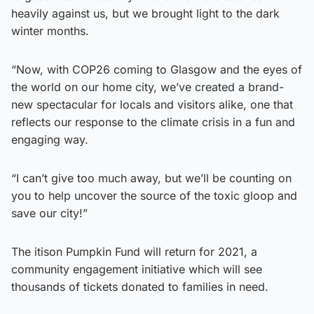
heavily against us, but we brought light to the dark
winter months.
“Now, with COP26 coming to Glasgow and the eyes of
the world on our home city, we’ve created a brand-
new spectacular for locals and visitors alike, one that
reflects our response to the climate crisis in a fun and
engaging way.
“I can’t give too much away, but we’ll be counting on
you to help uncover the source of the toxic gloop and
save our city!”
The itison Pumpkin Fund will return for 2021, a
community engagement initiative which will see
thousands of tickets donated to families in need.