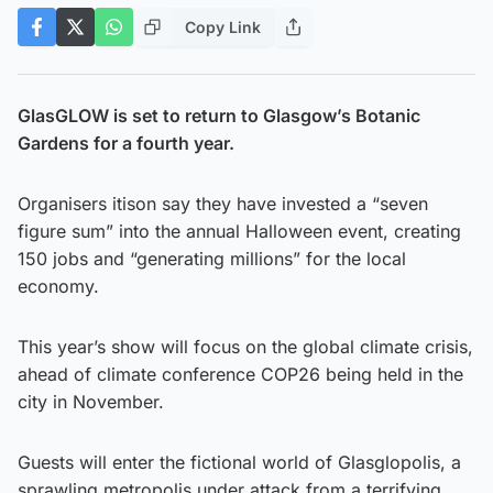
Copy Link
GlasGLOW is set to return to Glasgow’s Botanic
Gardens for a fourth year.
Organisers itison say they have invested a “seven
figure sum” into the annual Halloween event, creating
150 jobs and “generating millions” for the local
economy.
This year’s show will focus on the global climate crisis,
ahead of climate conference COP26 being held in the
city in November.
Guests will enter the fictional world of Glasglopolis, a
sprawling metropolis under attack from a terrifying