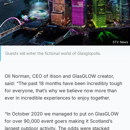
STV News
Guests will enter the fictional world of Glasglopolis.
Oli Norman, CEO of itison and GlasGLOW creator,
said: “The past 18 months have been incredibly tough
for everyone, that’s why we believe now more than
ever in incredible experiences to enjoy together.
“In October 2020 we managed to put on GlasGLOW
for over 90,000 event goers making it Scotland’s
largest outdoor activity. The odds were stacked