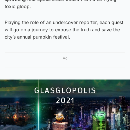
toxic gloop.
Playing the role of an undercover reporter, each guest
will go on a journey to expose the truth and save the
city’s annual pumpkin festival.
Ad