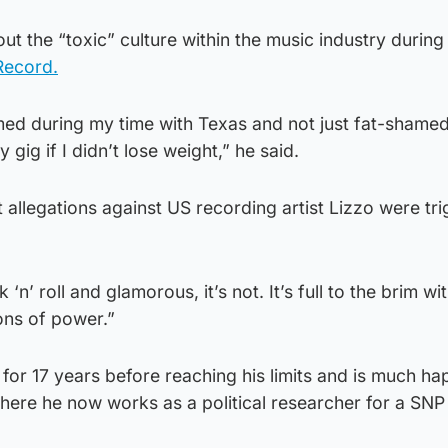
t the “toxic” culture within the music industry during
Record.
med during my time with Texas and not just fat-shame
 gig if I didn’t lose weight,” he said.
t allegations against US recording artist Lizzo were tr
 ‘n’ roll and glamorous, it’s not. It’s full to the brim wi
ions of power.”
for 17 years before reaching his limits and is much h
here he now works as a political researcher for a SNP 