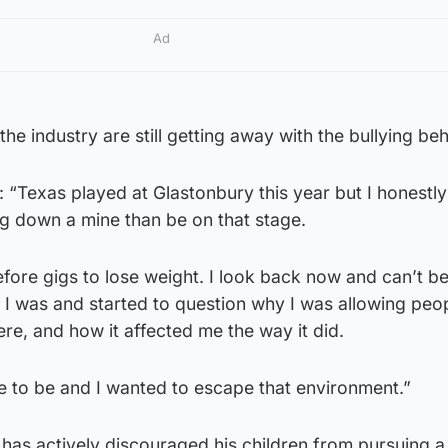
Ad
the industry are still getting away with the bullying be
: “Texas played at Glastonbury this year but I honestl
g down a mine than be on that stage.
efore gigs to lose weight. I look back now and can’t be
ho I was and started to question why I was allowing peo
re, and how it affected me the way it did.
ce to be and I wanted to escape that environment.”
has actively discouraged his children from pursuing a 