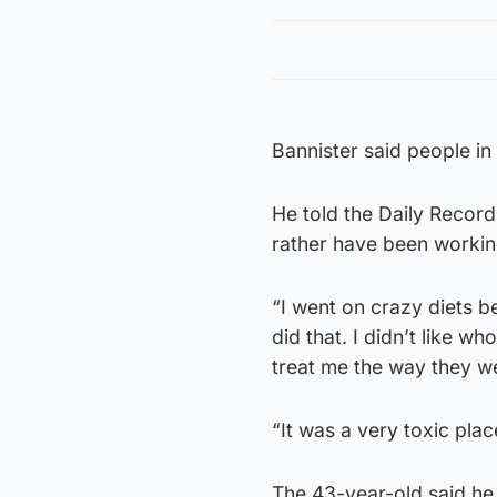
Bannister said people in 
He told the Daily Record
rather have been workin
“I went on crazy diets b
did that. I didn’t like w
treat me the way they we
“It was a very toxic pla
The 43-year-old said he 