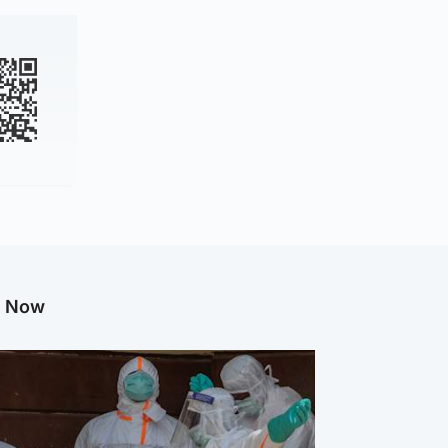
g Now