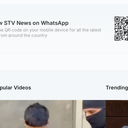
ow STV News on WhatsApp
e QR code on your mobile device for all the latest
rom around the country
pular Videos
Trendin