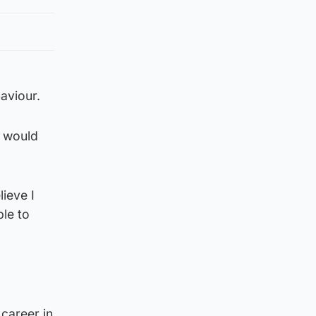
haviour.
y would
lieve I
ple to
career in