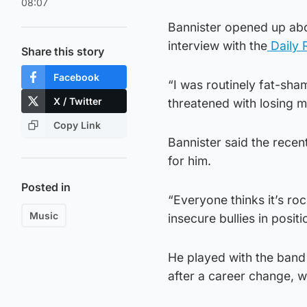
08:07
Bannister opened up abou
interview with the
Daily 
Share this story
Facebook
“I was routinely fat-sha
X / Twitter
threatened with losing my
Copy Link
Bannister said the recen
for him.
Posted in
“Everyone thinks it’s rock
Music
insecure bullies in posit
He played with the band 
after a career change, w