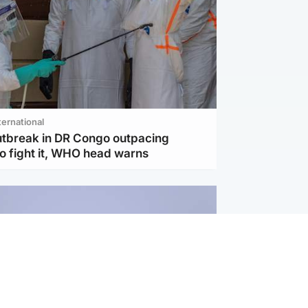
ternational
utbreak in DR Congo outpacing
to fight it, WHO head warns