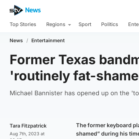
Top Stories
Regions
Sport
Politics
Ente
News
/
Entertainment
Former Texas bandm
'routinely fat-shame
Michael Bannister has opened up on the 'tox
The former keyboard pla
Tara Fitzpatrick
shamed” during his time
Aug 7th, 2023 at