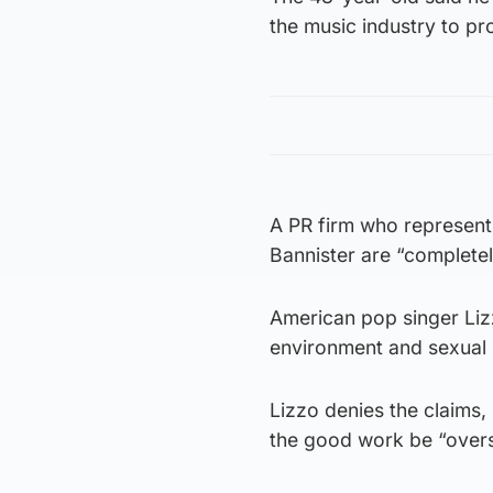
the music industry to pr
A PR firm who represent 
Bannister are “completel
American pop singer Liz
environment and sexual 
Lizzo denies the claims,
the good work be “overs