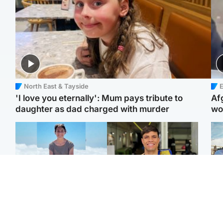
North East & Tayside
E
'I love you eternally': Mum pays tribute to
Af
daughter as dad charged with murder
wo
Edinburgh & East
Edinburgh & East
N
Family in 'deep pain'
Rights of boxer accused
Dad
after murder of 'selfless'
of Scot’s murder
mur
Scottish missionary
‘violated’, says lawyer
dau