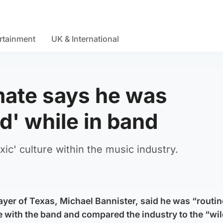
rtainment
UK & International
ate says he was
d' while in band
ic' culture within the music industry.
yer of Texas, Michael Bannister, said he was “routine
 with the band and compared the industry to the “wil