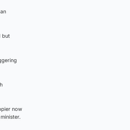
 an
d but
iggering
th
appier now
minister.