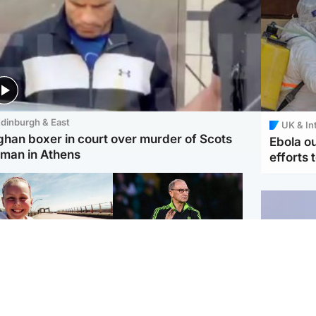
dinburgh & East
UK & In
ghan boxer in court over murder of Scots
Ebola o
man in Athens
efforts 
orth East & Tayside
Football
 charged with
Martin O'Neill in hospital
dering nine-year-old
following 'small
ghter found injured at
procedure', Celtic