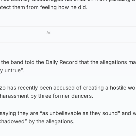
otect them from feeling how he did.
Ad
the band told the Daily Record that the allegations m
y untrue”.
zo has recently been accused of creating a hostile wo
harassment by three former dancers.
 saying they are “as unbelievable as they sound” and wil
hadowed” by the allegations.