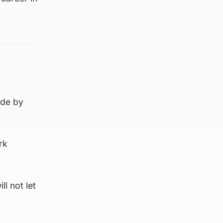
ade by
rk
l not let