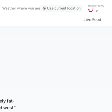
Sponsored by
Weather
where you are
Use current location
Live Feed
ly fat-
d west”.