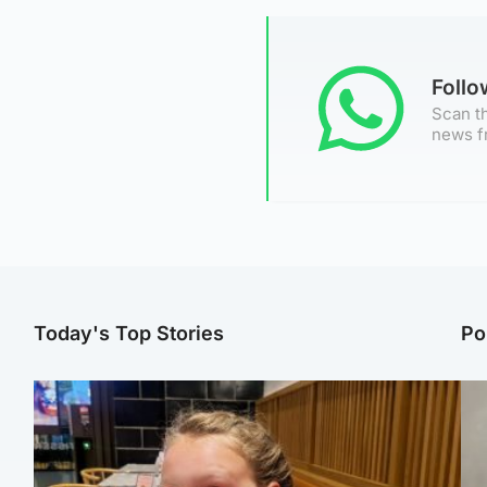
Foll
Scan th
news f
Today's Top Stories
Po