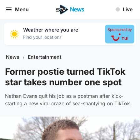
Menu
Live
Weather where you are
Sponsored by
›
Find your location
News
/
Entertainment
Former postie turned TikTok
star takes number one spot
Nathan Evans quit his job as a postman after kick-
starting a new viral craze of sea-shantying on TikTok.