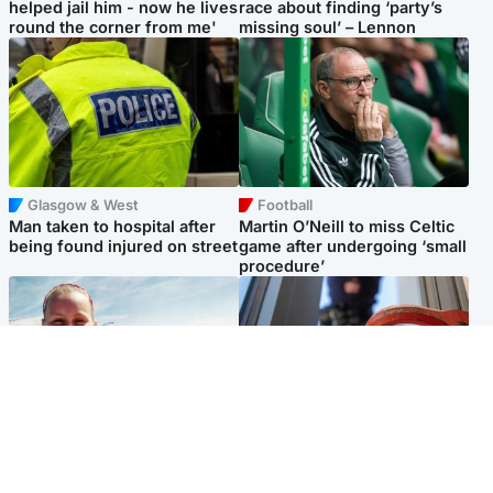
helped jail him - now he lives
race about finding ‘party’s
round the corner from me'
missing soul’ – Lennon
Glasgow & West
Football
Man taken to hospital after
Martin O’Neill to miss Celtic
being found injured on street
game after undergoing ‘small
procedure’
North East & Tayside
Glasgow & West
Family 'overwhelmed' after
Haul of watches and
minute's silence held in
jewellery stolen from home