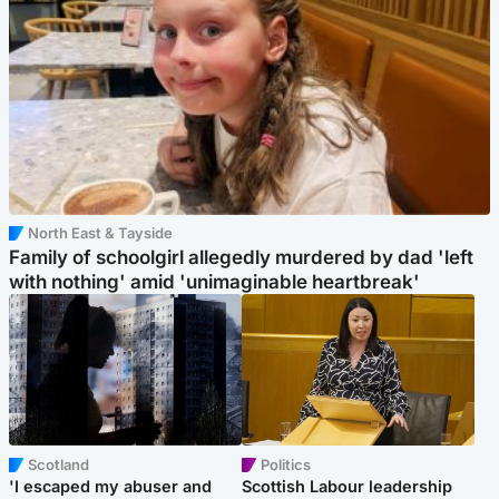
North East & Tayside
Family of schoolgirl allegedly murdered by dad 'left
with nothing' amid 'unimaginable heartbreak'
Scotland
Politics
'I escaped my abuser and
Scottish Labour leadership