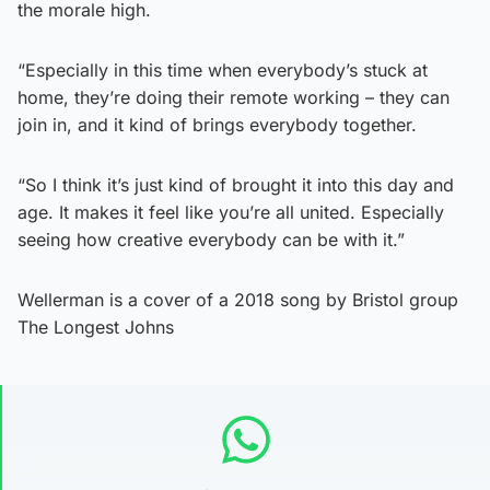
the morale high.
“Especially in this time when everybody’s stuck at
home, they’re doing their remote working – they can
join in, and it kind of brings everybody together.
“So I think it’s just kind of brought it into this day and
age. It makes it feel like you’re all united. Especially
seeing how creative everybody can be with it.”
Wellerman is a cover of a 2018 song by Bristol group
The Longest Johns