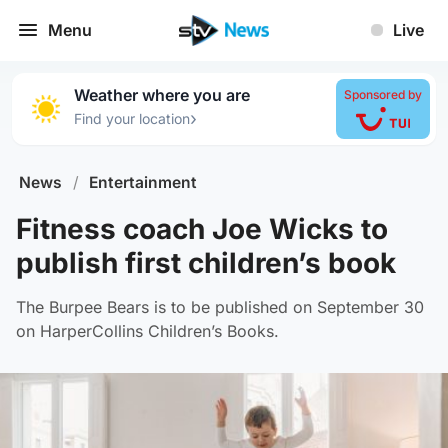
Menu
Live
Weather where you are
Sponsored by
›
Find your location
News
/
Entertainment
Fitness coach Joe Wicks to
publish first children’s book
The Burpee Bears is to be published on September 30
on HarperCollins Children’s Books.