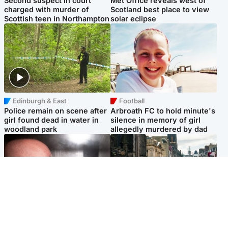
Second suspect in court
Met Office reveals west of
charged with murder of
Scotland best place to view
Scottish teen in Northampton
solar eclipse
Edinburgh & East
Football
Police remain on scene after
Arbroath FC to hold minute's
girl found dead in water in
silence in memory of girl
woodland park
allegedly murdered by dad
Edinburgh & East
Edinburgh & East
Nicola Sturgeon feels like a
Edinburgh festivals ‘send