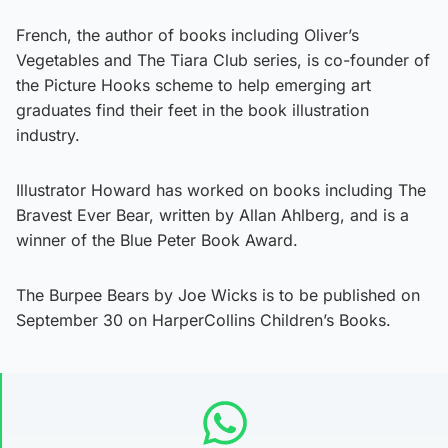
French, the author of books including Oliver’s
Vegetables and The Tiara Club series, is co-founder of
the Picture Hooks scheme to help emerging art
graduates find their feet in the book illustration
industry.
Illustrator Howard has worked on books including The
Bravest Ever Bear, written by Allan Ahlberg, and is a
winner of the Blue Peter Book Award.
The Burpee Bears by Joe Wicks is to be published on
September 30 on HarperCollins Children’s Books.