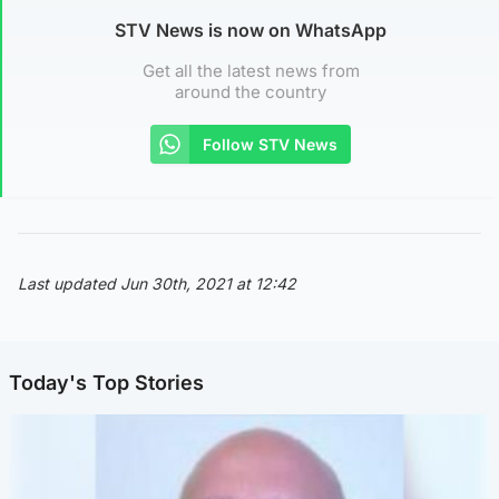
STV News is now on WhatsApp
Get all the latest news from
around the country
Follow STV News
Last updated Jun 30th, 2021 at 12:42
Today's Top Stories