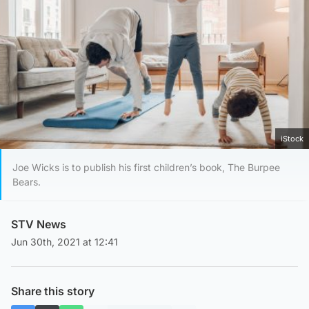
iStock
Joe Wicks is to publish his first children’s book, The Burpee
Bears.
STV News
Jun 30th, 2021 at 12:41
Share this story