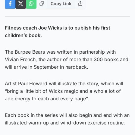
Copy Link
Fitness coach Joe Wicks is to publish his first
children’s book.
The Burpee Bears was written in partnership with
Vivian French, the author of more than 300 books and
will arrive in September in hardback.
Artist Paul Howard will illustrate the story, which will
“bring a little bit of Wicks magic and a whole lot of
Joe energy to each and every page”.
Each book in the series will also begin and end with an
illustrated warm-up and wind-down exercise routine.