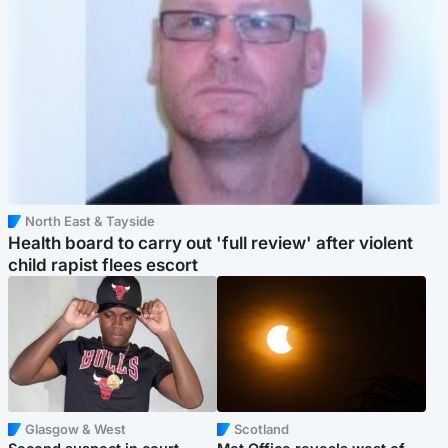
North East & Tayside
Health board to carry out 'full review' after violent
child rapist flees escort
Glasgow & West
Scotland