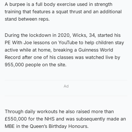
A burpee is a full body exercise used in strength
training that features a squat thrust and an additional
stand between reps.
During the lockdown in 2020, Wicks, 34, started his
PE With Joe lessons on YouTube to help children stay
active while at home, breaking a Guinness World
Record after one of his classes was watched live by
955,000 people on the site.
Ad
Through daily workouts he also raised more than
£550,000 for the NHS and was subsequently made an
MBE in the Queen’s Birthday Honours.