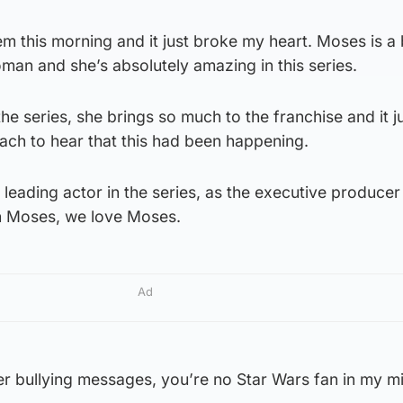
m this morning and it just broke my heart. Moses is a b
woman and she’s absolutely amazing in this series.
he series, she brings so much to the franchise and it j
ch to hear that this had been happening.
e leading actor in the series, as the executive producer
th Moses, we love Moses.
Ad
er bullying messages, you’re no Star Wars fan in my m