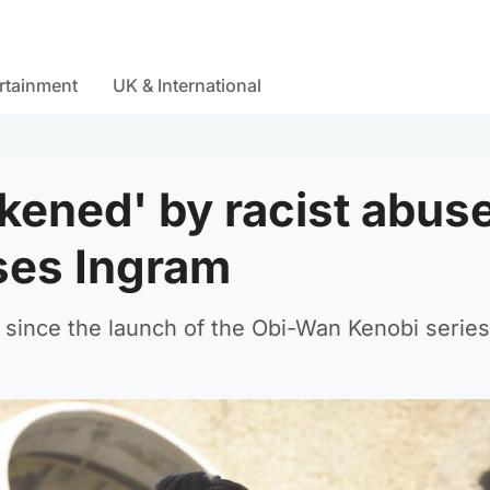
rtainment
UK & International
ened' by racist abus
ses Ingram
 since the launch of the Obi-Wan Kenobi series