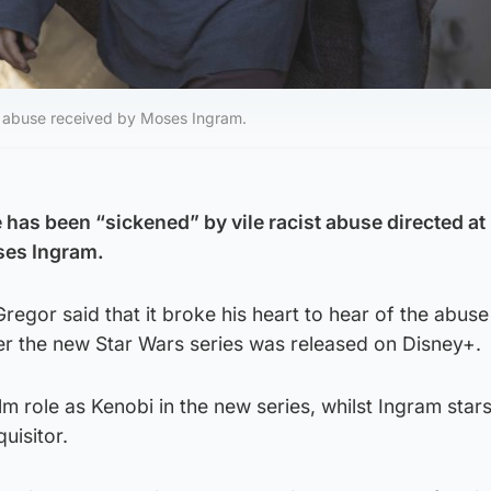
he abuse received by Moses Ingram.
as been “sickened” by vile racist abuse directed at 
ses Ingram.
egor said that it broke his heart to hear of the abuse
er the new Star Wars series was released on Disney+.
lm role as Kenobi in the new series, whilst Ingram star
uisitor.