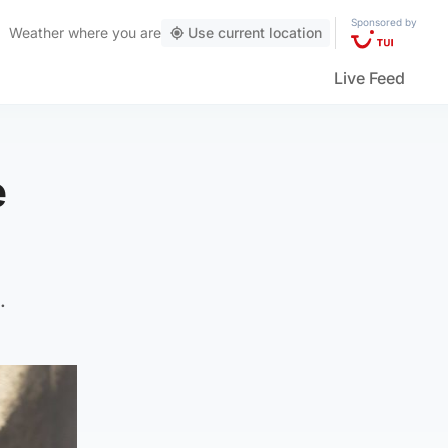
Sponsored by
Weather
where you are
Use current location
Live Feed
e
.