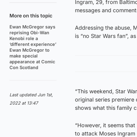
Ingram, 29, from Baltimo
messages and comments 
More on this topic
Ewan McGregor says
Addressing the abuse, M
reprising Obi-Wan
is “no Star Wars fan”, as
Kenobi role a
‘different experience’
Ewan McGregor to
make special
appearance at Comic
Con Scotland
“This weekend, Star Wa
Last updated Jun 1st,
original series premiere 
2022 at 13:47
shows what this family c
“However, it seems that 
to attack Moses Ingram 