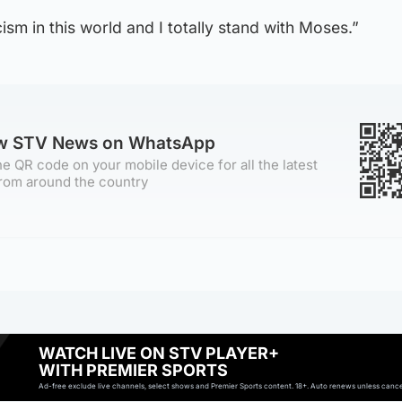
ism in this world and I totally stand with Moses.”
ow STV News on WhatsApp
e QR code on your mobile device for all the latest
rom around the country
WATCH LIVE ON STV PLAYER+
WITH PREMIER SPORTS
Ad-free exclude live channels, select shows and Premier Sports content. 18+. Auto renews unless cancell