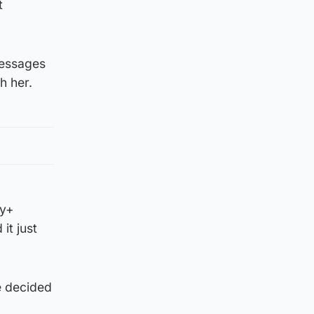
t
messages
h her.
ey+
it just
e decided