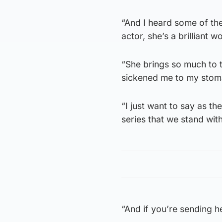
“And I heard some of the
actor, she’s a brilliant 
“She brings so much to t
sickened me to my stoma
“I just want to say as th
series that we stand wi
“And if you’re sending h