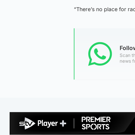
“There’s no place for rac
Foll
Scan th
news f