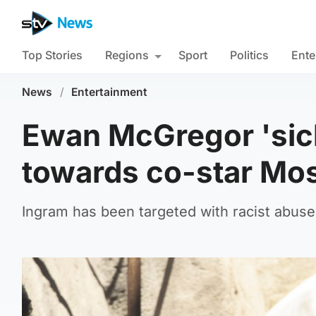
Top Stories
Regions
Sport
Politics
Ente
News
/
Entertainment
Ewan McGregor 'sick
towards co-star Mo
Ingram has been targeted with racist abuse