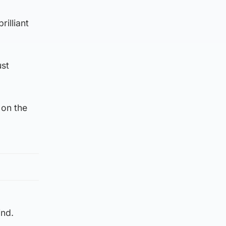
rilliant
ust
 on the
ind.