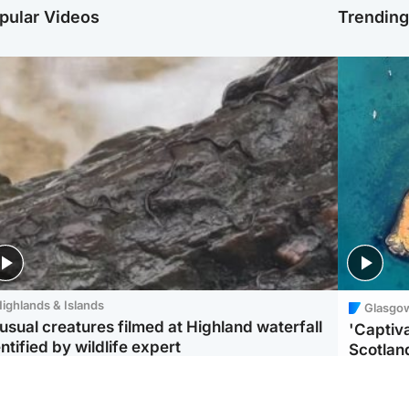
pular Videos
Trendin
ighlands & Islands
Glasgo
usual creatures filmed at Highland waterfall
'Captiva
ntified by wildlife expert
Scotlan