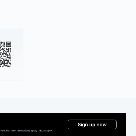
Sign up now
ed. Platform restrictions apply. T&Cs apply.