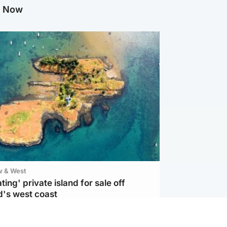
g Now
w & West
ting' private island for sale off
d's west coast