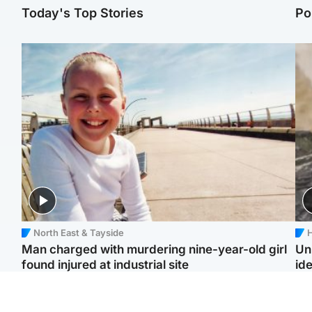
Today's Top Stories
Po
North East & Tayside
H
Man charged with murdering nine-year-old girl
Un
found injured at industrial site
ide