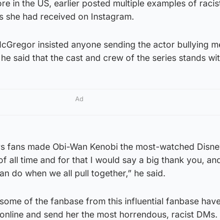
re in the US, earlier posted multiple examples of racis
she had received on Instagram.
cGregor insisted anyone sending the actor bullying 
 he said that the cast and crew of the series stands wit
Ad
rs fans made Obi-Wan Kenobi the most-watched Disn
of all time and for that I would say a big thank you, and 
an do when we all pull together,” he said.
some of the fanbase from this influential fanbase hav
online and send her the most horrendous, racist DMs.