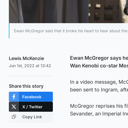
Ewan McGregor said that it broke his heart to hear about t
Ewan McGregor says he h
Lewis McKenzie
Wan Kenobi co-star Mo
Jun 1st, 2022 at 13:42
In a video message, McGr
Share this story
been sent to Ingram, aft
Facebook
McGregor reprises his fi
X / Twitter
Sevander, an Imperial Inq
Copy Link