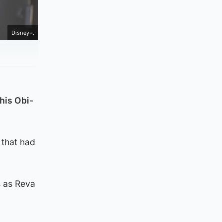
Disney+.
his Obi-
 that had
s as Reva