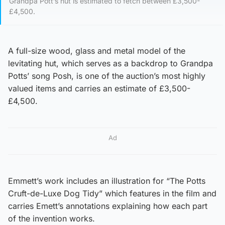
Grandpa Pott’s hut is estimated to fetch between £3,500-
£4,500.
A full-size wood, glass and metal model of the
levitating hut, which serves as a backdrop to Grandpa
Potts’ song Posh, is one of the auction’s most highly
valued items and carries an estimate of £3,500-
£4,500.
Ad
Emmett’s work includes an illustration for “The Potts
Cruft-de-Luxe Dog Tidy” which features in the film and
carries Emett’s annotations explaining how each part
of the invention works.