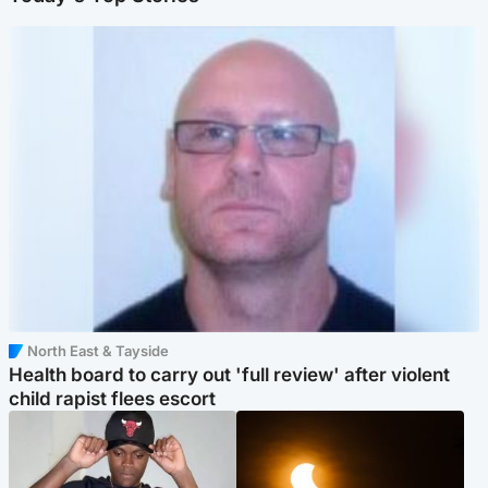
North East & Tayside
Health board to carry out 'full review' after violent
child rapist flees escort