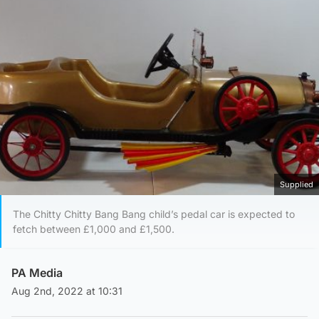
Supplied
The Chitty Chitty Bang Bang child’s pedal car is expected to
fetch between £1,000 and £1,500.
PA Media
Aug 2nd, 2022 at 10:31