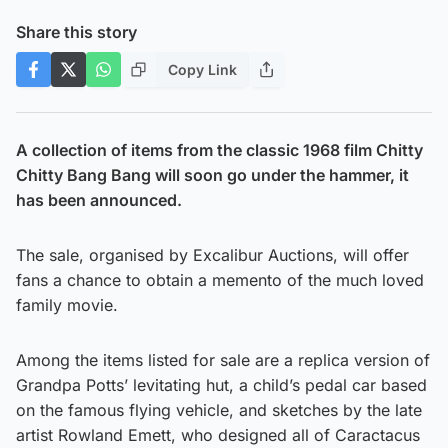
Share this story
Copy Link
A collection of items from the classic 1968 film Chitty
Chitty Bang Bang will soon go under the hammer, it
has been announced.
The sale, organised by Excalibur Auctions, will offer
fans a chance to obtain a memento of the much loved
family movie.
Among the items listed for sale are a replica version of
Grandpa Potts’ levitating hut, a child’s pedal car based
on the famous flying vehicle, and sketches by the late
artist Rowland Emett, who designed all of Caractacus