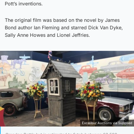
Pott’s inventions.
The original film was based on the novel by James
Bond author Ian Fleming and starred Dick Van Dyke,
Sally Anne Howes and Lionel Jeffries.
Excalibur Auctions via Supplied