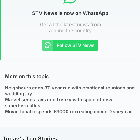
STV News is now on WhatsApp
Get all the latest news from
around the country
Follow STV News
More on this topic
Neighbours ends 37-year run with emotional reunions and
wedding joy
Marvel sends fans into frenzy with spate of new
superhero titles
Movie fanatic spends £3000 recreating iconic Disney car
Today's Top Stories