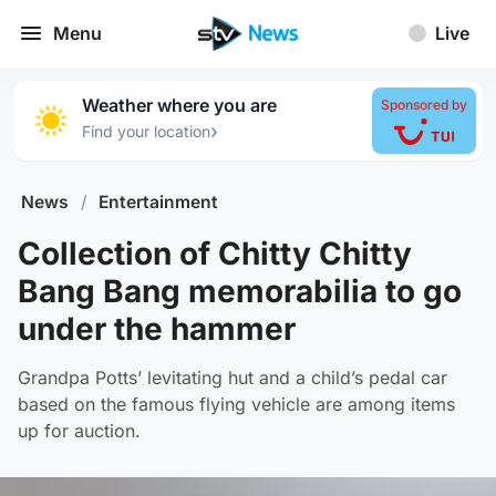
Menu
Live
Weather where you are
Sponsored by
›
Find your location
News
/
Entertainment
Collection of Chitty Chitty
Bang Bang memorabilia to go
under the hammer
Grandpa Potts’ levitating hut and a child’s pedal car
based on the famous flying vehicle are among items
up for auction.