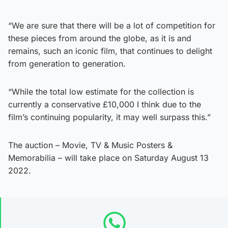
“We are sure that there will be a lot of competition for
these pieces from around the globe, as it is and
remains, such an iconic film, that continues to delight
from generation to generation.
“While the total low estimate for the collection is
currently a conservative £10,000 I think due to the
film’s continuing popularity, it may well surpass this.”
The auction – Movie, TV & Music Posters &
Memorabilia – will take place on Saturday August 13
2022.