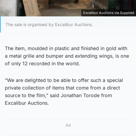
Excalibur Auctions via Supplied
The sale is organised by Excalibur Auctions.
The item, moulded in plastic and finished in gold with
a metal grille and bumper and extending wings, is one
of only 12 recorded in the world.
“We are delighted to be able to offer such a special
private collection of items that come from a direct
source to the film,” said Jonathan Torode from
Excalibur Auctions.
Ad