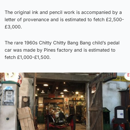
The original ink and pencil work is accompanied by a
letter of provenance and is estimated to fetch £2,500-
£3,000.
The rare 1960s Chitty Chitty Bang Bang child’s pedal
car was made by Pines factory and is estimated to
fetch £1,000-£1,500.