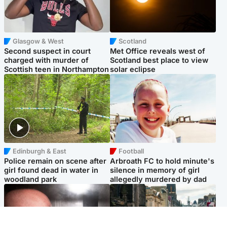
Glasgow & West
Scotland
Second suspect in court
Met Office reveals west of
charged with murder of
Scotland best place to view
Scottish teen in Northampton
solar eclipse
Edinburgh & East
Football
Police remain on scene after
Arbroath FC to hold minute's
girl found dead in water in
silence in memory of girl
woodland park
allegedly murdered by dad