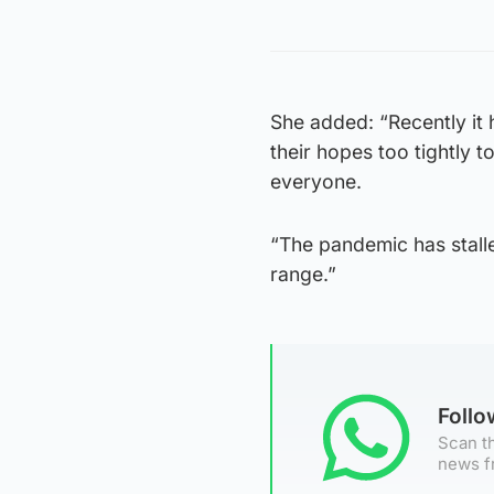
She added: “Recently it h
their hopes too tightly 
everyone.
“The pandemic has stalle
range.”
Foll
Scan th
news f