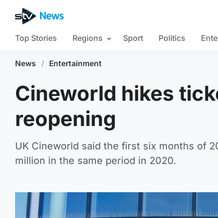
Top Stories
Regions
Sport
Politics
Ente
News
/
Entertainment
Cineworld hikes tic
reopening
UK Cineworld said the first six months of 2
million in the same period in 2020.