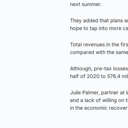
next summer.
They added that plans ar
hope to tap into more ca
Total revenues in the fi
compared with the same
Although, pre-tax losses 
half of 2020 to 576.4 mil
Julie Palmer, partner at
and a lack of willing on
in the economic recovery