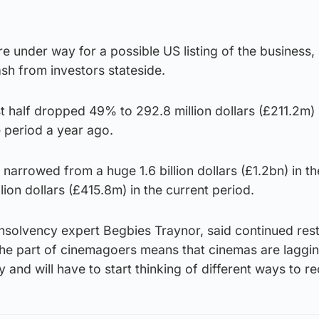
e under way for a possible US listing of the business, 
sh from investors stateside.
rst half dropped 49% to 292.8 million dollars (£211.2m)
 period a year ago.
narrowed from a huge 1.6 billion dollars (£1.2bn) in the
lion dollars (£415.8m) in the current period.
 insolvency expert Begbies Traynor, said continued rest
 the part of cinemagoers means that cinemas are laggi
 and will have to start thinking of different ways to r