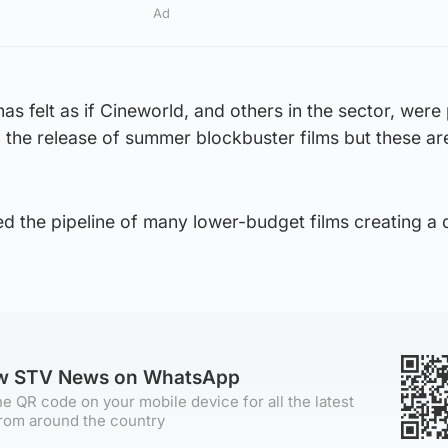
Ad
as felt as if Cineworld, and others in the sector, were
to the release of summer blockbuster films but these ar
d the pipeline of many lower-budget films creating a 
ow STV News on WhatsApp
e QR code on your mobile device for all the latest
rom around the country