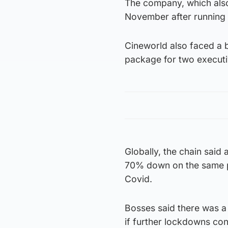
The company, which also
November after running 
Cineworld also faced a 
package for two executive
Globally, the chain said 
70% down on the same pe
Covid.
Bosses said there was a 
if further lockdowns co