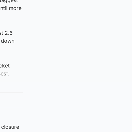
 biggest
until more
st 2.6
s down
cket
es”.
 closure