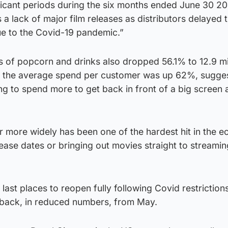
ificant periods during the six months ended June 30 2
 a lack of major film releases as distributors delayed 
due to the Covid-19 pandemic.”
s of popcorn and drinks also dropped 56.1% to 12.9 mi
h the average spend per customer was up 62%, sugge
ng to spend more to get back in front of a big screen 
r more widely has been one of the hardest hit in the 
lease dates or bringing out movies straight to streamin
ast places to reopen fully following Covid restrictions
 back, in reduced numbers, from May.