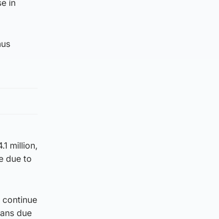
e in
nus
1 million,
e due to
o continue
oans due