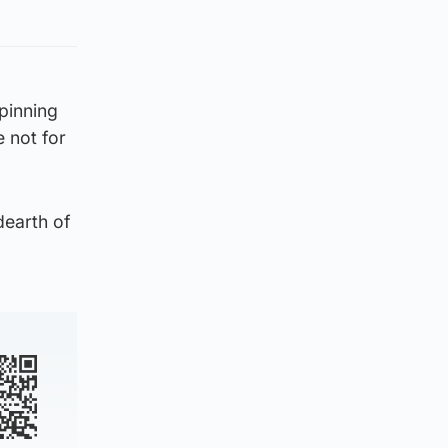
 pinning
e not for
dearth of