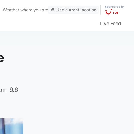
Sponsored by
Weather
where you are
Use current location
Live Feed
e
rom 9.6