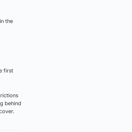
in the
 first
rictions
ng behind
ecover.