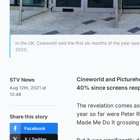
In the UK, Cineworld said the first six months of the year saw 
2020.
Cineworld and Pictureho
STV News
40% since screens reop
Aug 12th, 2021 at
12:48
The revelation comes as
year so far were Peter R
Share this story
Made Me Do It grossing j
Facebook
X / Twitter