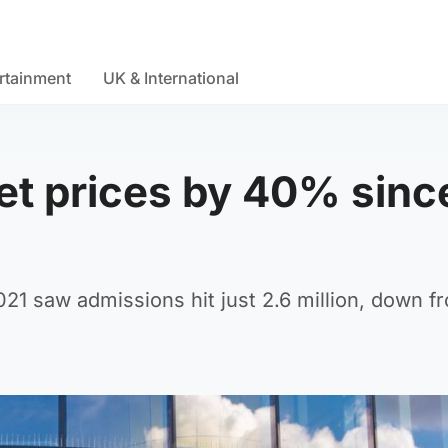
rtainment
UK & International
ket prices by 40% sinc
021 saw admissions hit just 2.6 million, down f