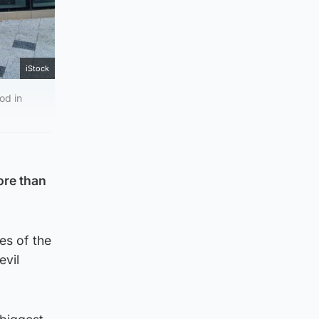
iStock
od in
ore than
es of the
evil