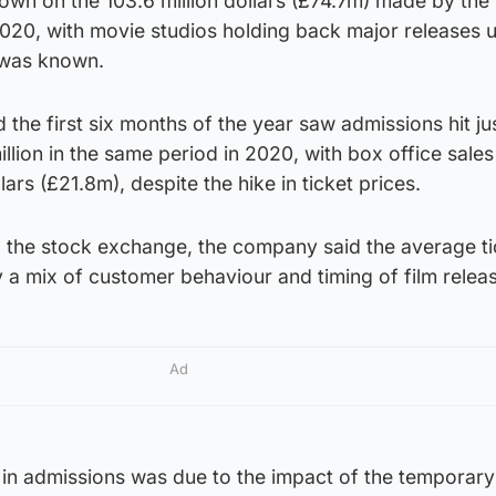
 down on the 103.6 million dollars (£74.7m) made by the
f 2020, with movie studios holding back major releases 
 was known.
 the first six months of the year saw admissions hit ju
illion in the same period in 2020, with box office sale
lars (£21.8m), despite the hike in ticket prices.
o the stock exchange, the company said the average ti
y a mix of customer behaviour and timing of film releas
Ad
 in admissions was due to the impact of the temporary