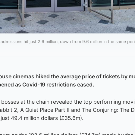
admissions hit just 2.6 million, down from 9.6 million in the same peri
use cinemas hiked the average price of tickets by m
ened as Covid-19 restrictions eased.
 bosses at the chain revealed the top performing movi
abbit 2, A Quiet Place Part II and The Conjuring: The D
ust 49.4 million dollars (£35.6m).