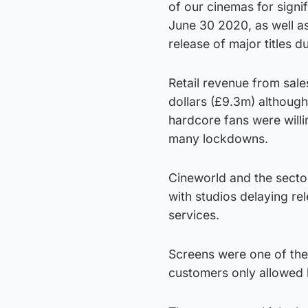
of our cinemas for sign
June 30 2020, as well as
release of major titles 
Retail revenue from sale
dollars (£9.3m) althoug
hardcore fans were willi
many lockdowns.
Cineworld and the secto
with studios delaying re
services.
Screens were one of the l
customers only allowed