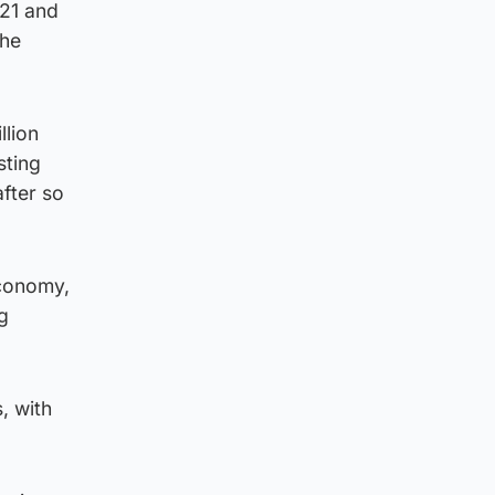
021 and
the
llion
sting
after so
economy,
g
, with