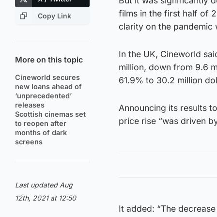
But it was significantly
films in the first half o
Copy Link
clarity on the pandemic
In the UK, Cineworld said
More on this topic
million, down from 9.6 m
Cineworld secures
61.9% to 30.2 million dol
new loans ahead of
‘unprecedented’
releases
Announcing its results t
Scottish cinemas set
price rise “was driven b
to reopen after
months of dark
screens
Last updated Aug
12th, 2021 at 12:50
It added: “The decrease