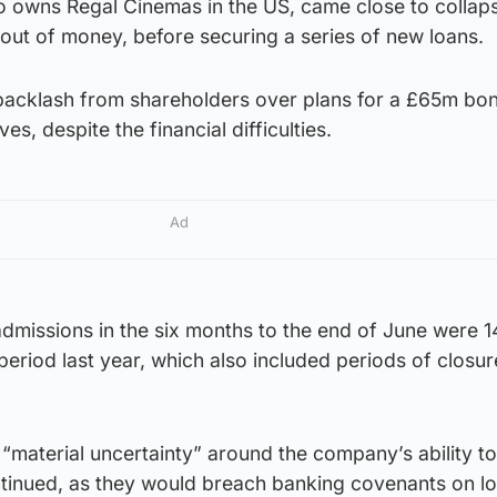
 owns Regal Cinemas in the US, came close to collaps
out of money, before securing a series of new loans.
backlash from shareholders over plans for a £65m bo
s, despite the financial difficulties.
Ad
admissions in the six months to the end of June were 14.
riod last year, which also included periods of closur
“material uncertainty” around the company’s ability t
ntinued, as they would breach banking covenants on l