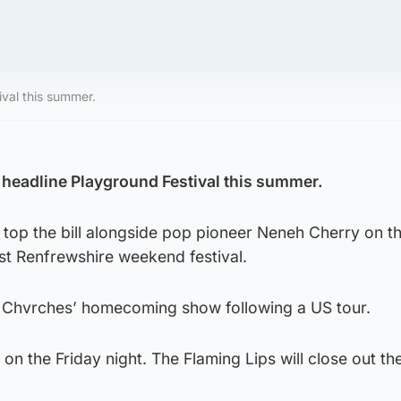
ival this summer.
l headline Playground Festival this summer.
l top the bill alongside pop pioneer Neneh Cherry on t
st Renfrewshire weekend festival.
 Chvrches’ homecoming show following a US tour.
 on the Friday night. The Flaming Lips will close out th