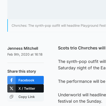
Chvrches: The synth-pop outfit will headline Playground Fest
Scots trio Chvrches wil
Jenness Mitchell
Feb 9th, 2020 at 16:18
The synth-pop outfit wil
Saturday night of the Ea
Share this story
Facebook
The performance will be
X / Twitter
Underworld will headline
Copy Link
festival on the Sunday.