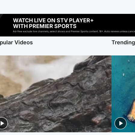
WATCH LIVE ON STV PLAYER+
WITH PREMIER SPORTS
Ad-free exclude live channels, select shows and Premier Sports content. 18+. Auto renews unless cancell
pular Videos
Trendin