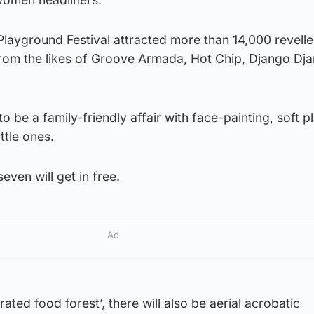
 Playground Festival attracted more than 14,000 revell
rom the likes of Groove Armada, Hot Chip, Django Dj
o be a family-friendly affair with face-painting, soft pl
ttle ones.
even will get in free.
Ad
rated food forest’, there will also be aerial acrobatic