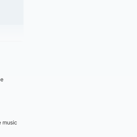
he
e music