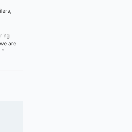
lers,
ring
 we are
.”