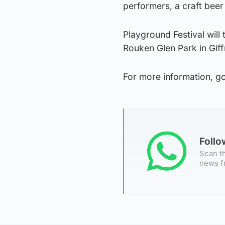
performers, a craft beer
Playground Festival will
Rouken Glen Park in Gif
For more information, g
Foll
Scan th
news f