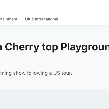
rtainment
UK & International
 Cherry top Playgrou
ming show following a US tour.