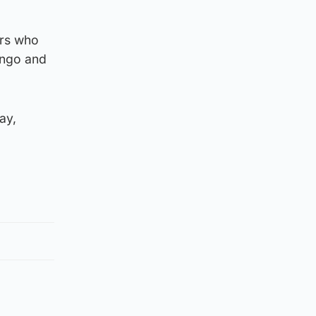
ers who
ango and
ay,