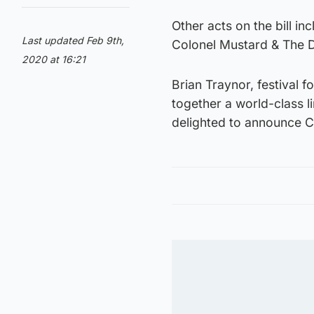
Other acts on the bill in
Last updated Feb 9th,
Colonel Mustard & The D
2020 at 16:21
Brian Traynor, festival 
together a world-class l
delighted to announce C