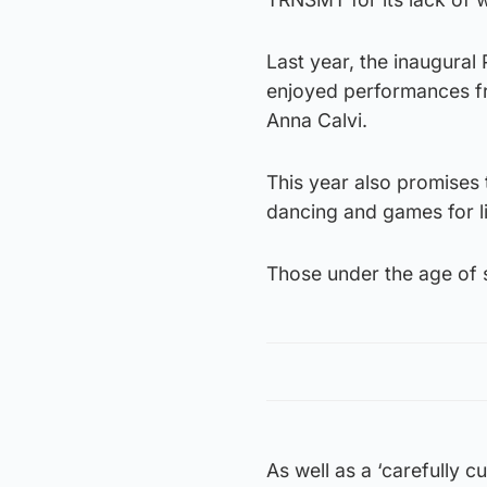
Last year, the inaugural
enjoyed performances f
Anna Calvi.
This year also promises t
dancing and games for li
Those under the age of s
As well as a ‘carefully cu