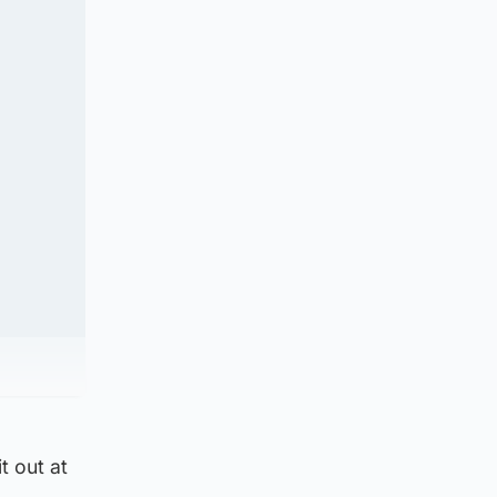
t out at