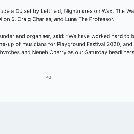
clude a DJ set by Leftfield, Nightmares on Wax, The Wai
ijon 5, Craig Charles, and Luna The Professor.
founder and organiser, said: “We have worked hard to b
ine-up of musicians for Playground Festival 2020, and
hvrches and Neneh Cherry as our Saturday headliners
Ad