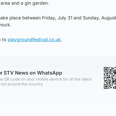
 area and a gin garden.
 take place between Friday, July 31 and Sunday, August
fnock.
o to
playgroundfestival.co.uk
.
ow STV News on WhatsApp
e QR code on your mobile device for all the latest
rom around the country