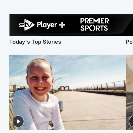
Today's Top Stories
Po