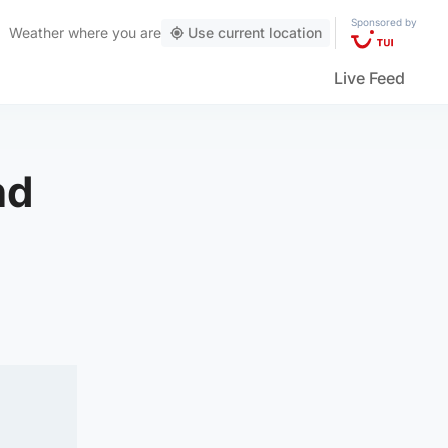
Sponsored by
Weather
where you are
Use current location
Live Feed
nd