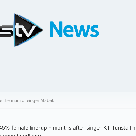
s the mum of singer Mabel.
 45% female line-up – months after singer KT Tunstall hi
women headliners.