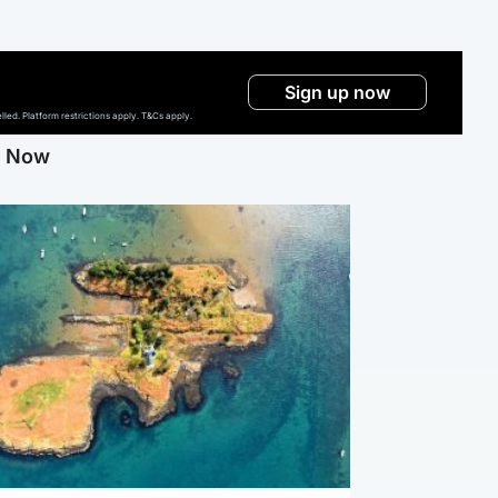
Sign up now
ed. Platform restrictions apply. T&Cs apply.
g Now