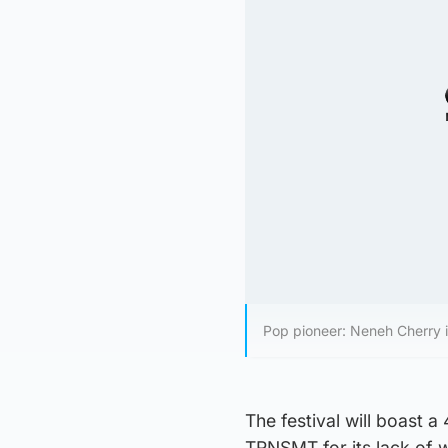
Pop pioneer: Neneh Cherry i
The festival will boast a
TRNSMT for its lack of 