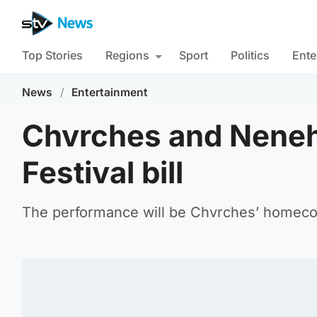
Top Stories
Regions
Sport
Politics
Ente
News
/
Entertainment
Chvrches and Neneh
Festival bill
The performance will be Chvrches’ homeco