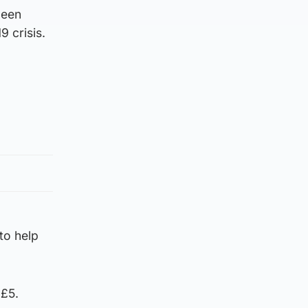
been
9 crisis.
 to help
 £5.