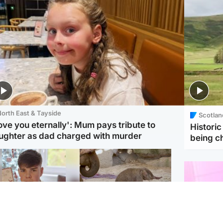
orth East & Tayside
Scotlan
love you eternally': Mum pays tribute to
Histori
ughter as dad charged with murder
being 
Glasgow & West
UK & International