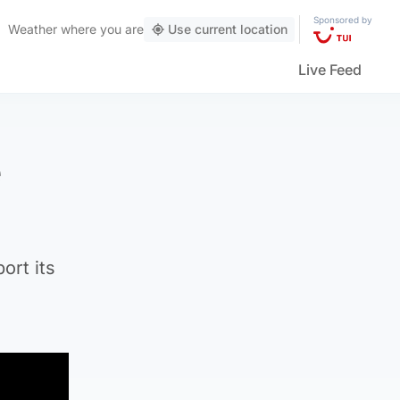
Sponsored by
Weather
where you are
Use current location
Live Feed
e
ort its