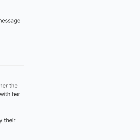
 message
nner the
with her
y their