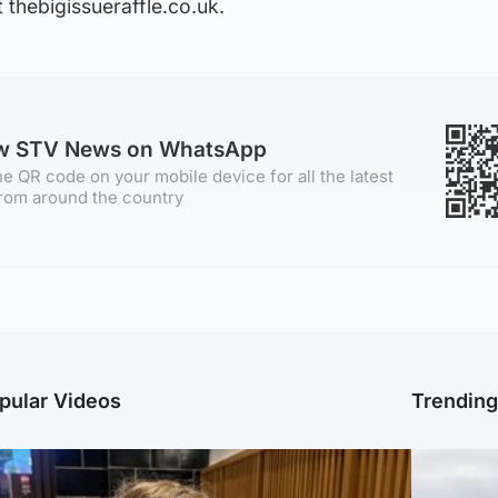
 thebigissueraffle.co.uk.
ow STV News on WhatsApp
e QR code on your mobile device for all the latest
rom around the country
pular Videos
Trendin