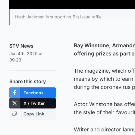
Hugh Jackman is supporting Big Issue raffle.
Ray Winstone, Armando 
STV News
offering prizes as part o
Jun 4th, 2020 at
09:23
The magazine, which off
means by which to earn a
Share this story
during the coronavirus 
Facebook
X / Twitter
Actor Winstone has offe
the style of their favouri
Copy Link
Writer and director Iann