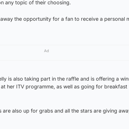
n any topic of their choosing.
 away the opportunity for a fan to receive a personal
Ad
ly is also taking part in the raffle and is offering a wi
at her ITV programme, as well as going for breakfast 
 are also up for grabs and all the stars are giving awa