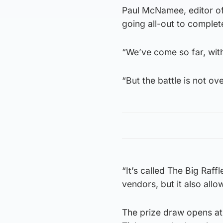
Paul McNamee, editor of
going all-out to complet
“We’ve come so far, with
“But the battle is not ov
“It’s called The Big Raff
vendors, but it also allo
The prize draw opens at 