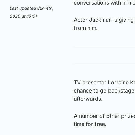
conversations with him o
Last updated Jun 4th,
2020 at 13:01
Actor Jackman is giving
from him.
TV presenter Lorraine Kel
chance to go backstage 
afterwards.
A number of other prizes
time for free.