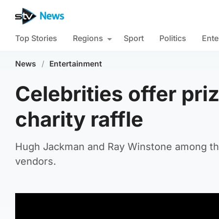
Top Stories
Regions
Sport
Politics
Ente
News
/
Entertainment
Celebrities offer pri
charity raffle
Hugh Jackman and Ray Winstone among thos
vendors.