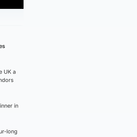
es
e UK a
endors
inner in
our-long