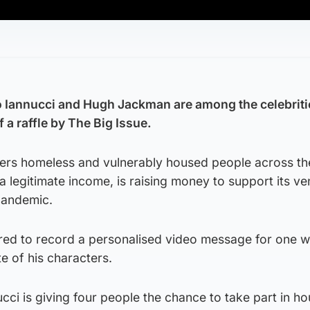
Iannucci and Hugh Jackman are among the celebriti
f a raffle by The Big Issue.
ers homeless and vulnerably housed people across th
 legitimate income, is raising money to support its v
pandemic.
red to record a personalised video message for one w
te of his characters.
ucci is giving four people the chance to take part in h