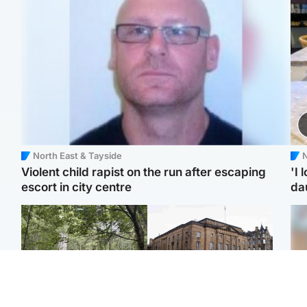
North East & Tayside
N
Violent child rapist on the run after escaping
'I 
escort in city centre
da
Edinburgh & East
Edinburgh & East