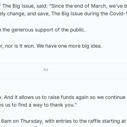
 The Big Issue, said: “Since the end of March, we’ve 
ely change, and save, The Big Issue during the Covid-1
 the generous support of the public.
er, nor is it won. We have one more big idea.
Ad
le. And it allows us to raise funds again so we continue
ws us to find a way to thank you.”
6am on Thursday, with entries to the raffle starting at