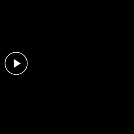
Play Video