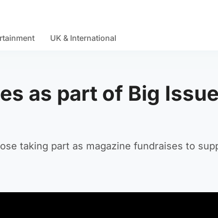
rtainment
UK & International
zes as part of Big Issu
e taking part as magazine fundraises to supp