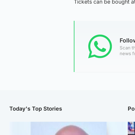
Tickets can be bought at
Foll
Scan th
news f
Today's Top Stories
Po