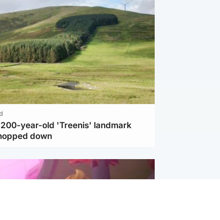
d
c 200-year-old 'Treenis' landmark
chopped down