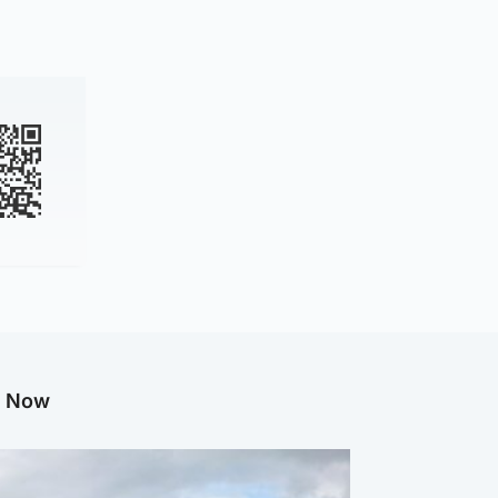
g Now