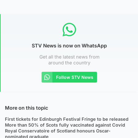
STV News is now on WhatsApp
Get all the latest news from
around the country
Follow STV News
More on this topic
First tickets for Edinburgh Festival Fringe to be released
More than 50% of Scots fully vaccinated against Covid
Royal Conservatoire of Scotland honours Oscar-
nominated graduate