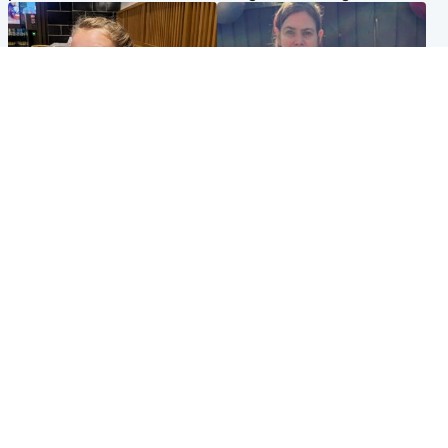
North East & Tayside
North East & Tayside
NHS investigating after staff
Domestic abuser who
'access records' of girl
murdered partner with
allegedly murdered by dad
hammer jailed for life
Popular Videos