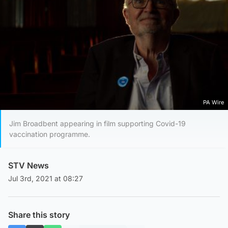
PA Wire
Jim Broadbent appearing in film supporting Covid-19
vaccination programme.
STV News
Jul 3rd, 2021 at 08:27
Share this story