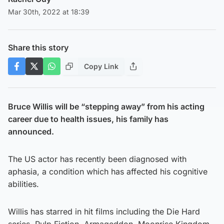
Mar 30th, 2022 at 18:39
Share this story
Copy Link
Bruce Willis will be “stepping away” from his acting
career due to health issues, his family has
announced.
The US actor has recently been diagnosed with
aphasia, a condition which has affected his cognitive
abilities.
Willis has starred in hit films including the Die Hard
series, Pulp Fiction, Armageddon, Moonrise Kingdom,