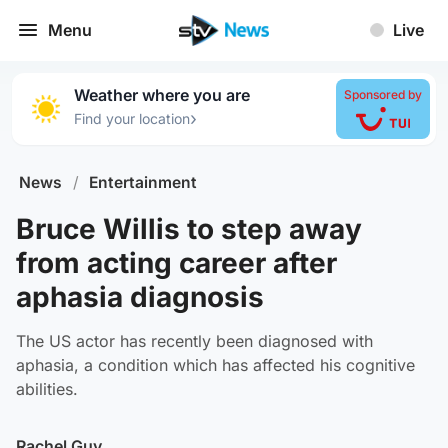
Menu
Live
Weather where you are
Sponsored by
›
Find your location
News
/
Entertainment
Bruce Willis to step away
from acting career after
aphasia diagnosis
The US actor has recently been diagnosed with
aphasia, a condition which has affected his cognitive
abilities.
Rachel Guy