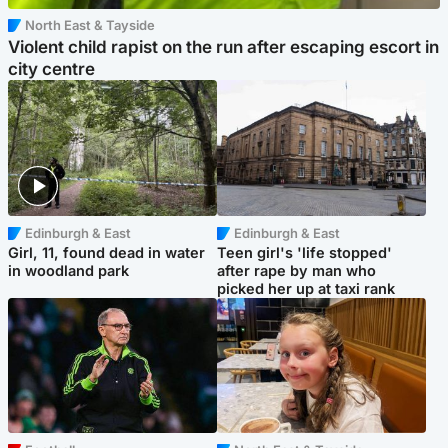
North East & Tayside
Violent child rapist on the run after escaping escort in
city centre
Edinburgh & East
Edinburgh & East
Girl, 11, found dead in water
Teen girl's 'life stopped'
in woodland park
after rape by man who
picked her up at taxi rank