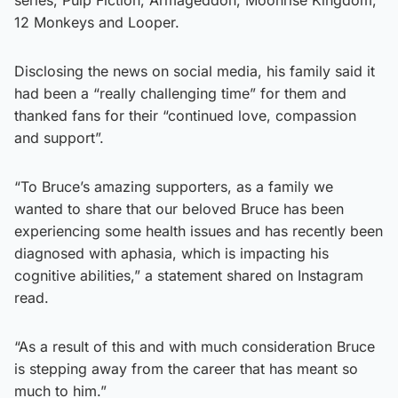
12 Monkeys and Looper.
Disclosing the news on social media, his family said it
had been a “really challenging time” for them and
thanked fans for their “continued love, compassion
and support”.
“To Bruce’s amazing supporters, as a family we
wanted to share that our beloved Bruce has been
experiencing some health issues and has recently been
diagnosed with aphasia, which is impacting his
cognitive abilities,” a statement shared on Instagram
read.
“As a result of this and with much consideration Bruce
is stepping away from the career that has meant so
much to him.”