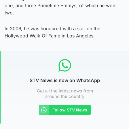
one, and three Primetime Emmys, of which he won
two.
In 2006, he was honoured with a star on the
Hollywood Walk Of Fame in Los Angeles.
STV News is now on WhatsApp
Get all the latest news from
around the country
Follow STV News