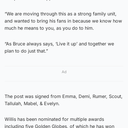
“We are moving through this as a strong family unit,
and wanted to bring his fans in because we know how
much he means to you, as you do to him.
“As Bruce always says, ‘Live it up’ and together we
plan to do just that.”
Ad
The post was signed from Emma, Demi, Rumer, Scout,
Tallulah, Mabel, & Evelyn.
Willis has been nominated for multiple awards
including five Golden Globes, of which he has won