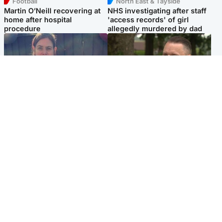
Football
North East & Tayside
Martin O’Neill recovering at
NHS investigating after staff
home after hospital
'access records' of girl
procedure
allegedly murdered by dad
North East & Tayside
Glasgow & West
Domestic abuser who
'Decades in the RAF couldn't
murdered partner with
prepare me for losing my
hammer jailed for life
first home'
Popular Videos