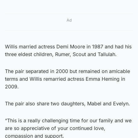
Ad
Willis married actress Demi Moore in 1987 and had his
three eldest children, Rumer, Scout and Tallulah.
The pair separated in 2000 but remained on amicable
terms and Willis remarried actress Emma Heming in
2009.
The pair also share two daughters, Mabel and Evelyn.
“This is a really challenging time for our family and we
are so appreciative of your continued love,
compassion and support.