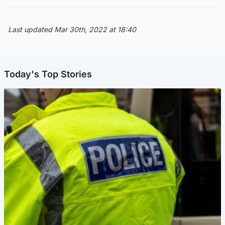
Last updated Mar 30th, 2022 at 18:40
Today's Top Stories