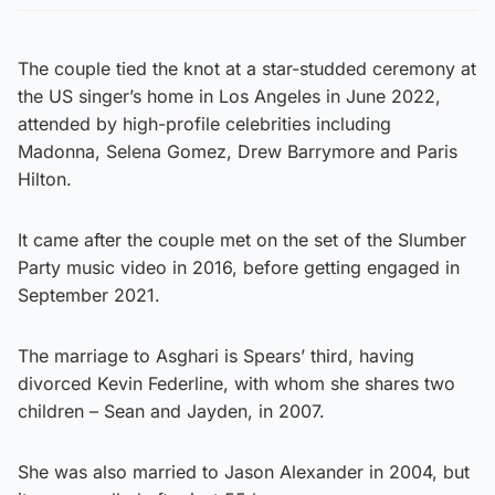
The couple tied the knot at a star-studded ceremony at
the US singer’s home in Los Angeles in June 2022,
attended by high-profile celebrities including
Madonna, Selena Gomez, Drew Barrymore and Paris
Hilton.
It came after the couple met on the set of the Slumber
Party music video in 2016, before getting engaged in
September 2021.
The marriage to Asghari is Spears’ third, having
divorced Kevin Federline, with whom she shares two
children – Sean and Jayden, in 2007.
She was also married to Jason Alexander in 2004, but