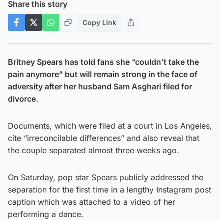
Share this story
Copy Link
Britney Spears has told fans she “couldn’t take the
pain anymore” but will remain strong in the face of
adversity after her husband Sam Asghari filed for
divorce.
Documents, which were filed at a court in Los Angeles,
cite “irreconcilable differences” and also reveal that
the couple separated almost three weeks ago.
On Saturday, pop star Spears publicly addressed the
separation for the first time in a lengthy Instagram post
caption which was attached to a video of her
performing a dance.