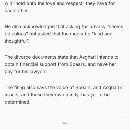
will “hold onto the love and respect” they have for
each other.
He also acknowledged that asking for privacy “seems
ridiculous” but asked that the media be “kind and
thoughtful”.
The divorce documents state that Asghari intends to
obtain financial support from Spears, and have her
pay for his lawyers.
The filing also says the value of Spears’ and Asghari’s
assets, and those they own jointly, has yet to be
determined.
Ad