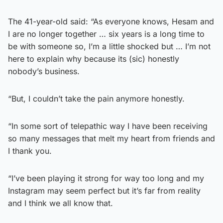
The 41-year-old said: “As everyone knows, Hesam and
I are no longer together … six years is a long time to
be with someone so, I’m a little shocked but … I’m not
here to explain why because its (sic) honestly
nobody’s business.
“But, I couldn’t take the pain anymore honestly.
“In some sort of telepathic way I have been receiving
so many messages that melt my heart from friends and
I thank you.
“I’ve been playing it strong for way too long and my
Instagram may seem perfect but it’s far from reality
and I think we all know that.