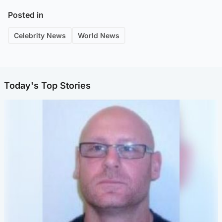
Posted in
Celebrity News
World News
Today's Top Stories