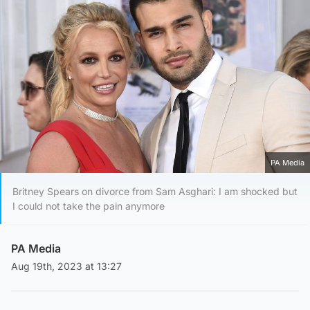
PA Media
Britney Spears on divorce from Sam Asghari: I am shocked but
I could not take the pain anymore
PA Media
Aug 19th, 2023 at 13:27