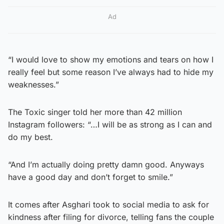
Ad
“I would love to show my emotions and tears on how I
really feel but some reason I’ve always had to hide my
weaknesses.”
The Toxic singer told her more than 42 million
Instagram followers: “…I will be as strong as I can and
do my best.
“And I’m actually doing pretty damn good. Anyways
have a good day and don’t forget to smile.”
It comes after Asghari took to social media to ask for
kindness after filing for divorce, telling fans the couple