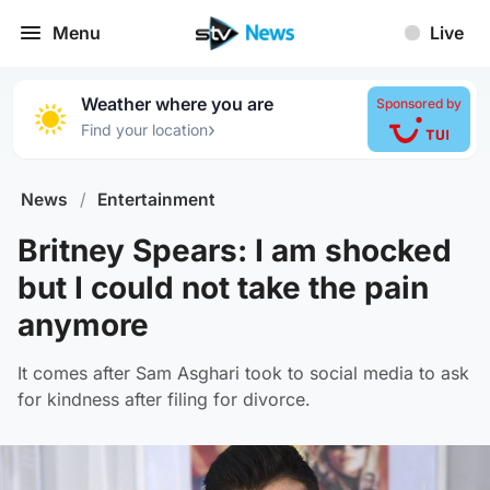
Menu
Live
Weather where you are
Sponsored by
›
Find your location
News
/
Entertainment
Britney Spears: I am shocked
but I could not take the pain
anymore
It comes after Sam Asghari took to social media to ask
for kindness after filing for divorce.