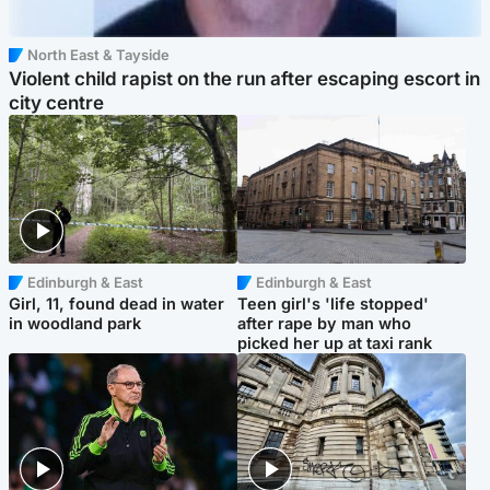
North East & Tayside
Violent child rapist on the run after escaping escort in
city centre
Edinburgh & East
Edinburgh & East
Girl, 11, found dead in water
Teen girl's 'life stopped'
in woodland park
after rape by man who
picked her up at taxi rank