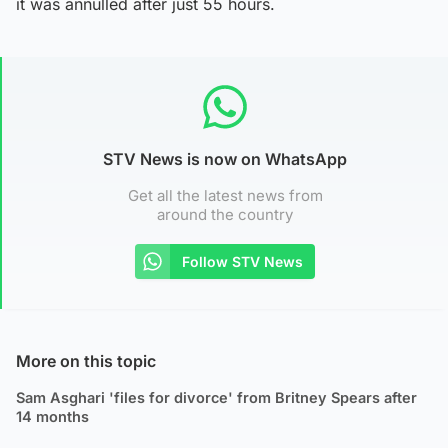
it was annulled after just 55 hours.
STV News is now on WhatsApp
Get all the latest news from
around the country
Follow STV News
More on this topic
Sam Asghari 'files for divorce' from Britney Spears after
14 months