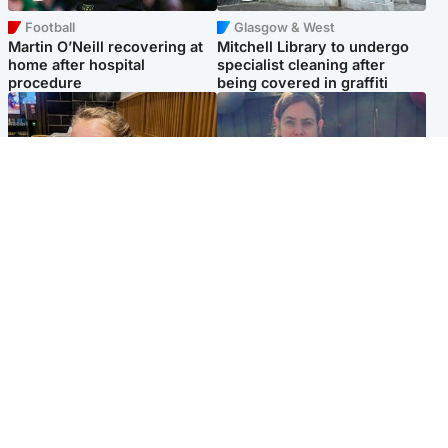
Football
Glasgow & West
Martin O’Neill recovering at
Mitchell Library to undergo
home after hospital
specialist cleaning after
procedure
being covered in graffiti
North East & Tayside
North East & Tayside
NHS investigating after staff
Domestic abuser who
'access records' of girl
murdered partner with
allegedly murdered by dad
hammer jailed for life
Popular Videos