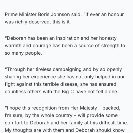
Prime Minister Boris Johnson said: “If ever an honour
was richly deserved, this is it.
“Deborah has been an inspiration and her honesty,
warmth and courage has been a source of strength to
so many people.
“Through her tireless campaigning and by so openly
sharing her experience she has not only helped in our
fight against this terrible disease, she has ensured
countless others with the Big C have not felt alone.
“I hope this recognition from Her Majesty – backed,
I’m sure, by the whole country – will provide some
comfort to Deborah and her family at this difficult time.
My thoughts are with them and Deborah should know