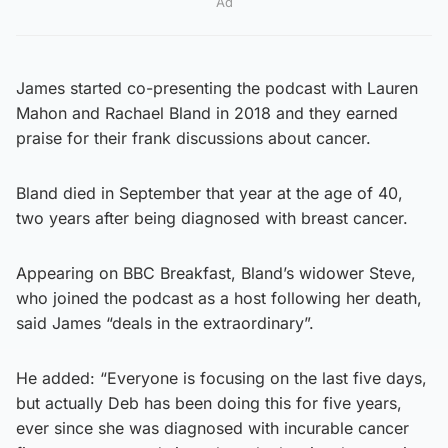
Ad
James started co-presenting the podcast with Lauren
Mahon and Rachael Bland in 2018 and they earned
praise for their frank discussions about cancer.
Bland died in September that year at the age of 40,
two years after being diagnosed with breast cancer.
Appearing on BBC Breakfast, Bland’s widower Steve,
who joined the podcast as a host following her death,
said James “deals in the extraordinary”.
He added: “Everyone is focusing on the last five days,
but actually Deb has been doing this for five years,
ever since she was diagnosed with incurable cancer