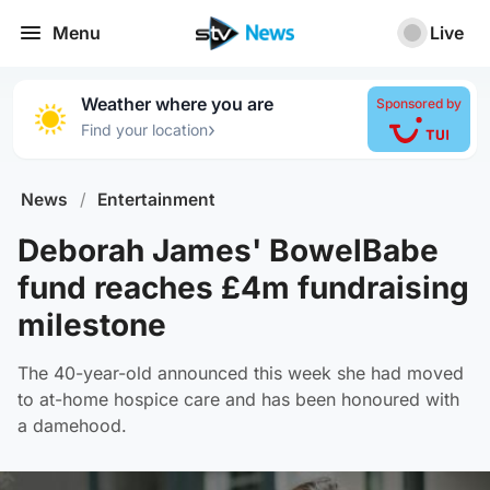
Menu
Live
Weather where you are
Sponsored by
›
Find your location
News
/
Entertainment
Deborah James' BowelBabe
fund reaches £4m fundraising
milestone
The 40-year-old announced this week she had moved
to at-home hospice care and has been honoured with
a damehood.