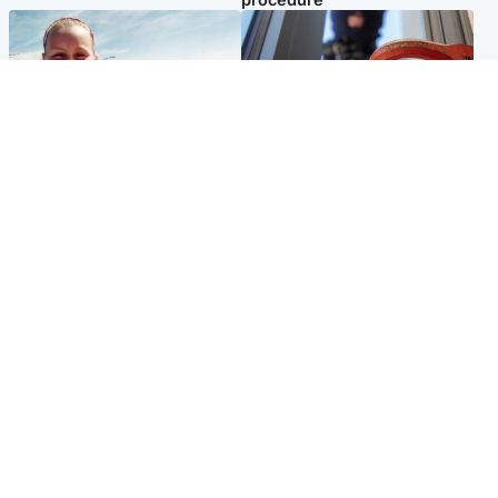
North East & Tayside
Glasgow & West
Family 'overwhelmed' after
Haul of watches and
minute's silence held in
jewellery stolen from home
memory of Minnie Merriman
Popular Videos