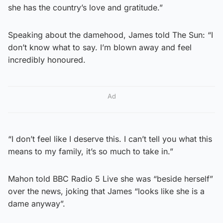
she has the country’s love and gratitude.”
Speaking about the damehood, James told The Sun: “I
don’t know what to say. I’m blown away and feel
incredibly honoured.
Ad
“I don’t feel like I deserve this. I can’t tell you what this
means to my family, it’s so much to take in.”
Mahon told BBC Radio 5 Live she was “beside herself”
over the news, joking that James “looks like she is a
dame anyway”.