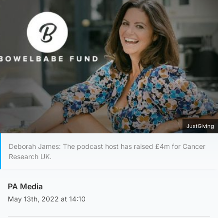
JustGiving
Deborah James: The podcast host has raised £4m for Cancer
Research UK.
PA Media
May 13th, 2022 at 14:10