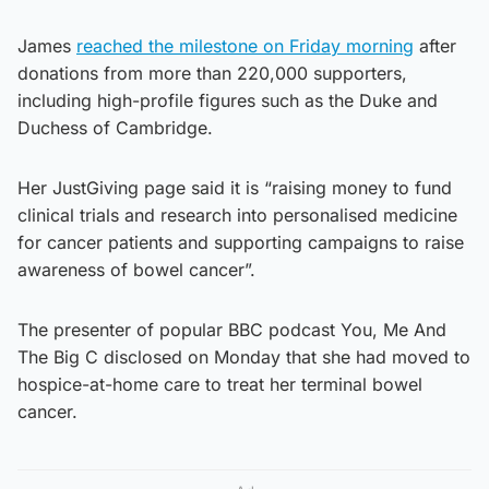
James
reached the milestone on Friday morning
after
donations from more than 220,000 supporters,
including high-profile figures such as the Duke and
Duchess of Cambridge.
Her JustGiving page said it is “raising money to fund
clinical trials and research into personalised medicine
for cancer patients and supporting campaigns to raise
awareness of bowel cancer”.
The presenter of popular BBC podcast You, Me And
The Big C disclosed on Monday that she had moved to
hospice-at-home care to treat her terminal bowel
cancer.