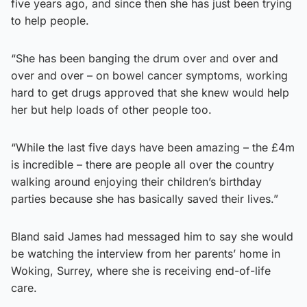
five years ago, and since then she has just been trying
to help people.
“She has been banging the drum over and over and
over and over – on bowel cancer symptoms, working
hard to get drugs approved that she knew would help
her but help loads of other people too.
“While the last five days have been amazing – the £4m
is incredible – there are people all over the country
walking around enjoying their children’s birthday
parties because she has basically saved their lives.”
Bland said James had messaged him to say she would
be watching the interview from her parents’ home in
Woking, Surrey, where she is receiving end-of-life
care.