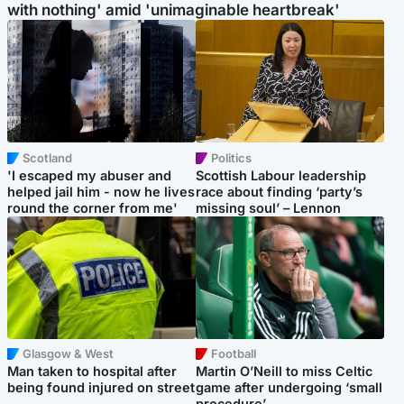
with nothing' amid 'unimaginable heartbreak'
Scotland
Politics
'I escaped my abuser and
Scottish Labour leadership
helped jail him - now he lives
race about finding ‘party’s
round the corner from me'
missing soul’ – Lennon
Glasgow & West
Football
Man taken to hospital after
Martin O’Neill to miss Celtic
being found injured on street
game after undergoing ‘small
procedure’