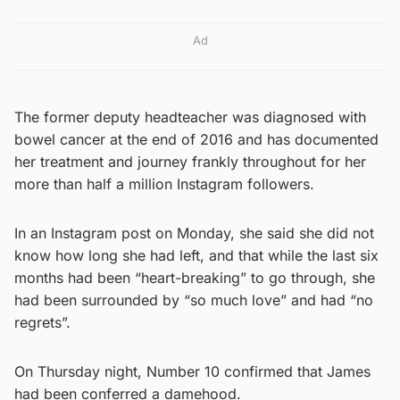
Ad
The former deputy headteacher was diagnosed with
bowel cancer at the end of 2016 and has documented
her treatment and journey frankly throughout for her
more than half a million Instagram followers.
In an Instagram post on Monday, she said she did not
know how long she had left, and that while the last six
months had been “heart-breaking” to go through, she
had been surrounded by “so much love” and had “no
regrets”.
On Thursday night, Number 10 confirmed that James
had been conferred a damehood.