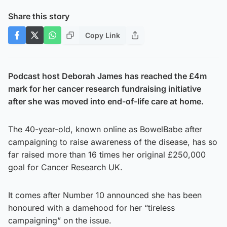
Share this story
Copy Link
Podcast host Deborah James has reached the £4m
mark for her cancer research fundraising initiative
after she was moved into end-of-life care at home.
The 40-year-old, known online as BowelBabe after
campaigning to raise awareness of the disease, has so
far raised more than 16 times her original £250,000
goal for Cancer Research UK.
It comes after Number 10 announced she has been
honoured with a damehood for her “tireless
campaigning” on the issue.