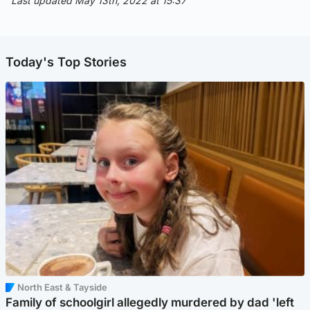
Last updated May 13th, 2022 at 15:37
Today's Top Stories
North East & Tayside
Family of schoolgirl allegedly murdered by dad 'left