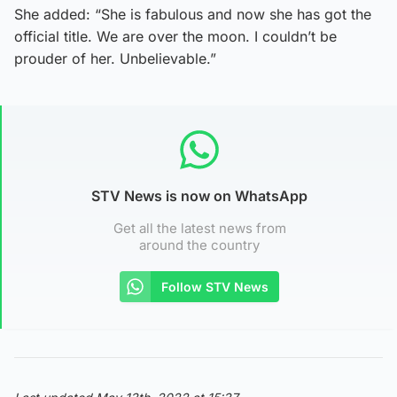
She added: “She is fabulous and now she has got the
official title. We are over the moon. I couldn’t be
prouder of her. Unbelievable.”
STV News is now on WhatsApp
Get all the latest news from
around the country
Follow STV News