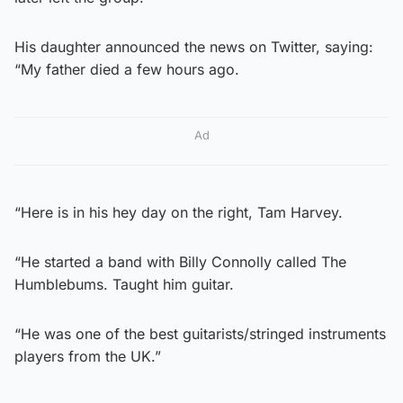
His daughter announced the news on Twitter, saying:
“My father died a few hours ago.
Ad
“Here is in his hey day on the right, Tam Harvey.
“He started a band with Billy Connolly called The
Humblebums. Taught him guitar.
“He was one of the best guitarists/stringed instruments
players from the UK.”