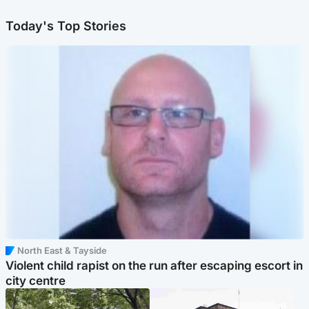
Today's Top Stories
North East & Tayside
Violent child rapist on the run after escaping escort in
city centre