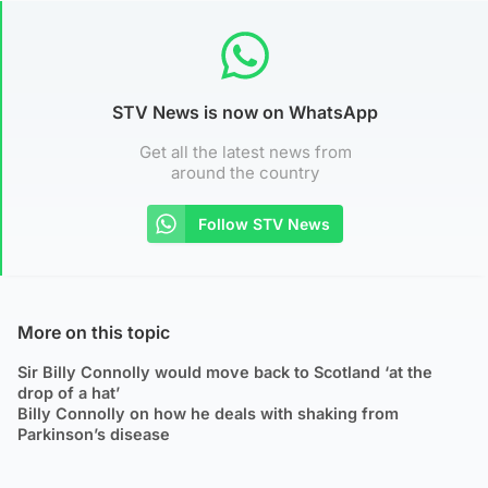
STV News is now on WhatsApp
Get all the latest news from
around the country
Follow STV News
More on this topic
Sir Billy Connolly would move back to Scotland ‘at the
drop of a hat’
Billy Connolly on how he deals with shaking from
Parkinson’s disease