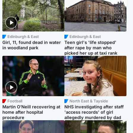
Edinburgh & East
Edinburgh & East
Girl, 11, found dead in water
Teen girl's 'life stopped'
in woodland park
after rape by man who
picked her up at taxi rank
Football
North East & Tayside
Martin O’Neill recovering at
NHS investigating after staff
home after hospital
'access records' of girl
procedure
allegedly murdered by dad