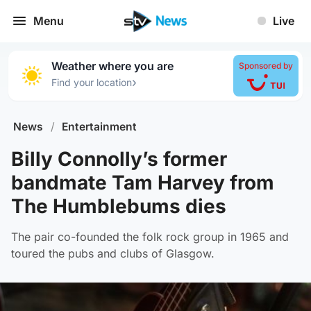
Menu
Live
Weather where you are
Sponsored by
›
Find your location
News
/
Entertainment
Billy Connolly’s former
bandmate Tam Harvey from
The Humblebums dies
The pair co-founded the folk rock group in 1965 and
toured the pubs and clubs of Glasgow.