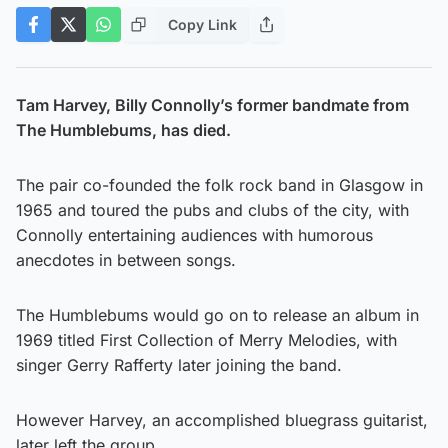
Copy Link
Tam Harvey, Billy Connolly’s former bandmate from
The Humblebums, has died.
The pair co-founded the folk rock band in Glasgow in
1965 and toured the pubs and clubs of the city, with
Connolly entertaining audiences with humorous
anecdotes in between songs.
The Humblebums would go on to release an album in
1969 titled First Collection of Merry Melodies, with
singer Gerry Rafferty later joining the band.
However Harvey, an accomplished bluegrass guitarist,
later left the group.