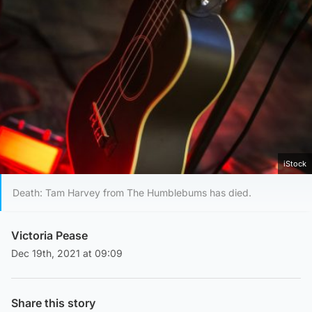
iStock
Death: Tam Harvey from The Humblebums has died.
Victoria Pease
Dec 19th, 2021 at 09:09
Share this story