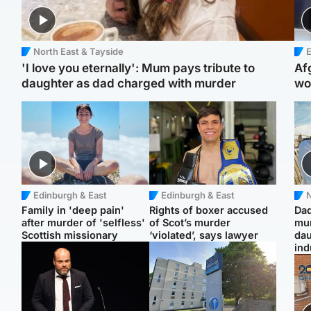
North East & Tayside
E
'I love you eternally': Mum pays tribute to
Af
daughter as dad charged with murder
wo
Edinburgh & East
Edinburgh & East
N
Family in 'deep pain'
Rights of boxer accused
Dad
after murder of 'selfless'
of Scot’s murder
mur
Scottish missionary
‘violated’, says lawyer
dau
ind