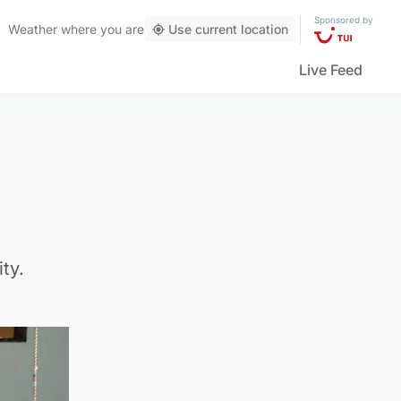
Sponsored by
Weather
where you are
Use current location
Live Feed
ty.