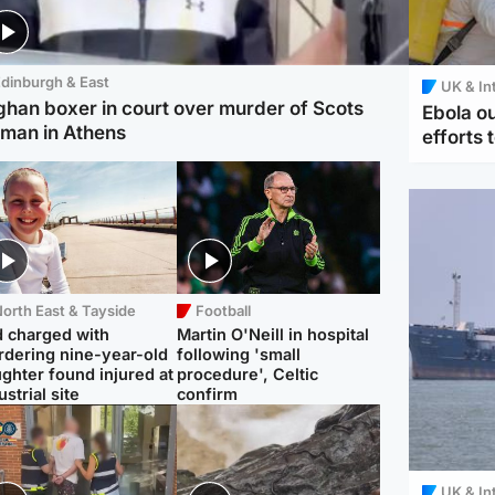
dinburgh & East
UK & In
ghan boxer in court over murder of Scots
Ebola o
man in Athens
efforts 
orth East & Tayside
Football
 charged with
Martin O'Neill in hospital
dering nine-year-old
following 'small
ghter found injured at
procedure', Celtic
ustrial site
confirm
UK & In