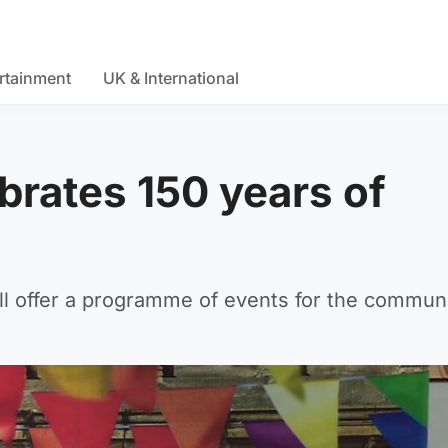
rtainment
UK & International
brates 150 years of
l offer a programme of events for the communi