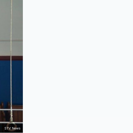
STV News