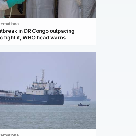
ternational
utbreak in DR Congo outpacing
to fight it, WHO head warns
ternational