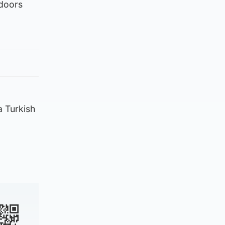
 doors
 a Turkish