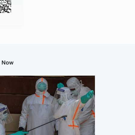
g Now