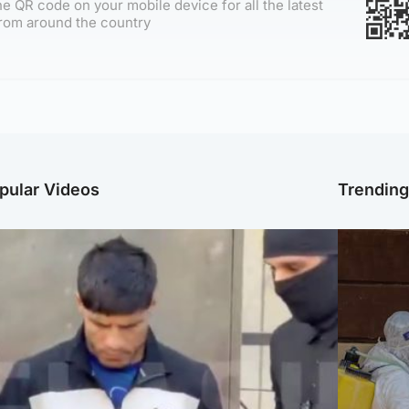
e QR code on your mobile device for all the latest
rom around the country
pular Videos
Trendin