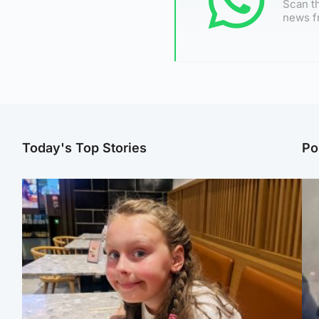
Scan th
news f
Today's Top Stories
Po