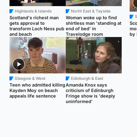
Highlands & Islands
North East & Tayside
Scotland's richest man
Woman woke up to find
gets approval to
shirtless man 'standing at
Sco
transform Loch Ness pub
end of bed' in
mos
and beach
Travelodge room
by 
Glasgow & West
Edinburgh & East
Teen who admitted killing
Amanda Knox says
Kayden Moy on beach
criticism of Edinburgh
appeals life sentence
Fringe show is 'deeply
uninformed'