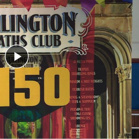
Play Video