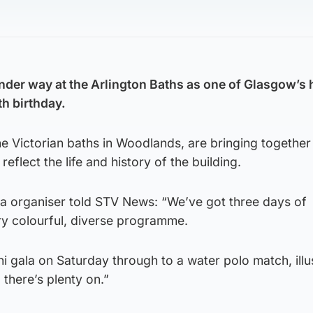
under way at the Arlington Baths as one of Glasgow’s
th birthday.
e Victorian baths in Woodlands, are bringing together
flect the life and history of the building.
la organiser told STV News: “We’ve got three days of
y colourful, diverse programme.
i gala on Saturday through to a water polo match, illu
 there’s plenty on.”