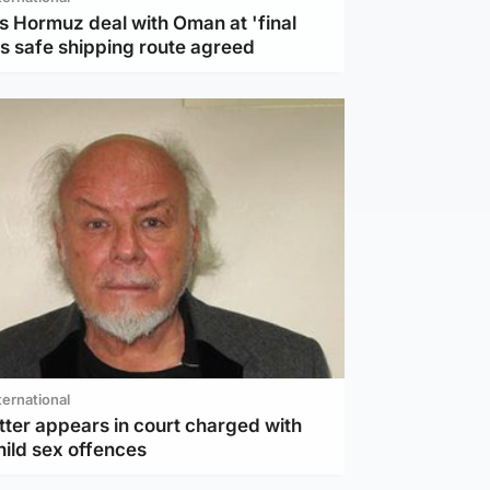
s Hormuz deal with Oman at 'final
as safe shipping route agreed
ternational
tter appears in court charged with
hild sex offences