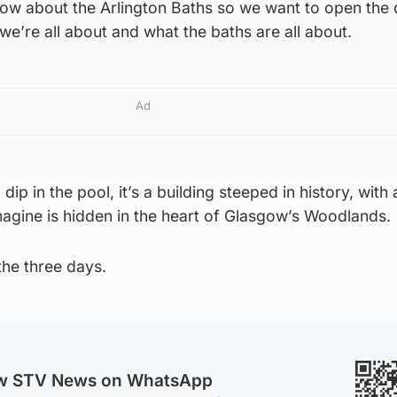
know about the Arlington Baths so we want to open the
we’re all about and what the baths are all about.
Ad
a dip in the pool, it’s a building steeped in history, with
magine is hidden in the heart of Glasgow’s Woodlands.
the three days.
ow STV News on WhatsApp