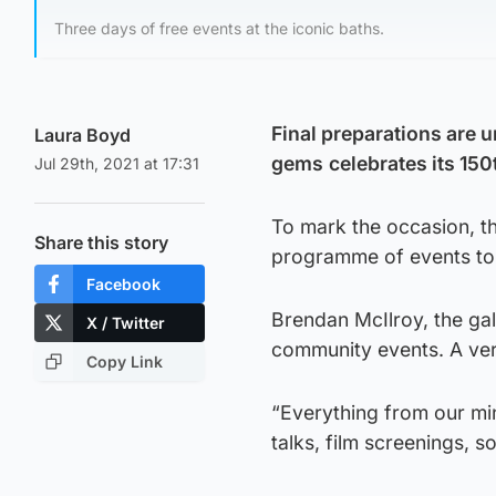
Three days of free events at the iconic baths.
Final preparations are 
Laura Boyd
gems
celebrates its 150
Jul 29th, 2021 at 17:31
To mark the occasion, th
Share this story
programme of events to re
Facebook
Brendan McIlroy, the ga
X / Twitter
community events. A ver
Copy Link
“Everything from our min
talks, film screenings, so