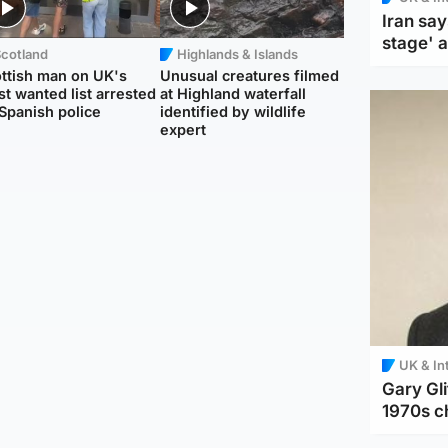
Iran say
stage' 
Scotland
Highlands & Islands
ttish man on UK's
Unusual creatures filmed
t wanted list arrested
at Highland waterfall
Spanish police
identified by wildlife
expert
UK & In
Gary Gli
1970s c