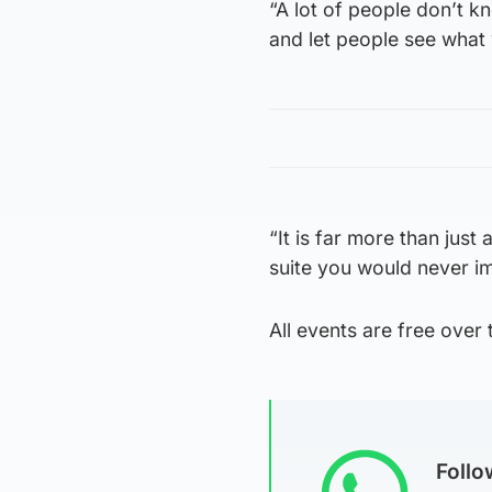
“A lot of people don’t 
and let people see what 
“It is far more than just 
suite you would never i
All events are free over 
Foll