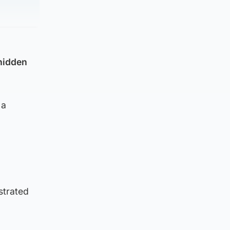
 hidden
 a
strated