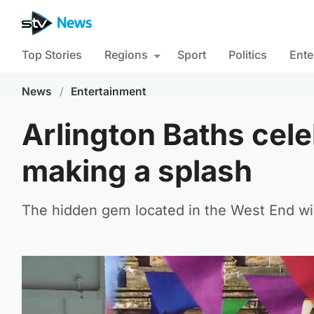
Top Stories
Regions
Sport
Politics
Ente
News
/
Entertainment
Arlington Baths cele
making a splash
The hidden gem located in the West End wil