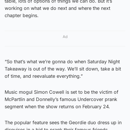
table, lots of options of things we can do. But it’s
working on what we do next and where the next
chapter begins.
Ad
“So that’s what we’re gonna do when Saturday Night
Takeaway is out of the way. We’ll sit down, take a bit
of time, and reevaluate everything.”
Music mogul Simon Cowell is set to be the victim of
McPartlin and Donnelly’s famous Undercover prank
segment when the show returns on February 24.
The popular feature sees the Geordie duo dress up in
disguises in a bid to prank their famous friends.