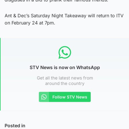
Ant & Dec’s Saturday Night Takeaway will return to ITV
on February 24 at 7pm.
STV News is now on WhatsApp
Get all the latest news from
around the country
Follow STV News
Posted in