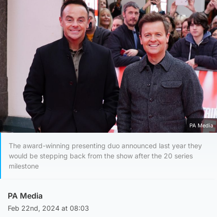
PA Media
The award-winning presenting duo announced last year they
would be stepping back from the show after the 20 series
milestone
PA Media
Feb 22nd, 2024 at 08:03