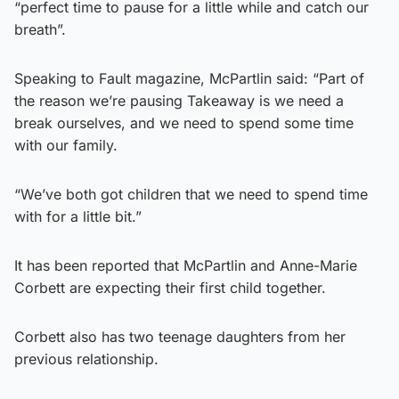
“perfect time to pause for a little while and catch our
breath”.
Speaking to Fault magazine, McPartlin said: “Part of
the reason we’re pausing Takeaway is we need a
break ourselves, and we need to spend some time
with our family.
“We’ve both got children that we need to spend time
with for a little bit.”
It has been reported that McPartlin and Anne-Marie
Corbett are expecting their first child together.
Corbett also has two teenage daughters from her
previous relationship.