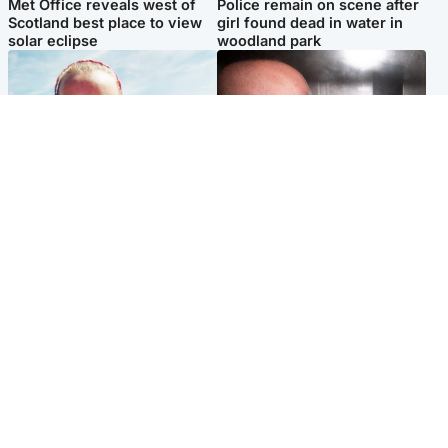
Met Office reveals west of
Police remain on scene after
Scotland best place to view
girl found dead in water in
solar eclipse
woodland park
Football
Edinburgh & East
Arbroath FC to hold minute's
Nicola Sturgeon feels like a
silence in memory of girl
‘mug’ over Murrell and won’t
allegedly murdered by dad
visit him in prison
Popular Videos