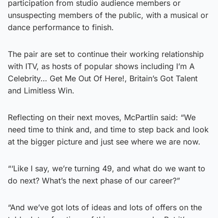
participation from studio audience members or
unsuspecting members of the public, with a musical or
dance performance to finish.
The pair are set to continue their working relationship
with ITV, as hosts of popular shows including I’m A
Celebrity… Get Me Out Of Here!, Britain’s Got Talent
and Limitless Win.
Reflecting on their next moves, McPartlin said: “We
need time to think and, and time to step back and look
at the bigger picture and just see where we are now.
“‘Like I say, we’re turning 49, and what do we want to
do next? What’s the next phase of our career?”
“And we’ve got lots of ideas and lots of offers on the