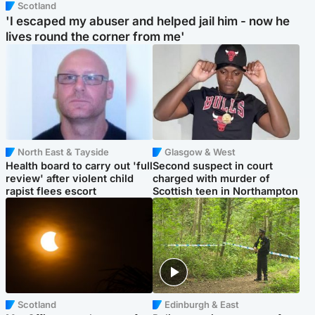
Scotland
'I escaped my abuser and helped jail him - now he
lives round the corner from me'
North East & Tayside
Glasgow & West
Health board to carry out 'full
Second suspect in court
review' after violent child
charged with murder of
rapist flees escort
Scottish teen in Northampton
Scotland
Edinburgh & East