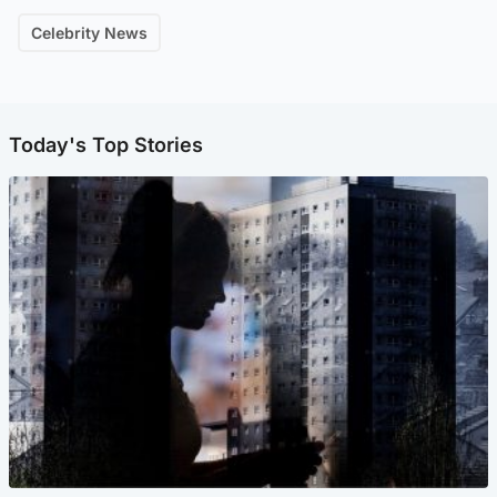
Celebrity News
Today's Top Stories