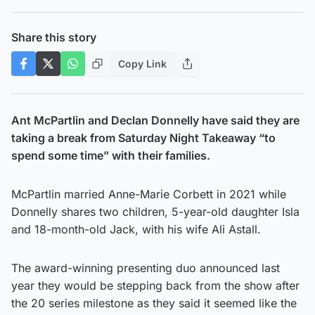
Share this story
Copy Link
Ant McPartlin and Declan Donnelly have said they are
taking a break from Saturday Night Takeaway “to
spend some time” with their families.
McPartlin married Anne-Marie Corbett in 2021 while
Donnelly shares two children, 5-year-old daughter Isla
and 18-month-old Jack, with his wife Ali Astall.
The award-winning presenting duo announced last
year they would be stepping back from the show after
the 20 series milestone as they said it seemed like the