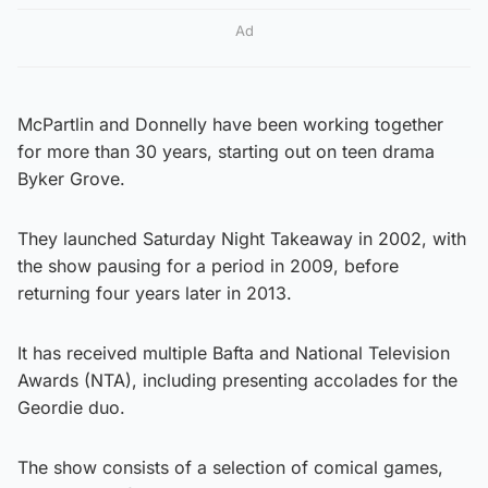
Ad
McPartlin and Donnelly have been working together
for more than 30 years, starting out on teen drama
Byker Grove.
They launched Saturday Night Takeaway in 2002, with
the show pausing for a period in 2009, before
returning four years later in 2013.
It has received multiple Bafta and National Television
Awards (NTA), including presenting accolades for the
Geordie duo.
The show consists of a selection of comical games,