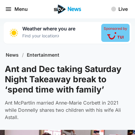
Menu
Live
Weather where you are
Sponsored by
›
Find your location
News
/
Entertainment
Ant and Dec taking Saturday
Night Takeaway break to
‘spend time with family’
Ant McPartlin married Anne-Marie Corbett in 2021
while Donnelly shares two children with his wife Ali
Astall.