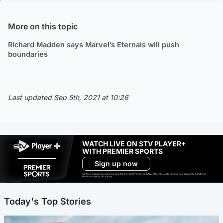
More on this topic
Richard Madden says Marvel’s Eternals will push
boundaries
Last updated Sep 5th, 2021 at 10:26
WATCH LIVE ON STV PLAYER+
WITH PREMIER SPORTS
Sign up now
Ad-free exclude live channels, select shows and Premier Sports content. 18+. Auto renews unless cancelled. Platform
restrictions apply. T&Cs apply.
Today's Top Stories