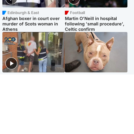
Edinburgh & East
Football
Afghan boxer in court over
Martin O'Neill in hospital
murder of Scots woman in
following 'small procedure',
Athens
Celtic confirm
Scotland
Glasgow & West
Scottish man on UK's most
Dog euthanised after bones
wanted list arrested by
in paws ‘obliterated’ by
Spanish police
overgrown nails