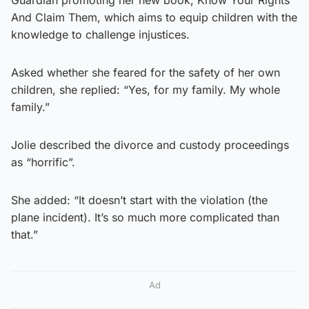
And Claim Them, which aims to equip children with the
knowledge to challenge injustices.
Asked whether she feared for the safety of her own
children, she replied: “Yes, for my family. My whole
family.”
Jolie described the divorce and custody proceedings
as “horrific”.
She added: “It doesn’t start with the violation (the
plane incident). It’s so much more complicated than
that.”
Ad