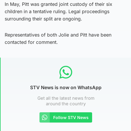
In May, Pitt was granted joint custody of their six
children in a tentative ruling. Legal proceedings
surrounding their split are ongoing.
Representatives of both Jolie and Pitt have been
contacted for comment.
STV News is now on WhatsApp
Get all the latest news from
around the country
Follow STV News