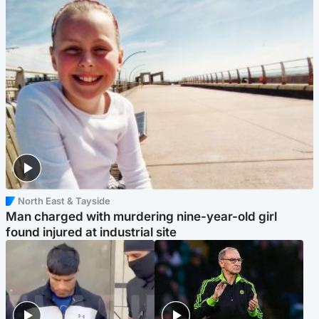
North East & Tayside
Man charged with murdering nine-year-old girl
found injured at industrial site