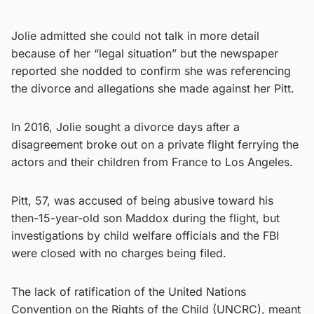
Jolie admitted she could not talk in more detail
because of her “legal situation” but the newspaper
reported she nodded to confirm she was referencing
the divorce and allegations she made against her Pitt.
In 2016, Jolie sought a divorce days after a
disagreement broke out on a private flight ferrying the
actors and their children from France to Los Angeles.
Pitt, 57, was accused of being abusive toward his
then-15-year-old son Maddox during the flight, but
investigations by child welfare officials and the FBI
were closed with no charges being filed.
The lack of ratification of the United Nations
Convention on the Rights of the Child (UNCRC), meant