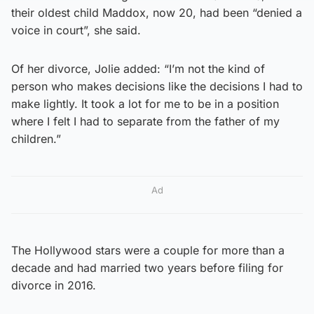
their oldest child Maddox, now 20, had been “denied a
voice in court”, she said.
Of her divorce, Jolie added: “I’m not the kind of
person who makes decisions like the decisions I had to
make lightly. It took a lot for me to be in a position
where I felt I had to separate from the father of my
children.”
Ad
The Hollywood stars were a couple for more than a
decade and had married two years before filing for
divorce in 2016.