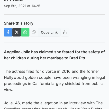
Sep 5th, 2021 at 10:25
Share this story
Copy Link
Angelina Jolie has claimed she feared for the safety of
her children during her marriage to Brad Pitt.
The actress filed for divorce in 2016 and the former
Hollywood golden couple have been wrangling in legal
proceedings in California largely shielded from public
view.
Jolie, 46, made the allegation in an interview with The
Guardian promoting her new book, Know Your Rights