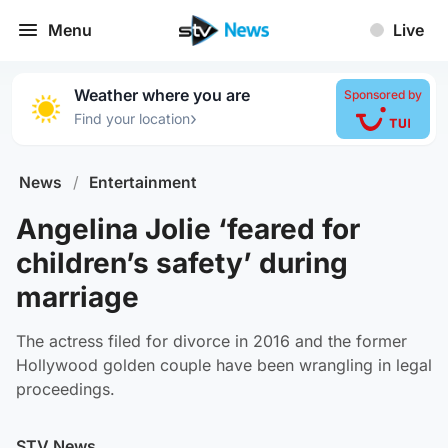
Menu
Live
Weather where you are
Sponsored by
›
Find your location
News
/
Entertainment
Angelina Jolie ‘feared for
children’s safety’ during
marriage
The actress filed for divorce in 2016 and the former
Hollywood golden couple have been wrangling in legal
proceedings.
STV News