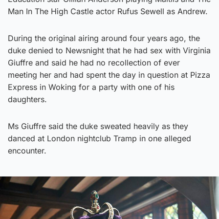
Man In The High Castle actor Rufus Sewell as Andrew.
During the original airing around four years ago, the
duke denied to Newsnight that he had sex with Virginia
Giuffre and said he had no recollection of ever
meeting her and had spent the day in question at Pizza
Express in Woking for a party with one of his
daughters.
Ms Giuffre said the duke sweated heavily as they
danced at London nightclub Tramp in one alleged
encounter.