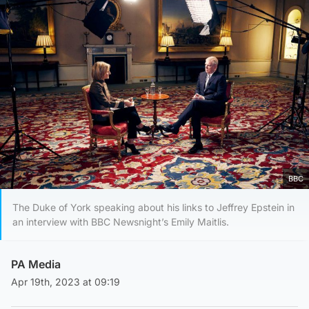
BBC
The Duke of York speaking about his links to Jeffrey Epstein in
an interview with BBC Newsnight’s Emily Maitlis.
PA Media
Apr 19th, 2023 at 09:19