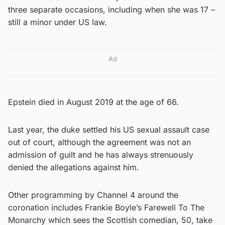
three separate occasions, including when she was 17 –
still a minor under US law.
Ad
Epstein died in August 2019 at the age of 66.
Last year, the duke settled his US sexual assault case
out of court, although the agreement was not an
admission of guilt and he has always strenuously
denied the allegations against him.
Other programming by Channel 4 around the
coronation includes Frankie Boyle’s Farewell To The
Monarchy which sees the Scottish comedian, 50, take