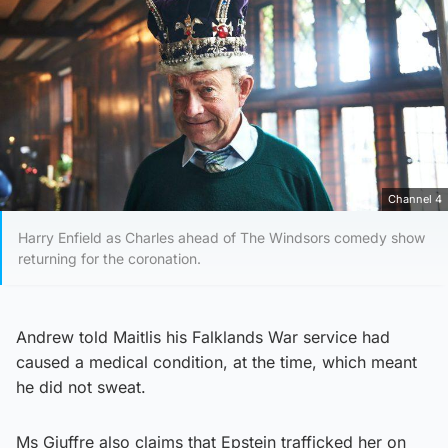
Channel 4
Harry Enfield as Charles ahead of The Windsors comedy show
returning for the coronation.
Andrew told Maitlis his Falklands War service had
caused a medical condition, at the time, which meant
he did not sweat.
Ms Giuffre also claims that Epstein trafficked her on