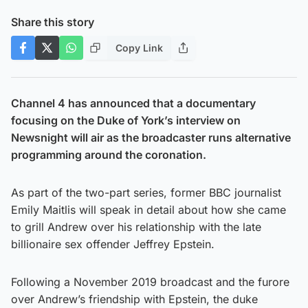
Share this story
Copy Link
Channel 4 has announced that a documentary
focusing on the Duke of York’s interview on
Newsnight will air as the broadcaster runs alternative
programming around the coronation.
As part of the two-part series, former BBC journalist
Emily Maitlis will speak in detail about how she came
to grill Andrew over his relationship with the late
billionaire sex offender Jeffrey Epstein.
Following a November 2019 broadcast and the furore
over Andrew’s friendship with Epstein, the duke