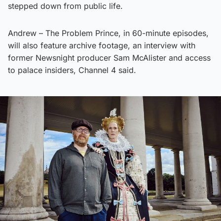
stepped down from public life.
Andrew – The Problem Prince, in 60-minute episodes,
will also feature archive footage, an interview with
former Newsnight producer Sam McAlister and access
to palace insiders, Channel 4 said.