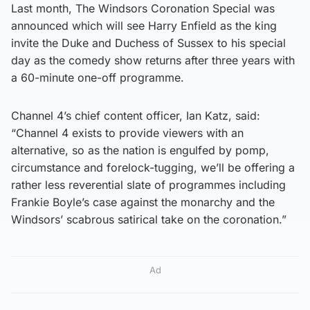
Last month, The Windsors Coronation Special was
announced which will see Harry Enfield as the king
invite the Duke and Duchess of Sussex to his special
day as the comedy show returns after three years with
a 60-minute one-off programme.
Channel 4’s chief content officer, Ian Katz, said:
“Channel 4 exists to provide viewers with an
alternative, so as the nation is engulfed by pomp,
circumstance and forelock-tugging, we’ll be offering a
rather less reverential slate of programmes including
Frankie Boyle’s case against the monarchy and the
Windsors’ scabrous satirical take on the coronation.”
Ad