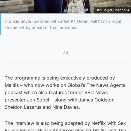
Dan Belger/Channel 4
Frankie Boyle (pictured with artist Kit Green) will front a royal
documentary ahead of the coronation.
Ad
The programme is being executively produced by
Maitlis – who now works on Global’s The News Agents
podcast which also features former BBC News
presenter Jon Sopel – along with James Goldston,
Sheldon Lazarus and Nina Davies.
The interview is also being adapted by Netflix with Sex
Education star Gillian Anderson playing Maitlis and The