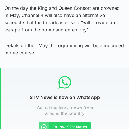
On the day the King and Queen Consort are crowned
in May, Channel 4 will also have an alternative
schedule that the broadcaster said “will provide an
escape from the pomp and ceremony”.
Details on their May 6 programming will be announced
in due course.
STV News is now on WhatsApp
Get all the latest news from
around the country
Follow STV News