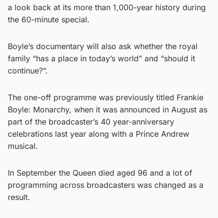
a look back at its more than 1,000-year history during
the 60-minute special.
Boyle’s documentary will also ask whether the royal
family “has a place in today’s world” and “should it
continue?”.
The one-off programme was previously titled Frankie
Boyle: Monarchy, when it was announced in August as
part of the broadcaster’s 40 year-anniversary
celebrations last year along with a Prince Andrew
musical.
In September the Queen died aged 96 and a lot of
programming across broadcasters was changed as a
result.