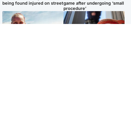
being found injured on street
game after undergoing ‘small
procedure’
North East & Tayside
Glasgow & West
Family 'overwhelmed' after
Haul of watches and
minute's silence held in
jewellery stolen from home
memory of Minnie Merriman
Popular Videos