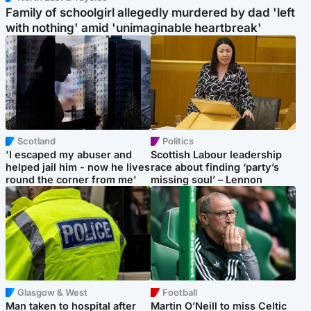
Family of schoolgirl allegedly murdered by dad 'left
with nothing' amid 'unimaginable heartbreak'
Scotland
Politics
'I escaped my abuser and
Scottish Labour leadership
helped jail him - now he lives
race about finding ‘party’s
round the corner from me'
missing soul’ – Lennon
Glasgow & West
Football
Man taken to hospital after
Martin O’Neill to miss Celtic