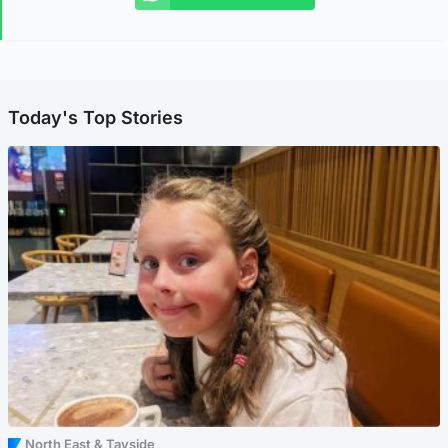
Today's Top Stories
North East & Tayside