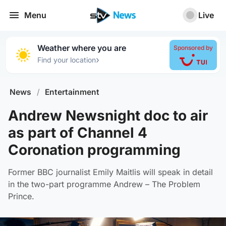
Menu
Live
Weather where you are
Sponsored by
›
Find your location
News
/
Entertainment
Andrew Newsnight doc to air
as part of Channel 4
Coronation programming
Former BBC journalist Emily Maitlis will speak in detail
in the two-part programme Andrew – The Problem
Prince.