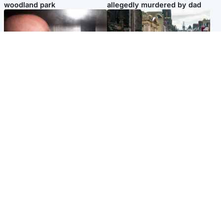
woodland park
allegedly murdered by dad
Edinburgh & East
Edinburgh & East
Nicola Sturgeon feels like a
Edinburgh festivals ‘send
‘mug’ over Murrell and won’t
clear message Scotland is a
visit him in prison
welcoming country’
Popular Videos