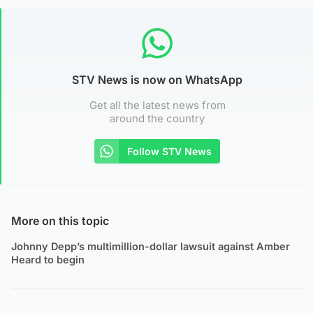
STV News is now on WhatsApp
Get all the latest news from
around the country
Follow STV News
More on this topic
Johnny Depp’s multimillion-dollar lawsuit against Amber
Heard to begin