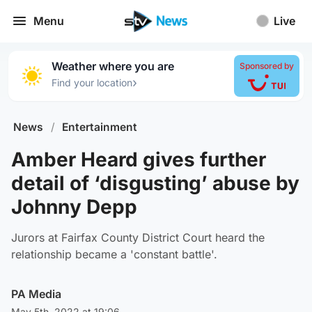
Menu
Live
Weather where you are
Sponsored by
›
Find your location
News
/
Entertainment
Amber Heard gives further
detail of ‘disgusting’ abuse by
Johnny Depp
Jurors at Fairfax County District Court heard the
relationship became a 'constant battle'.
PA Media
May 5th, 2022 at 19:06