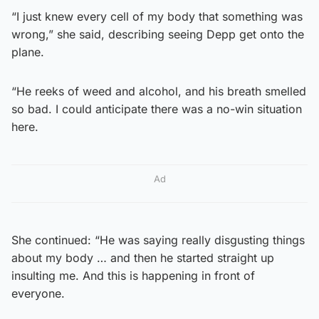
“I just knew every cell of my body that something was
wrong,” she said, describing seeing Depp get onto the
plane.
“He reeks of weed and alcohol, and his breath smelled
so bad. I could anticipate there was a no-win situation
here.
Ad
She continued: “He was saying really disgusting things
about my body … and then he started straight up
insulting me. And this is happening in front of
everyone.