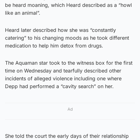
be heard moaning, which Heard described as a “howl
like an animal”.
Heard later described how she was “constantly
catering” to his changing moods as he took different
medication to help him detox from drugs.
The Aquaman star took to the witness box for the first
time on Wednesday and tearfully described other
incidents of alleged violence including one where
Depp had performed a “cavity search” on her.
Ad
She told the court the early days of their relationship