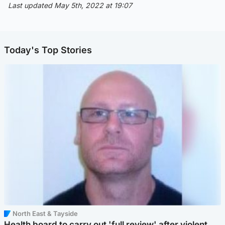
Last updated May 5th, 2022 at 19:07
Today's Top Stories
North East & Tayside
Health board to carry out 'full review' after violent