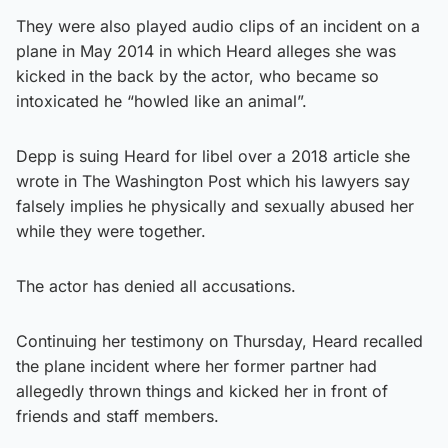
They were also played audio clips of an incident on a
plane in May 2014 in which Heard alleges she was
kicked in the back by the actor, who became so
intoxicated he “howled like an animal”.
Depp is suing Heard for libel over a 2018 article she
wrote in The Washington Post which his lawyers say
falsely implies he physically and sexually abused her
while they were together.
The actor has denied all accusations.
Continuing her testimony on Thursday, Heard recalled
the plane incident where her former partner had
allegedly thrown things and kicked her in front of
friends and staff members.