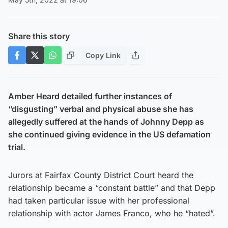
Share this story
Copy Link
Amber Heard detailed further instances of
“disgusting” verbal and physical abuse she has
allegedly suffered at the hands of Johnny Depp as
she continued giving evidence in the US defamation
trial.
Jurors at Fairfax County District Court heard the
relationship became a “constant battle” and that Depp
had taken particular issue with her professional
relationship with actor James Franco, who he “hated”.