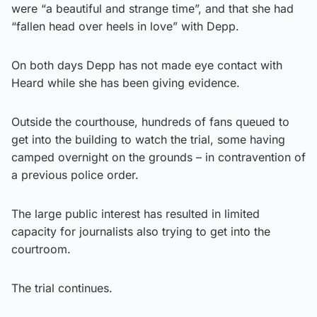
were “a beautiful and strange time”, and that she had
“fallen head over heels in love” with Depp.
On both days Depp has not made eye contact with
Heard while she has been giving evidence.
Outside the courthouse, hundreds of fans queued to
get into the building to watch the trial, some having
camped overnight on the grounds – in contravention of
a previous police order.
The large public interest has resulted in limited
capacity for journalists also trying to get into the
courtroom.
The trial continues.