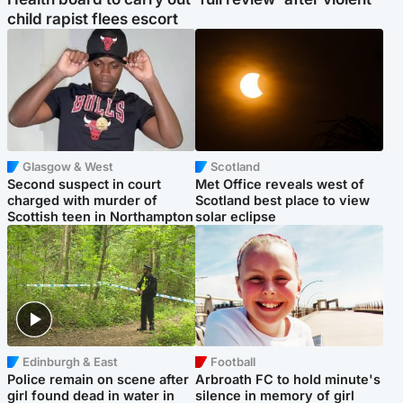
child rapist flees escort
Glasgow & West
Scotland
Second suspect in court
Met Office reveals west of
charged with murder of
Scotland best place to view
Scottish teen in Northampton
solar eclipse
Edinburgh & East
Football
Police remain on scene after
Arbroath FC to hold minute's
girl found dead in water in
silence in memory of girl