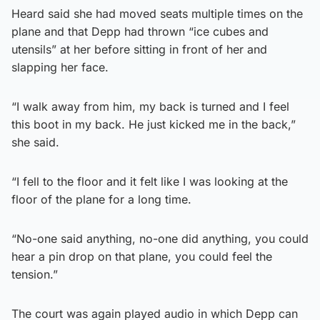
Heard said she had moved seats multiple times on the
plane and that Depp had thrown “ice cubes and
utensils” at her before sitting in front of her and
slapping her face.
“I walk away from him, my back is turned and I feel
this boot in my back. He just kicked me in the back,”
she said.
“I fell to the floor and it felt like I was looking at the
floor of the plane for a long time.
“No-one said anything, no-one did anything, you could
hear a pin drop on that plane, you could feel the
tension.”
The court was again played audio in which Depp can