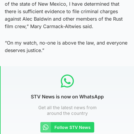
of the state of New Mexico, I have determined that
there is sufficient evidence to file criminal charges
against Alec Baldwin and other members of the Rust
film crew,” Mary Carmack-Altwies said.
“On my watch, no-one is above the law, and everyone
deserves justice.”
STV News is now on WhatsApp
Get all the latest news from
around the country
Follow STV News