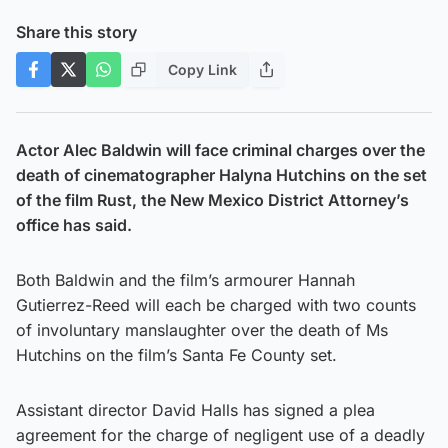
Share this story
Copy Link
Actor Alec Baldwin will face criminal charges over the
death of cinematographer Halyna Hutchins on the set
of the film Rust, the New Mexico District Attorney’s
office has said.
Both Baldwin and the film’s armourer Hannah
Gutierrez-Reed will each be charged with two counts
of involuntary manslaughter over the death of Ms
Hutchins on the film’s Santa Fe County set.
Assistant director David Halls has signed a plea
agreement for the charge of negligent use of a deadly