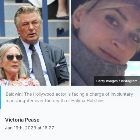
Getty Images / Instagram
Baldwin: The Hollywood actor is facing a charge of involuntary
manslaughter over the death of Halyna Hutchins.
Victoria Pease
Jan 19th, 2023 at 16:27