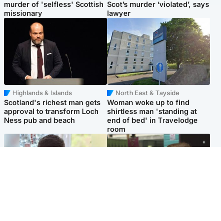
murder of 'selfless' Scottish
Scot’s murder ‘violated’, says
missionary
lawyer
Highlands & Islands
North East & Tayside
Scotland's richest man gets
Woman woke up to find
approval to transform Loch
shirtless man 'standing at
Ness pub and beach
end of bed' in Travelodge
room
Glasgow & West
Edinburgh & East
Teen who admitted killing
Amanda Knox says criticism