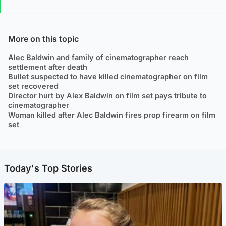
More on this topic
Alec Baldwin and family of cinematographer reach
settlement after death
Bullet suspected to have killed cinematographer on film
set recovered
Director hurt by Alex Baldwin on film set pays tribute to
cinematographer
Woman killed after Alec Baldwin fires prop firearm on film
set
Today's Top Stories