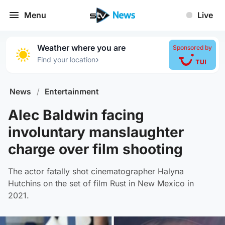
Menu
Live
Weather where you are
Sponsored by
›
Find your location
News
/
Entertainment
Alec Baldwin facing
involuntary manslaughter
charge over film shooting
The actor fatally shot cinematographer Halyna
Hutchins on the set of film Rust in New Mexico in
2021.