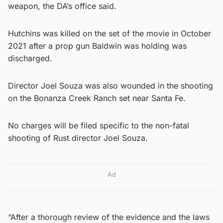
weapon, the DA’s office said.
Hutchins was killed on the set of the movie in October
2021 after a prop gun Baldwin was holding was
discharged.
Director Joel Souza was also wounded in the shooting
on the Bonanza Creek Ranch set near Santa Fe.
No charges will be filed specific to the non-fatal
shooting of Rust director Joel Souza.
Ad
“After a thorough review of the evidence and the laws