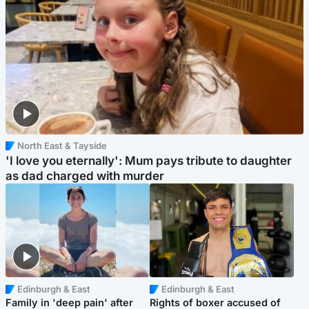
North East & Tayside
'I love you eternally': Mum pays tribute to daughter
as dad charged with murder
Edinburgh & East
Edinburgh & East
Family in 'deep pain' after
Rights of boxer accused of