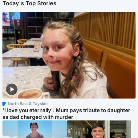
Today's Top Stories
North East & Tayside
'I love you eternally': Mum pays tribute to daughter
as dad charged with murder