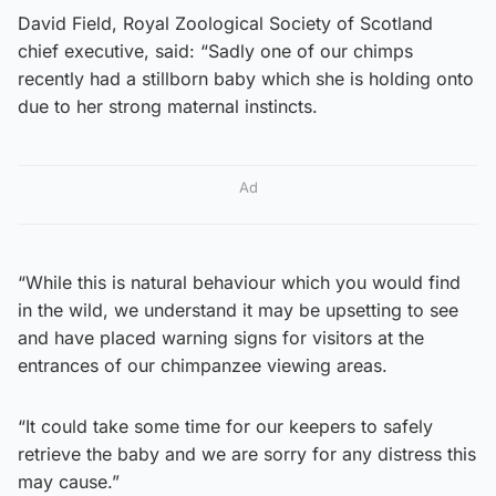
David Field, Royal Zoological Society of Scotland
chief executive, said: “Sadly one of our chimps
recently had a stillborn baby which she is holding onto
due to her strong maternal instincts.
Ad
“While this is natural behaviour which you would find
in the wild, we understand it may be upsetting to see
and have placed warning signs for visitors at the
entrances of our chimpanzee viewing areas.
“It could take some time for our keepers to safely
retrieve the baby and we are sorry for any distress this
may cause.”