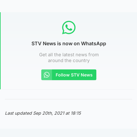
STV News is now on WhatsApp
Get all the latest news from
around the country
Follow STV News
Last updated Sep 20th, 2021 at 18:15