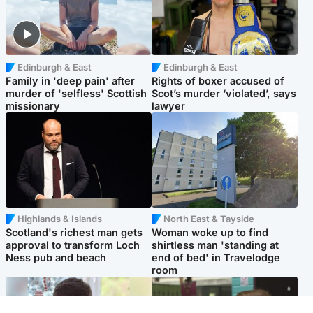
Edinburgh & East
Edinburgh & East
Family in 'deep pain' after
Rights of boxer accused of
murder of 'selfless' Scottish
Scot’s murder ‘violated’, says
missionary
lawyer
Highlands & Islands
North East & Tayside
Scotland's richest man gets
Woman woke up to find
approval to transform Loch
shirtless man 'standing at
Ness pub and beach
end of bed' in Travelodge
room