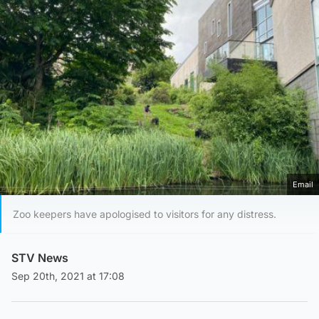
Email
Zoo keepers have apologised to visitors for any distress.
STV News
Sep 20th, 2021 at 17:08