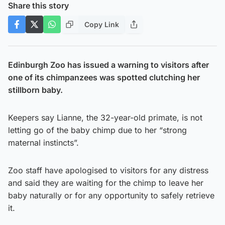
Share this story
Copy Link
Edinburgh Zoo has issued a warning to visitors after
one of its chimpanzees was spotted clutching her
stillborn baby.
Keepers say Lianne, the 32-year-old primate, is not
letting go of the baby chimp due to her “strong
maternal instincts”.
Zoo staff have apologised to visitors for any distress
and said they are waiting for the chimp to leave her
baby naturally or for any opportunity to safely retrieve
it.