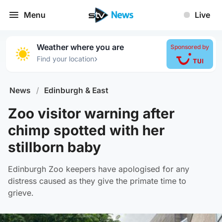
Menu
Live
Weather where you are
Sponsored by
›
Find your location
News
/
Edinburgh & East
Zoo visitor warning after
chimp spotted with her
stillborn baby
Edinburgh Zoo keepers have apologised for any
distress caused as they give the primate time to
grieve.