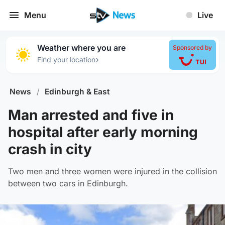
Menu
Live
Weather where you are
Sponsored by
›
Find your location
News
/
Edinburgh & East
Man arrested and five in
hospital after early morning
crash in city
Two men and three women were injured in the collision
between two cars in Edinburgh.