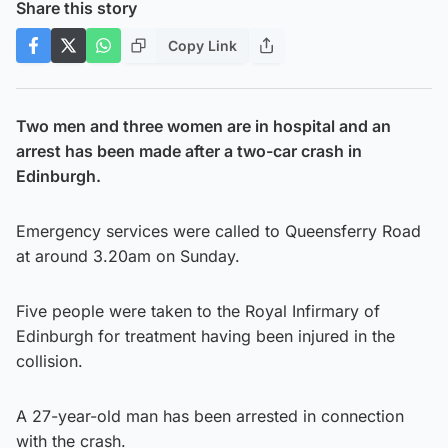
Share this story
Copy Link
Two men and three women are in hospital and an
arrest has been made after a two-car crash in
Edinburgh.
Emergency services were called to Queensferry Road
at around 3.20am on Sunday.
Five people were taken to the Royal Infirmary of
Edinburgh for treatment having been injured in the
collision.
A 27-year-old man has been arrested in connection
with the crash.