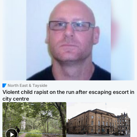
North East & Tayside
Violent child rapist on the run after escaping escort in
city centre