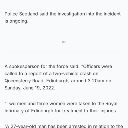
Police Scotland said the investigation into the incident
is ongoing.
Ad
A spokesperson for the force said: “Officers were
called to a report of a two-vehicle crash on
Queensferry Road, Edinburgh, around 3.20am on
Sunday, June 19, 2022.
“Two men and three women were taken to the Royal
Infirmary of Edinburgh for treatment to their injuries.
“A 27-year-old man has been arrested in relation to the