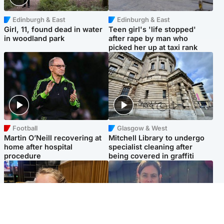
Edinburgh & East
Edinburgh & East
Girl, 11, found dead in water
Teen girl's 'life stopped'
in woodland park
after rape by man who
picked her up at taxi rank
Football
Glasgow & West
Martin O’Neill recovering at
Mitchell Library to undergo
home after hospital
specialist cleaning after
procedure
being covered in graffiti