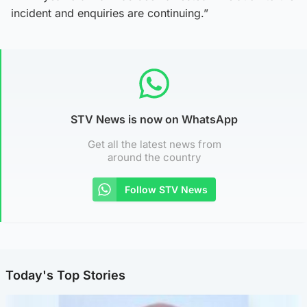
incident and enquiries are continuing.”
STV News is now on WhatsApp
Get all the latest news from
around the country
Follow STV News
Today's Top Stories