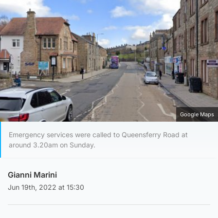
Google Maps
Emergency services were called to Queensferry Road at
around 3.20am on Sunday.
Gianni Marini
Jun 19th, 2022 at 15:30