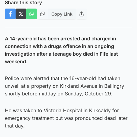
Share this story
Copy Link
A 14-year-old has been arrested and charged in
connection with a drugs offence in an ongoing
investigation after a teenage boy died in Fife last
weekend.
Police were alerted that the 16-year-old had taken
unwell at a property on Kirkland Avenue in Ballingry
shortly before midday on Sunday, October 29.
He was taken to Victoria Hospital in Kirkcaldy for
emergency treatment but was pronounced dead later
that day.