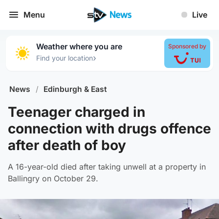
Menu
Live
Weather where you are
Sponsored by
›
Find your location
News
/
Edinburgh & East
Teenager charged in
connection with drugs offence
after death of boy
A 16-year-old died after taking unwell at a property in
Ballingry on October 29.