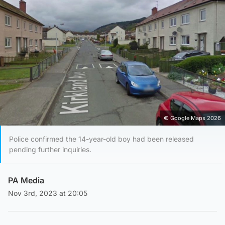
© Google Maps 2026
Police confirmed the 14-year-old boy had been released
pending further inquiries.
PA Media
Nov 3rd, 2023 at 20:05