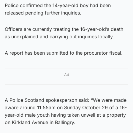
Police confirmed the 14-year-old boy had been
released pending further inquiries.
Officers are currently treating the 16-year-old’s death
as unexplained and carrying out inquiries locally.
A report has been submitted to the procurator fiscal.
Ad
A Police Scotland spokesperson said: “We were made
aware around 11.55am on Sunday October 29 of a 16-
year-old male youth having taken unwell at a property
on Kirkland Avenue in Ballingry.