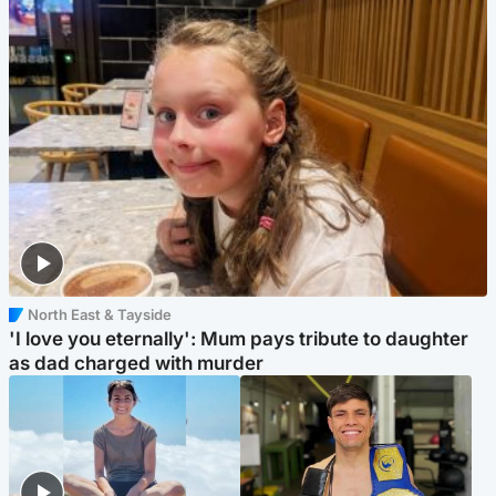
North East & Tayside
'I love you eternally': Mum pays tribute to daughter
as dad charged with murder