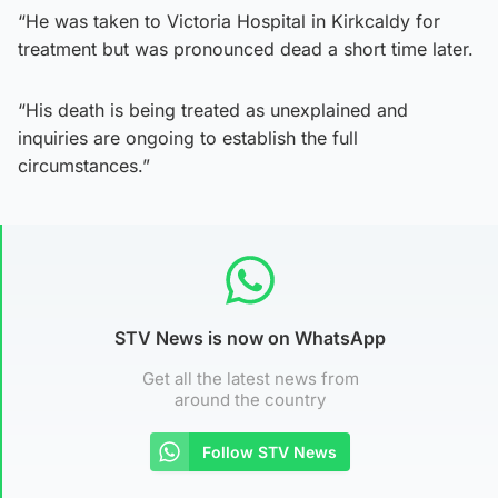
“He was taken to Victoria Hospital in Kirkcaldy for
treatment but was pronounced dead a short time later.
“His death is being treated as unexplained and
inquiries are ongoing to establish the full
circumstances.”
STV News is now on WhatsApp
Get all the latest news from
around the country
Follow STV News