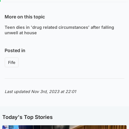
More on this topic
Teen dies in 'drug related circumstances' after falling
unwell at house
Posted in
Fife
Last updated Nov 3rd, 2023 at 22:01
Today's Top Stories