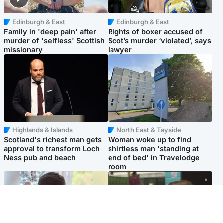
Edinburgh & East
Edinburgh & East
Family in 'deep pain' after
Rights of boxer accused of
murder of 'selfless' Scottish
Scot’s murder ‘violated’, says
missionary
lawyer
Highlands & Islands
North East & Tayside
Scotland's richest man gets
Woman woke up to find
approval to transform Loch
shirtless man 'standing at
Ness pub and beach
end of bed' in Travelodge
room