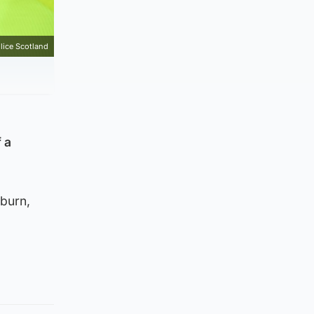
lice Scotland
 a
burn,