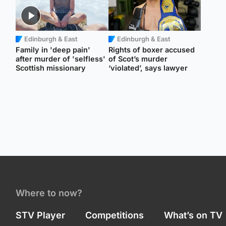
Edinburgh & East
Edinburgh & East
Family in 'deep pain'
Rights of boxer accused
after murder of 'selfless'
of Scot’s murder
Scottish missionary
‘violated’, says lawyer
Where to now?
STV Player
Competitions
What’s on TV