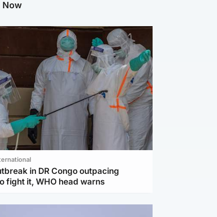
g Now
ternational
utbreak in DR Congo outpacing
to fight it, WHO head warns