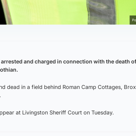
Po
arrested and charged in connection with the death of
othian.
nd dead in a field behind Roman Camp Cottages, Brox
.
ppear at Livingston Sheriff Court on Tuesday.