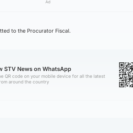
Ad
ted to the Procurator Fiscal.
ow STV News on WhatsApp
e QR code on your mobile device for all the latest
rom around the country