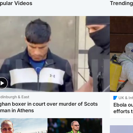
pular Videos
Trendin
dinburgh & East
UK & In
ghan boxer in court over murder of Scots
Ebola o
man in Athens
efforts 