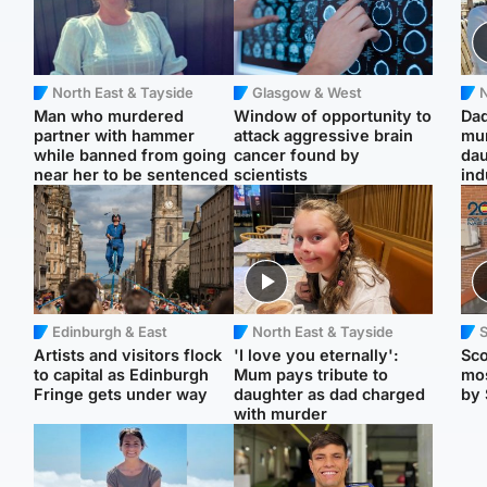
North East & Tayside
Glasgow & West
N
Man who murdered
Window of opportunity to
Dad
partner with hammer
attack aggressive brain
mur
while banned from going
cancer found by
dau
near her to be sentenced
scientists
ind
Edinburgh & East
North East & Tayside
Artists and visitors flock
'I love you eternally':
Sco
to capital as Edinburgh
Mum pays tribute to
mos
Fringe gets under way
daughter as dad charged
by 
with murder