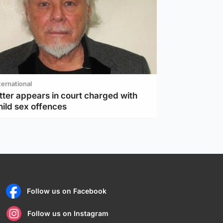
ternational
tter appears in court charged with
hild sex offences
Follow us on Facebook
Follow us on Instagram