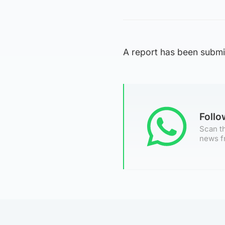
A report has been submit
Foll
Scan th
news f