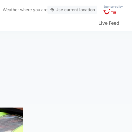
Sponsored by
Weather
where you are
Use current location
Live Feed