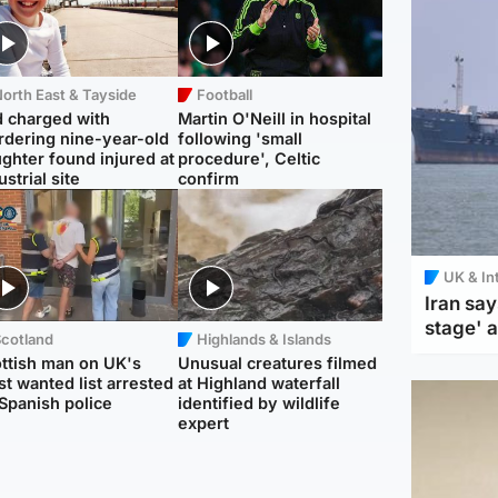
orth East & Tayside
Football
 charged with
Martin O'Neill in hospital
dering nine-year-old
following 'small
ghter found injured at
procedure', Celtic
ustrial site
confirm
UK & In
Iran say
stage' 
Scotland
Highlands & Islands
ttish man on UK's
Unusual creatures filmed
t wanted list arrested
at Highland waterfall
Spanish police
identified by wildlife
expert