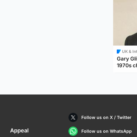
UK & In
Gary Gli
1970s c
Follow us on X / Twitter
Appeal
Follow us on WhatsApp