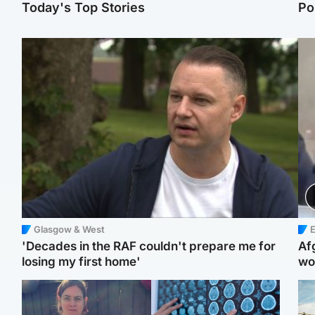
Today's Top Stories
Po
Glasgow & West
E
'Decades in the RAF couldn't prepare me for
Af
losing my first home'
wo