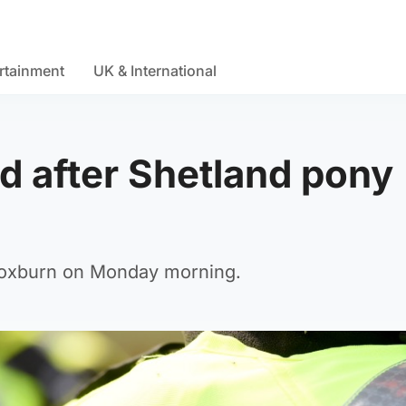
rtainment
UK & International
 after Shetland pony
roxburn on Monday morning.