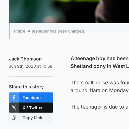
Police: A teenager has been charged.
A teenage boy has been 
Jack Thomson
Shetland pony in West L
Jun 9th, 2020 at 10:58
The small horse was fou
Share this story
around 11am on Monday
Facebook
The teenager is due to a
X / Twitter
Copy Link