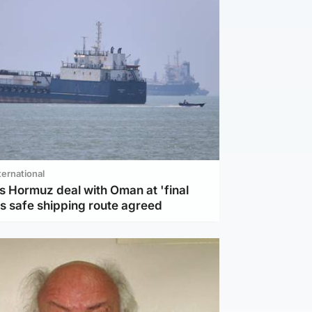
ternational
s Hormuz deal with Oman at 'final
as safe shipping route agreed