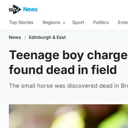
Top Stories
Regions
Sport
Politics
Ente
News
/
Edinburgh & East
Teenage boy charged
found dead in field
The small horse was discovered dead in B