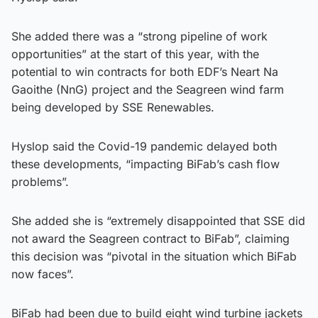
She added there was a “strong pipeline of work
opportunities” at the start of this year, with the
potential to win contracts for both EDF’s Neart Na
Gaoithe (NnG) project and the Seagreen wind farm
being developed by SSE Renewables.
Hyslop said the Covid-19 pandemic delayed both
these developments, “impacting BiFab’s cash flow
problems”.
She added she is “extremely disappointed that SSE did
not award the Seagreen contract to BiFab”, claiming
this decision was “pivotal in the situation which BiFab
now faces”.
BiFab had been due to build eight wind turbine jackets