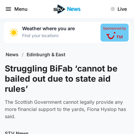
Menu
Live
Weather where you are
Sponsored by
›
Find your location
News
/
Edinburgh & East
Struggling BiFab ‘cannot be
bailed out due to state aid
rules’
The Scottish Government cannot legally provide any
more financial support to the yards, Fiona Hyslop has
said.
STV News