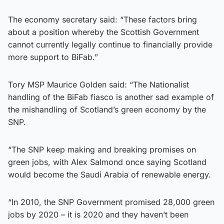
The economy secretary said: “These factors bring
about a position whereby the Scottish Government
cannot currently legally continue to financially provide
more support to BiFab.”
Tory MSP Maurice Golden said: “The Nationalist
handling of the BiFab fiasco is another sad example of
the mishandling of Scotland’s green economy by the
SNP.
“The SNP keep making and breaking promises on
green jobs, with Alex Salmond once saying Scotland
would become the Saudi Arabia of renewable energy.
“In 2010, the SNP Government promised 28,000 green
jobs by 2020 – it is 2020 and they haven’t been