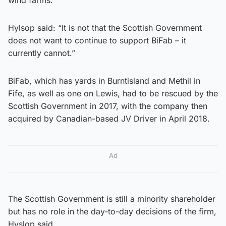
Hylsop said: “It is not that the Scottish Government
does not want to continue to support BiFab – it
currently cannot.”
BiFab, which has yards in Burntisland and Methil in
Fife, as well as one on Lewis, had to be rescued by the
Scottish Government in 2017, with the company then
acquired by Canadian-based JV Driver in April 2018.
Ad
The Scottish Government is still a minority shareholder
but has no role in the day-to-day decisions of the firm,
Hyslop said.