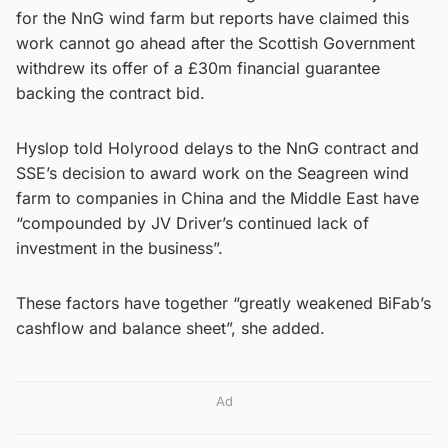
for the NnG wind farm but reports have claimed this
work cannot go ahead after the Scottish Government
withdrew its offer of a £30m financial guarantee
backing the contract bid.
Hyslop told Holyrood delays to the NnG contract and
SSE’s decision to award work on the Seagreen wind
farm to companies in China and the Middle East have
“compounded by JV Driver’s continued lack of
investment in the business”.
These factors have together “greatly weakened BiFab’s
cashflow and balance sheet”, she added.
Ad