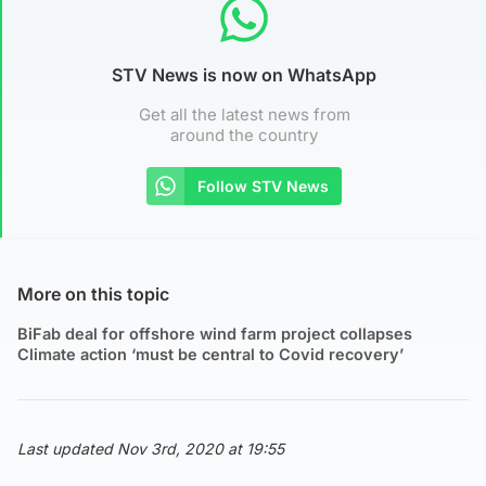
STV News is now on WhatsApp
Get all the latest news from
around the country
Follow STV News
More on this topic
BiFab deal for offshore wind farm project collapses
Climate action ‘must be central to Covid recovery’
Last updated Nov 3rd, 2020 at 19:55