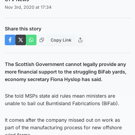
Nov 3rd, 2020 at 17:34
Share this story
Copy Link
The Scottish Government cannot legally provide any
more financial support to the struggling BiFab yards,
economy secretary Fiona Hyslop has said.
She told MSPs state aid rules mean ministers are
unable to bail out Burntisland Fabrications (BiFab).
It comes after the company missed out on work as
part of the manufacturing process for new offshore
wind farms.