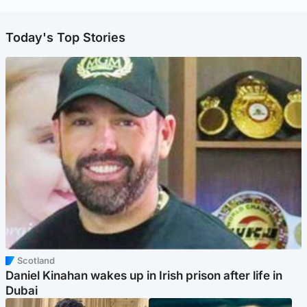
Today's Top Stories
Scotland
Daniel Kinahan wakes up in Irish prison after life in
Dubai