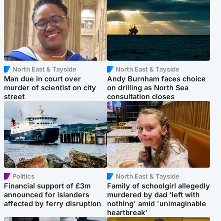
North East & Tayside
North East & Tayside
Man due in court over
Andy Burnham faces choice
murder of scientist on city
on drilling as North Sea
street
consultation closes
Politics
North East & Tayside
Financial support of £3m
Family of schoolgirl allegedly
announced for islanders
murdered by dad 'left with
affected by ferry disruption
nothing' amid 'unimaginable
heartbreak'