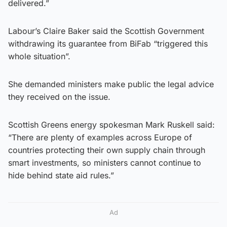
delivered.”
Labour’s Claire Baker said the Scottish Government
withdrawing its guarantee from BiFab “triggered this
whole situation”.
She demanded ministers make public the legal advice
they received on the issue.
Scottish Greens energy spokesman Mark Ruskell said:
“There are plenty of examples across Europe of
countries protecting their own supply chain through
smart investments, so ministers cannot continue to
hide behind state aid rules.”
Ad