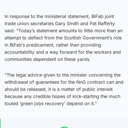
In response to the ministerial statement, BiFab joint
trade union secretaries Gary Smith and Pat Rafferty
said: “Today’s statement amounts to little more than an
attempt to deflect from the Scottish Government’s role
in BiFab’s predicament, rather than providing
accountability and a way forward for the workers and
communities dependent on these yards.
“The legal advice given to the minister concerning the
withdrawal of guarantees for the NnG contract can and
should be released, it is a matter of public interest
because any credible hopes of kick-starting the much
touted ‘green jobs recovery’ depend on it.”