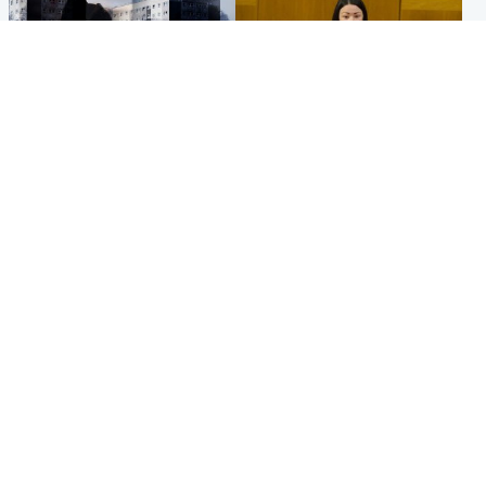
Scotland
Politics
'I escaped my abuser and
Scottish Labour leadership
helped jail him - now he lives
race about finding ‘party’s
round the corner from me'
missing soul’ – Lennon
Popular Videos