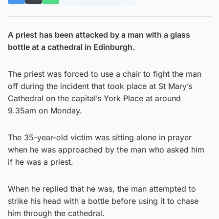
A priest has been attacked by a man with a glass
bottle at a cathedral in Edinburgh.
The priest was forced to use a chair to fight the man
off during the incident that took place at St Mary’s
Cathedral on the capital’s York Place at around
9.35am on Monday.
The 35-year-old victim was sitting alone in prayer
when he was approached by the man who asked him
if he was a priest.
When he replied that he was, the man attempted to
strike his head with a bottle before using it to chase
him through the cathedral.