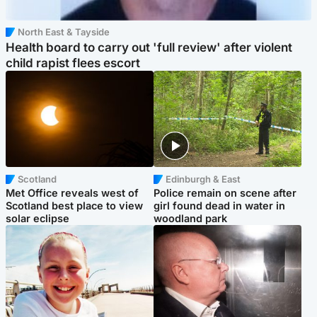
North East & Tayside
Health board to carry out 'full review' after violent
child rapist flees escort
Scotland
Edinburgh & East
Met Office reveals west of
Police remain on scene after
Scotland best place to view
girl found dead in water in
solar eclipse
woodland park