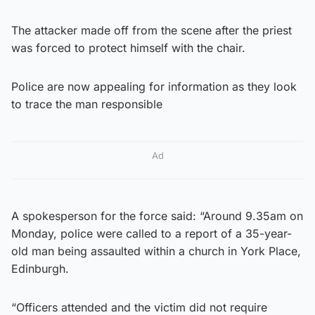
The attacker made off from the scene after the priest
was forced to protect himself with the chair.
Police are now appealing for information as they look
to trace the man responsible
Ad
A spokesperson for the force said: “Around 9.35am on
Monday, police were called to a report of a 35-year-
old man being assaulted within a church in York Place,
Edinburgh.
“Officers attended and the victim did not require