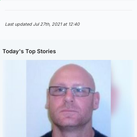
Last updated Jul 27th, 2021 at 12:40
Today's Top Stories