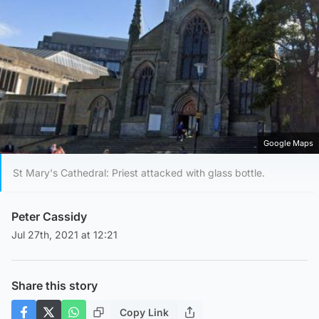
Google Maps
St Mary's Cathedral: Priest attacked with glass bottle.
Peter Cassidy
Jul 27th, 2021 at 12:21
Share this story
Copy Link