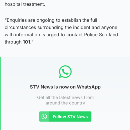
hospital treatment.
“Enquiries are ongoing to establish the full
circumstances surrounding the incident and anyone
with information is urged to contact Police Scotland
through
101
.”
STV News is now on WhatsApp
Get all the latest news from
around the country
Follow STV News