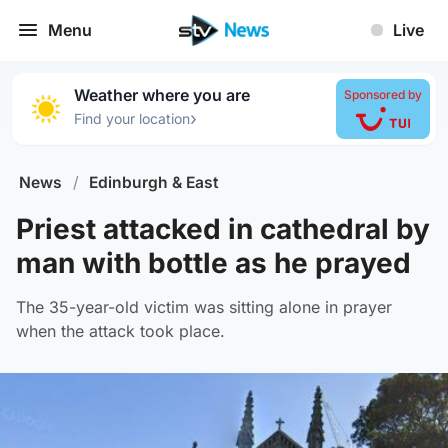
Menu
Live
Weather where you are
Sponsored by
›
Find your location
News
/
Edinburgh & East
Priest attacked in cathedral by
man with bottle as he prayed
The 35-year-old victim was sitting alone in prayer
when the attack took place.