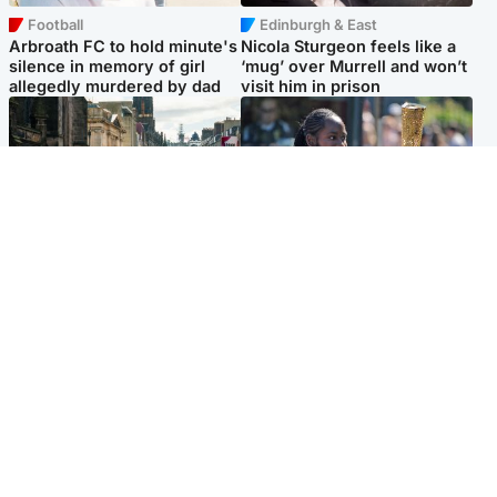
Football
Edinburgh & East
Arbroath FC to hold minute's
Nicola Sturgeon feels like a
silence in memory of girl
‘mug’ over Murrell and won’t
allegedly murdered by dad
visit him in prison
Edinburgh & East
Glasgow & West
Edinburgh festivals ‘send
Glasgow University to
clear message Scotland is a
review its past appointment
welcoming country’
of Jason Arday
Popular Videos