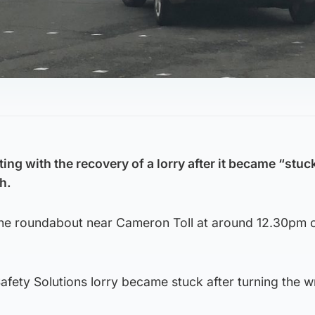
ting with the recovery of a lorry after it became “stuck
h.
 the roundabout near Cameron Toll at around 12.30pm 
Safety Solutions lorry became stuck after turning the