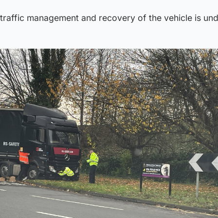
h traffic management and recovery of the vehicle is un