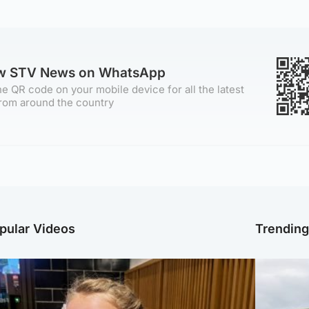
ow STV News on WhatsApp
e QR code on your mobile device for all the latest
rom around the country
pular Videos
Trendin