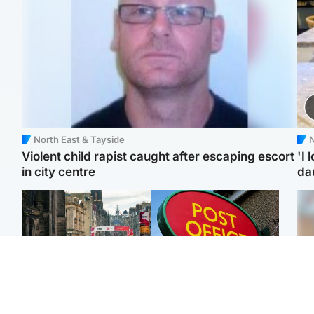
North East & Tayside
N
Violent child rapist caught after escaping escort
'I 
in city centre
da
Edinburgh & East
Highlands & Islands
Edinburgh festivals ‘send
Island's post office
Tee
clear message Scotland
forced to close after
Ka