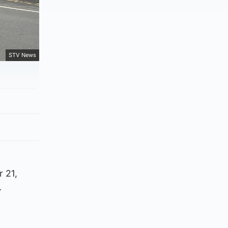
STV News
 21,
.