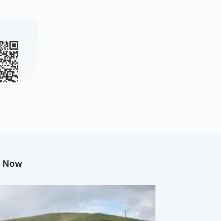
g Now