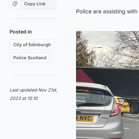
Copy Link
Police are assisting wit
Posted in
City of Edinburgh
Police Scotland
Last updated Nov 21st,
2023 at 15:10