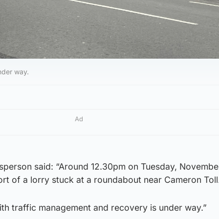
nder way.
Ad
esperson said: “Around 12.30pm on Tuesday, November
rt of a lorry stuck at a roundabout near Cameron Toll
with traffic management and recovery is under way.”