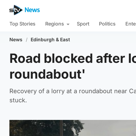
Top Stories
Regions
Sport
Politics
Ente
News
/
Edinburgh & East
Road blocked after l
roundabout'
Recovery of a lorry at a roundabout near C
stuck.