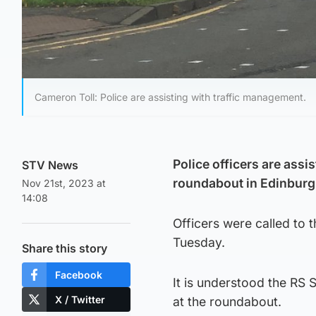
Cameron Toll: Police are assisting with traffic management.
Police officers are assis
STV News
roundabout in Edinburg
Nov 21st, 2023 at
14:08
Officers were called to
Tuesday.
Share this story
Facebook
It is understood the RS 
X / Twitter
at the roundabout.