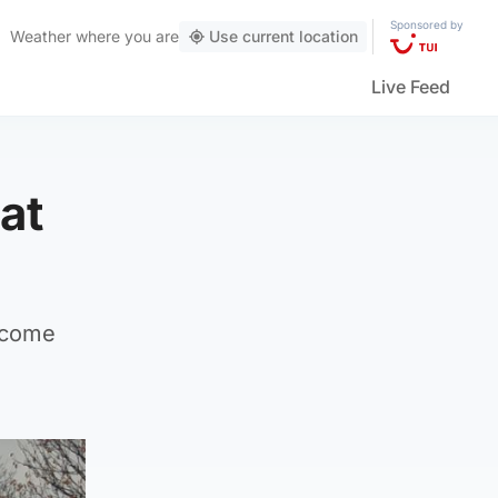
Sponsored by
Weather
where you are
Use current location
Live Feed
at
become