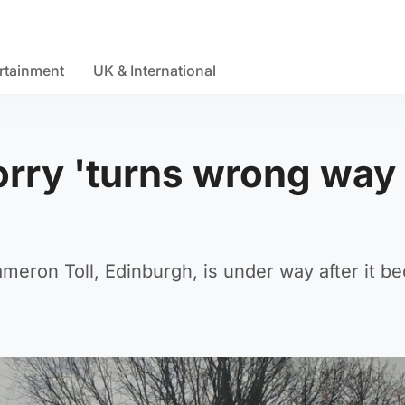
rtainment
UK & International
orry 'turns wrong way 
ameron Toll, Edinburgh, is under way after it 