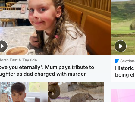
orth East & Tayside
Scotlan
love you eternally': Mum pays tribute to
Histori
ughter as dad charged with murder
being 
Glasgow & West
UK & International
n who admitted killing
Watch moment critically
yden Moy on beach
endangered Sumatran