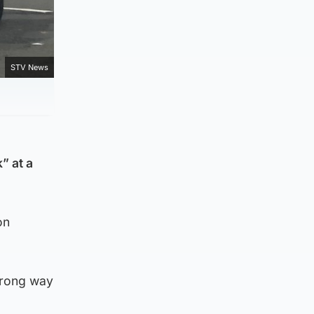
STV News
” at a
on
 wrong way