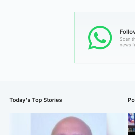
Foll
Scan th
news f
Today's Top Stories
Po