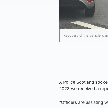
Recovery of the vehicle is u
A Police Scotland spok
2023 we received a repo
“Officers are assisting 