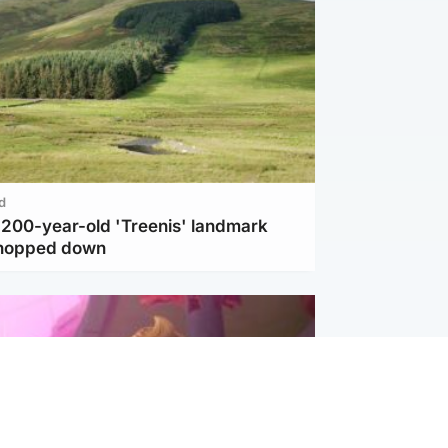
d
c 200-year-old 'Treenis' landmark
chopped down