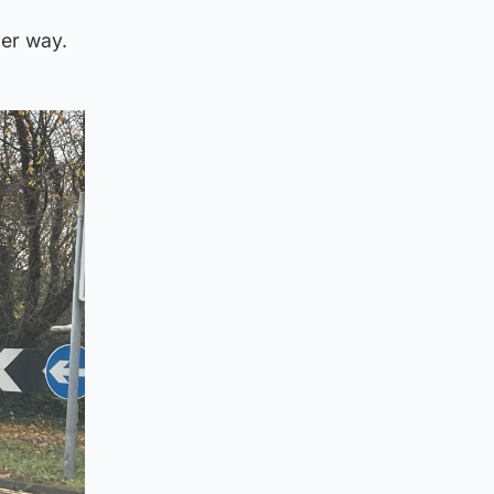
der way.