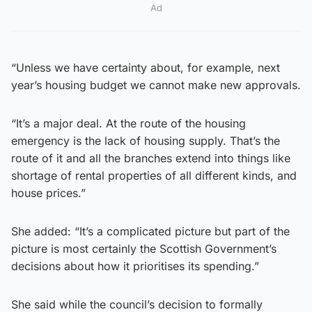
Ad
“Unless we have certainty about, for example, next
year’s housing budget we cannot make new approvals.
“It’s a major deal. At the route of the housing
emergency is the lack of housing supply. That’s the
route of it and all the branches extend into things like
shortage of rental properties of all different kinds, and
house prices.”
She added: “It’s a complicated picture but part of the
picture is most certainly the Scottish Government’s
decisions about how it prioritises its spending.”
She said while the council’s decision to formally