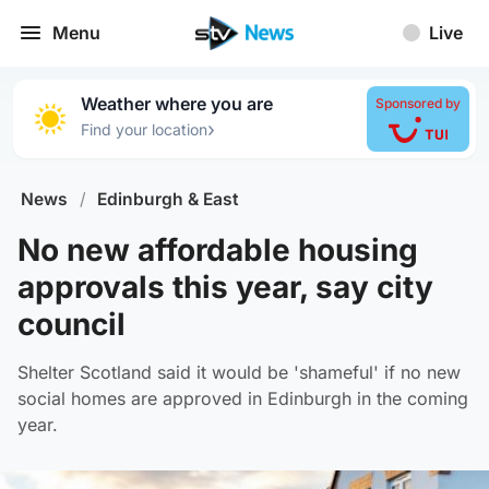
Menu
Live
Weather where you are
Sponsored by
›
Find your location
News
/
Edinburgh & East
No new affordable housing
approvals this year, say city
council
Shelter Scotland said it would be 'shameful' if no new
social homes are approved in Edinburgh in the coming
year.