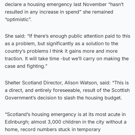
declare a housing emergency last November “hasn’t
resulted in any increase in spend” she remained
“optimistic”.
She said: “If there’s enough public attention paid to this
as a problem, but significantly as a solution to the
country’s problems I think it gains more and more
traction. It will take time -but we’ll carry on making the
case and fighting.”
Shelter Scotland Director, Alison Watson, said: “This is
a direct, and entirely foreseeable, result of the Scottish
Government’s decision to slash the housing budget.
“Scotland’s housing emergency is at its most acute in
Edinburgh; almost 3,000 children in the city without a
home, record numbers stuck in temporary