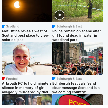
Scotland
Edinburgh & East
Met Office reveals west of
Police remain on scene after
Scotland best place to view
girl found dead in water in
solar eclipse
woodland park
Football
Edinburgh & East
Arbroath FC to hold minute's
Edinburgh festivals ‘send
silence in memory of girl
clear message Scotland is a
allegedly murdered by dad
welcoming country’