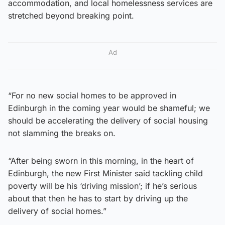
accommodation, and local homelessness services are
stretched beyond breaking point.
Ad
“For no new social homes to be approved in
Edinburgh in the coming year would be shameful; we
should be accelerating the delivery of social housing
not slamming the breaks on.
“After being sworn in this morning, in the heart of
Edinburgh, the new First Minister said tackling child
poverty will be his ‘driving mission’; if he’s serious
about that then he has to start by driving up the
delivery of social homes.”