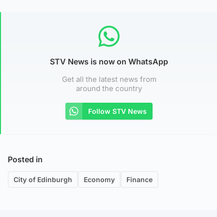
STV News is now on WhatsApp
Get all the latest news from
around the country
Follow STV News
Posted in
City of Edinburgh
Economy
Finance