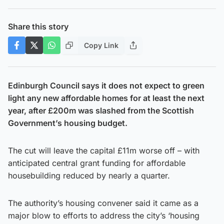
Share this story
Copy Link
Edinburgh Council says it does not expect to green
light any new affordable homes for at least the next
year, after £200m was slashed from the Scottish
Government’s housing budget.
The cut will leave the capital £11m worse off – with
anticipated central grant funding for affordable
housebuilding reduced by nearly a quarter.
The authority’s housing convener said it came as a
major blow to efforts to address the city’s ‘housing