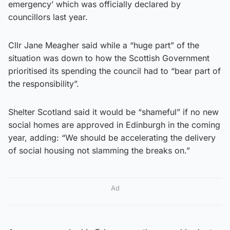
emergency’ which was officially declared by
councillors last year.
Cllr Jane Meagher said while a “huge part” of the
situation was down to how the Scottish Government
prioritised its spending the council had to “bear part of
the responsibility”.
Shelter Scotland said it would be “shameful” if no new
social homes are approved in Edinburgh in the coming
year, adding: “We should be accelerating the delivery
of social housing not slamming the breaks on.”
Ad