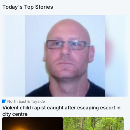
Today's Top Stories
North East & Tayside
Violent child rapist caught after escaping escort in
city centre