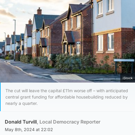
iStock
The cut will leave the capital £11m worse off – with anticipated
central grant funding for affordable housebuilding reduced by
nearly a quarter.
Donald Turvill
, Local Democracy Reporter
May 8th, 2024 at 22:02