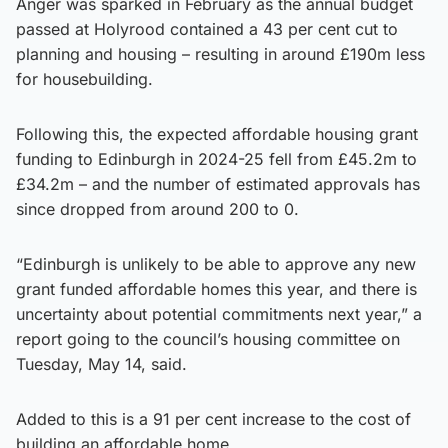
Anger was sparked in February as the annual budget
passed at Holyrood contained a 43 per cent cut to
planning and housing – resulting in around £190m less
for housebuilding.
Following this, the expected affordable housing grant
funding to Edinburgh in 2024-25 fell from £45.2m to
£34.2m – and the number of estimated approvals has
since dropped from around 200 to 0.
“Edinburgh is unlikely to be able to approve any new
grant funded affordable homes this year, and there is
uncertainty about potential commitments next year,” a
report going to the council’s housing committee on
Tuesday, May 14, said.
Added to this is a 91 per cent increase to the cost of
building an affordable home.