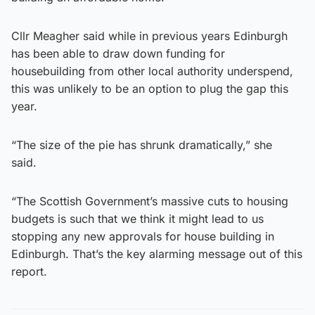
Cllr Meagher said while in previous years Edinburgh
has been able to draw down funding for
housebuilding from other local authority underspend,
this was unlikely to be an option to plug the gap this
year.
“The size of the pie has shrunk dramatically,” she
said.
“The Scottish Government’s massive cuts to housing
budgets is such that we think it might lead to us
stopping any new approvals for house building in
Edinburgh. That’s the key alarming message out of this
report.