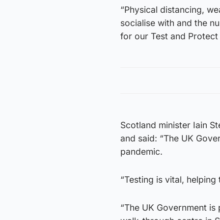
“Physical distancing, w
socialise with and the nu
for our Test and Protect 
Scotland minister Iain S
and said: “The UK Govern
pandemic.
“Testing is vital, helpin
“The UK Government is pr