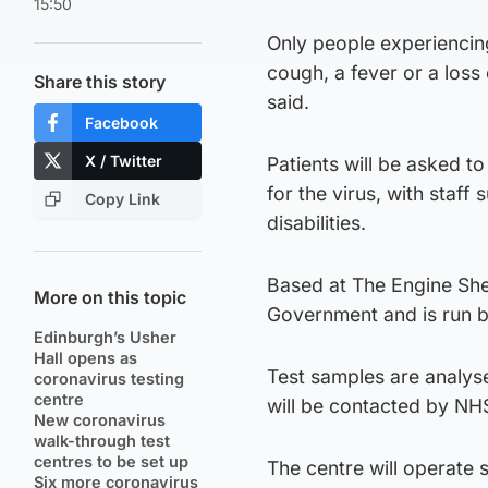
15:50
Only people experienci
cough, a fever or a loss
Share this story
said.
Facebook
X / Twitter
Patients will be asked to
for the virus, with staff
Copy Link
disabilities.
Based at The Engine Shed
More on this topic
Government and is run by
Edinburgh’s Usher
Hall opens as
Test samples are analys
coronavirus testing
centre
will be contacted by NH
New coronavirus
walk-through test
centres to be set up
The centre will operate 
Six more coronavirus