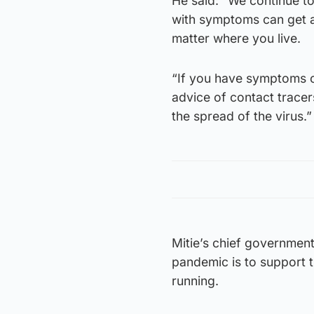
He said: “We continue t
with symptoms can get a 
matter where you live.
“If you have symptoms of
advice of contact tracer
the spread of the virus.”
Mitie’s chief government
pandemic is to support t
running.