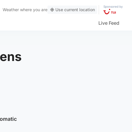
Sponsored by
Weather
where you are
Use current location
Live Feed
pens
tomatic