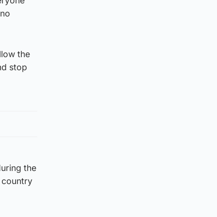
eryone
 no
llow the
nd stop
during the
e country