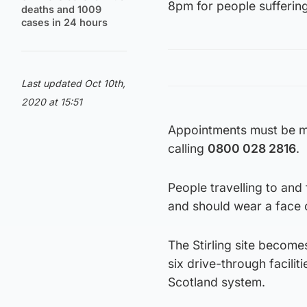
8pm for people sufferi
deaths and 1009
cases in 24 hours
Last updated Oct 10th,
2020 at 15:51
Appointments must be 
calling
0800 028 2816
.
People travelling to and 
and should wear a face c
The Stirling site become
six drive-through facilit
Scotland system.