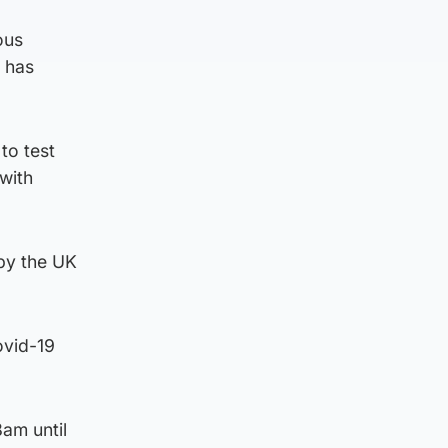
ous
t has
to test
 with
 by the UK
ovid-19
am until