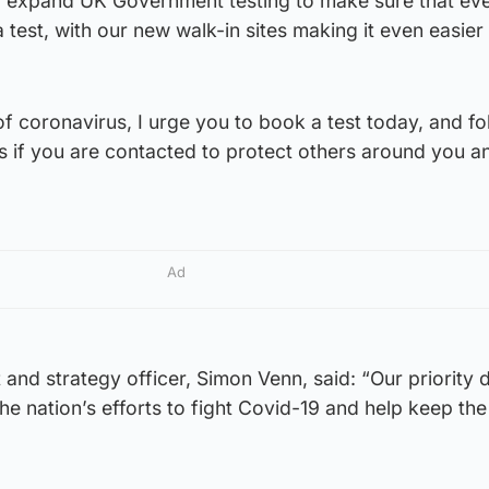
o expand UK Government testing to make sure that ev
test, with our new walk-in sites making it even easier
 coronavirus, I urge you to book a test today, and fo
s if you are contacted to protect others around you a
Ad
 and strategy officer, Simon Venn, said: “Our priority 
he nation’s efforts to fight Covid-19 and help keep th