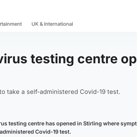
rtainment
UK & International
irus testing centre o
to take a self-administered Covid-19 test.
us testing centre has opened in Stirling where symp
-administered Covid-19 test.