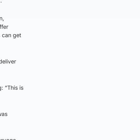
.”
n,
ffer
 can get
deliver
 “This is
was