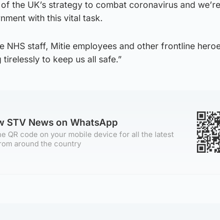
art of the UK’s strategy to combat coronavirus and we’r
ment with this vital task.
he NHS staff, Mitie employees and other frontline heroe
tirelessly to keep us all safe.”
ow STV News on WhatsApp
e QR code on your mobile device for all the latest
rom around the country