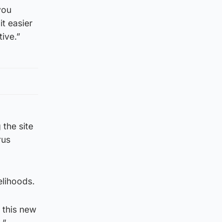
you
it easier
tive.”
 the site
rus
elihoods.
 this new