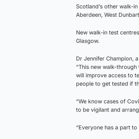
Scotland’s other walk-in
Aberdeen, West Dunbarto
New walk-in test centre
Glasgow.
Dr Jennifer Champion, a 
“This new walk-through te
will improve access to te
people to get tested if
“We know cases of Covid-
to be vigilant and arran
“Everyone has a part to p