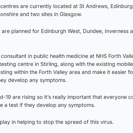
 centres are currently located at St Andrews, Edinburg
nshire and two sites in Glasgow.
s are planned for Edinburgh West, Dundee, Inverness 
consultant in public health medicine at NHS Forth Valle
sting centre in Stirling, along with the existing mobile
sting within the Forth Valley area and make it easier fo
 they develop any symptoms.
19 are rising so it’s really important that everyone c
ge a test if they develop any symptoms.
lay in helping to stop the spread of this virus.