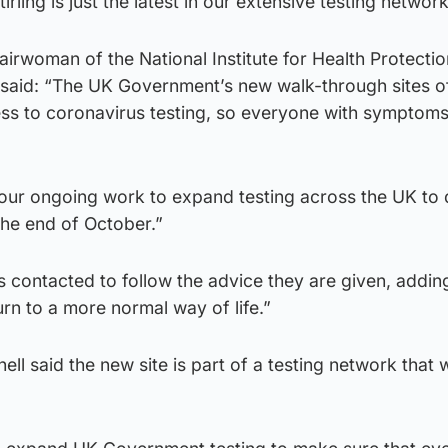
irling is just the latest in our extensive testing network
airwoman of the National Institute for Health Protectio
said: “The UK Government’s new walk-through sites o
ss to coronavirus testing, so everyone with symptoms
f our ongoing work to expand testing across the UK to 
the end of October.”
contacted to follow the advice they are given, adding:
rn to a more normal way of life.”
ell said the new site is part of a testing network that 