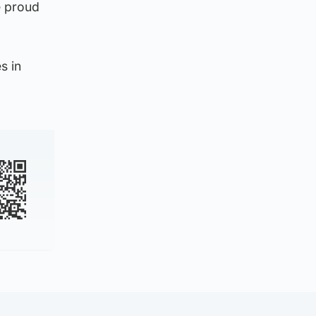
e proud
s in