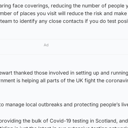
earing face coverings, reducing the number of people 
mber of places you visit will reduce the risk and make 
team to identify any close contacts if you do test posi
Ad
tewart thanked those involved in setting up and running
ment is helping all parts of the UK fight the coronavi
g to manage local outbreaks and protecting people’s liv
oviding the bulk of Covid-19 testing in Scotland, and