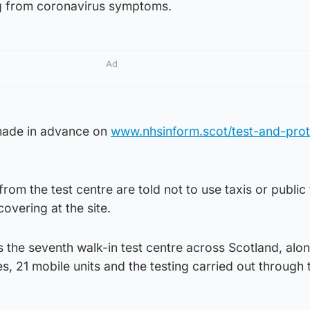
ng from coronavirus symptoms.
Ad
made in advance on
www.nhsinform.scot/test-and-prot
from the test centre are told not to use taxis or public
overing at the site.
s the seventh walk-in test centre across Scotland, alo
ies, 21 mobile units and the testing carried out through