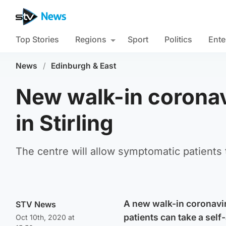
Top Stories
Regions
Sport
Politics
Ente
News
/
Edinburgh & East
New walk-in coronav
in Stirling
The centre will allow symptomatic patients 
A new walk-in coronavir
STV News
patients can take a self
Oct 10th, 2020 at