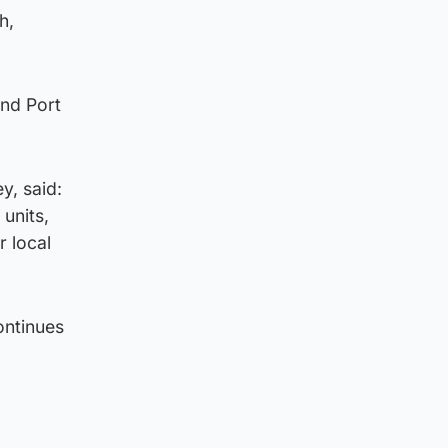
h,
and Port
y, said:
 units,
r local
ontinues