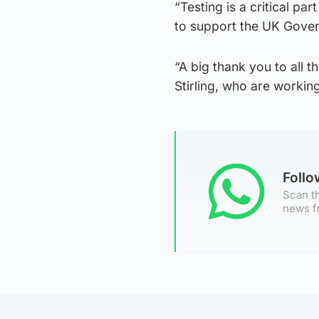
“Testing is a critical p
to support the UK Govern
“A big thank you to all t
Stirling, who are working 
Foll
Scan th
news f