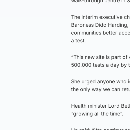
walk-through centre in St
The interim executive ch
Baroness Dido Harding, 
communities better acce
a test.
“This new site is part o
500,000 tests a day by 
She urged anyone who is 
the only way we can retu
Health minister Lord Beth
“growing all the time”.