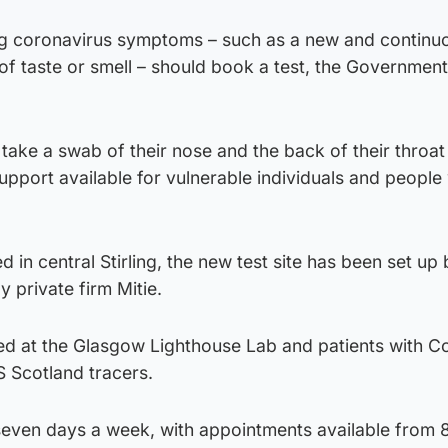
ng coronavirus symptoms – such as a new and continu
 of taste or smell – should book a test, the Governmen
 take a swab of their nose and the back of their throat 
 support available for vulnerable individuals and people
 in central Stirling, the new test site has been set up
 private firm Mitie.
ed at the Glasgow Lighthouse Lab and patients with C
S Scotland tracers.
seven days a week, with appointments available from 8