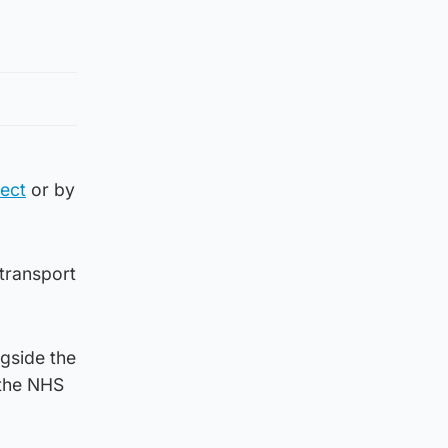
ect
or by
 transport
ngside the
 the NHS