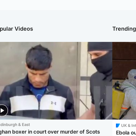
pular Videos
Trendin
dinburgh & East
UK & In
ghan boxer in court over murder of Scots
Ebola o