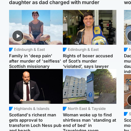
daughter as dad charged with murder
wo
Edinburgh & East
Edinburgh & East
N
Family in 'deep pain'
Rights of boxer accused
Dad
after murder of 'selfless'
of Scot’s murder
mur
Scottish missionary
‘violated’, says lawyer
dau
ind
Highlands & Islands
North East & Tayside
Scotland's richest man
Woman woke up to find
gets approval to
shirtless man 'standing at
Sco
transform Loch Ness pub
end of bed' in
mos
and beach
Travelodge room
by 