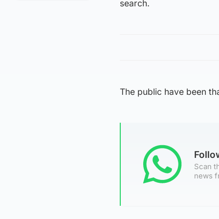
search.
The public have been tha
Foll
Scan th
news f