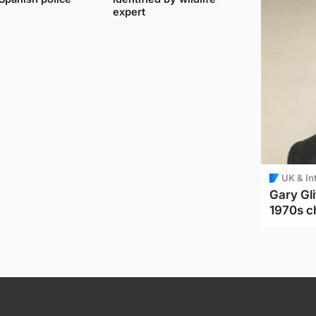
expert
UK & In
Gary Gli
1970s c