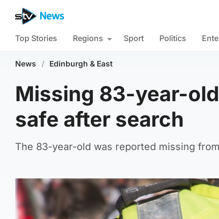
Top Stories
Regions
Sport
Politics
Ente
News
/
Edinburgh & East
Missing 83-year-old
safe after search
The 83-year-old was reported missing fro