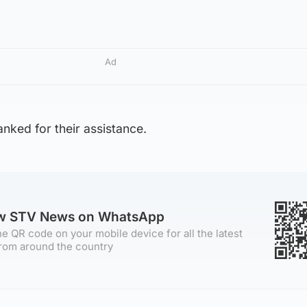
Ad
nked for their assistance.
ow STV News on WhatsApp
e QR code on your mobile device for all the latest
rom around the country