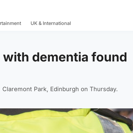
rtainment
UK & International
 with dementia found
m Claremont Park, Edinburgh on Thursday.