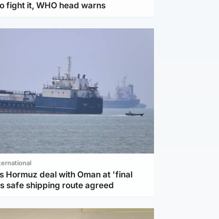
to fight it, WHO head warns
ternational
s Hormuz deal with Oman at 'final
as safe shipping route agreed