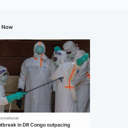
g Now
ternational
utbreak in DR Congo outpacing