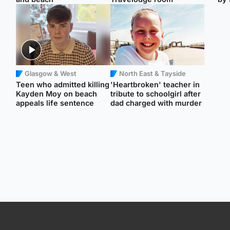
Glasgow & West
North East & Tayside
Teen who admitted killing
'Heartbroken' teacher in
Kayden Moy on beach
tribute to schoolgirl after
appeals life sentence
dad charged with murder