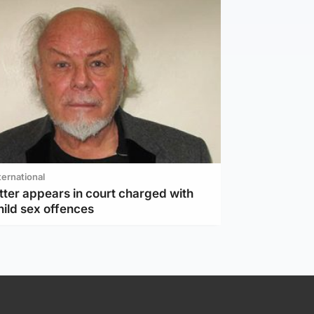
ternational
tter appears in court charged with
hild sex offences