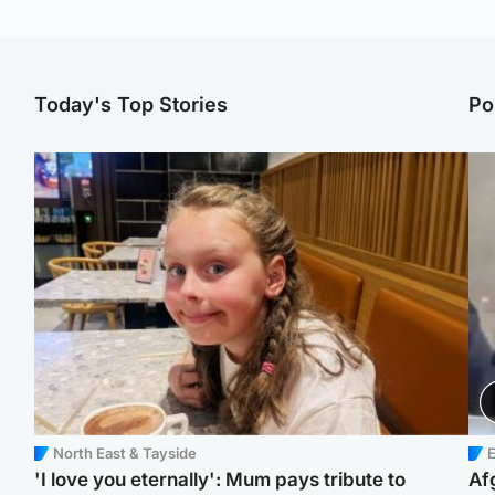
Today's Top Stories
Po
North East & Tayside
E
'I love you eternally': Mum pays tribute to
Af