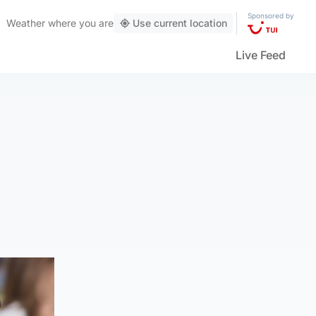
Sponsored by
Weather
where you are
Use current location
Live Feed