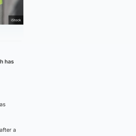
iStock
gh has
was
after a