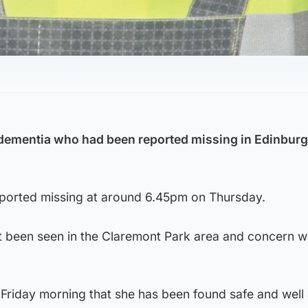
dementia who had been reported missing in Edinbur
ported missing at around 6.45pm on Thursday.
t been seen in the Claremont Park area and concern 
Friday morning that she has been found safe and well 