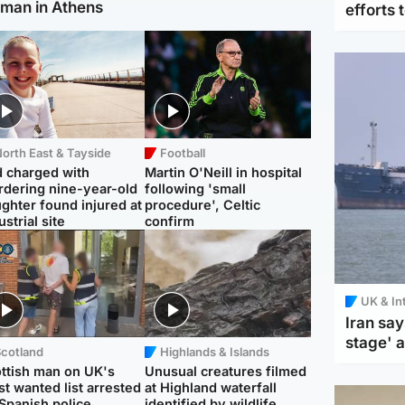
man in Athens
efforts 
orth East & Tayside
Football
 charged with
Martin O'Neill in hospital
dering nine-year-old
following 'small
ghter found injured at
procedure', Celtic
ustrial site
confirm
UK & In
Iran say
stage' 
Scotland
Highlands & Islands
ttish man on UK's
Unusual creatures filmed
t wanted list arrested
at Highland waterfall
Spanish police
identified by wildlife