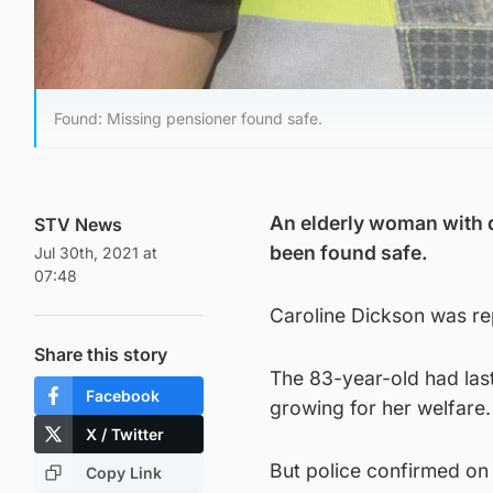
Found: Missing pensioner found safe.
An elderly woman with 
STV News
been found safe.
Jul 30th, 2021 at
07:48
Caroline Dickson was re
Share this story
The 83-year-old had las
Facebook
growing for her welfare.
X / Twitter
But police confirmed on 
Copy Link