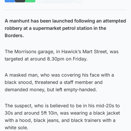
A manhunt has been launched following an attempted
robbery at a supermarket petrol station in the
Borders.
The Morrisons garage, in Hawick’s Mart Street, was
targeted at around 8.30pm on Friday.
A masked man, who was covering his face with a
black snood, threatened a staff member and
demanded money, but left empty-handed.
The suspect, who is believed to be in his mid-20s to
30s and around 5ft 10in, was wearing a black jacket
with a hood, black jeans, and black trainers with a
white sole.