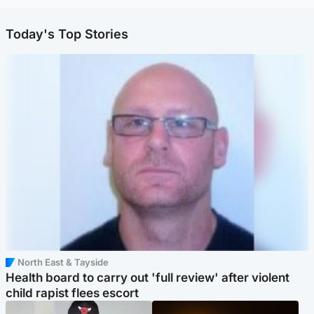
Today's Top Stories
North East & Tayside
Health board to carry out 'full review' after violent
child rapist flees escort