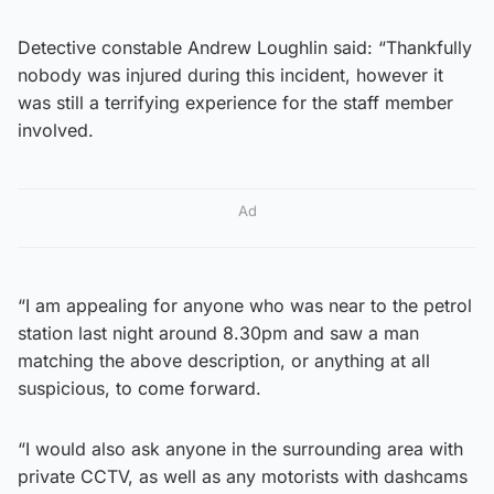
Detective constable Andrew Loughlin said: “Thankfully
nobody was injured during this incident, however it
was still a terrifying experience for the staff member
involved.
Ad
“I am appealing for anyone who was near to the petrol
station last night around 8.30pm and saw a man
matching the above description, or anything at all
suspicious, to come forward.
“I would also ask anyone in the surrounding area with
private CCTV, as well as any motorists with dashcams