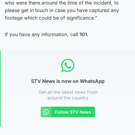
who were there around the time of the incident, to
please get in touch in case you have captured any
footage which could be of significance.”
If you have any information, call
101
.
STV News is now on WhatsApp
Get all the latest news from
around the country
Follow STV News