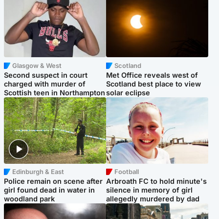
Glasgow & West
Scotland
Second suspect in court
Met Office reveals west of
charged with murder of
Scotland best place to view
Scottish teen in Northampton
solar eclipse
Edinburgh & East
Football
Police remain on scene after
Arbroath FC to hold minute's
girl found dead in water in
silence in memory of girl
woodland park
allegedly murdered by dad