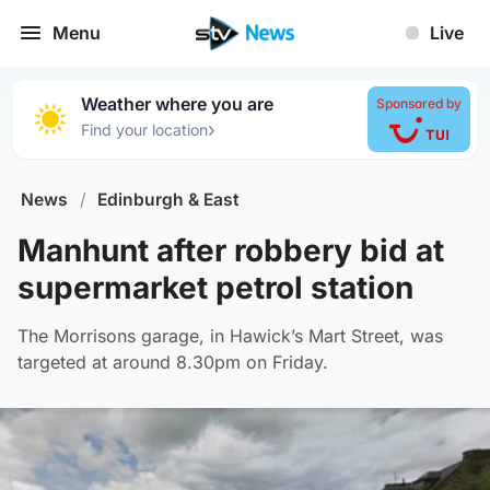
Menu
Live
Weather where you are
Sponsored by
›
Find your location
News
/
Edinburgh & East
Manhunt after robbery bid at
supermarket petrol station
The Morrisons garage, in Hawick’s Mart Street, was
targeted at around 8.30pm on Friday.