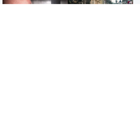
Edinburgh & East
Edinburgh & East
Nicola Sturgeon feels like a
Edinburgh festivals ‘send
‘mug’ over Murrell and won’t
clear message Scotland is a
visit him in prison
welcoming country’
Popular Videos