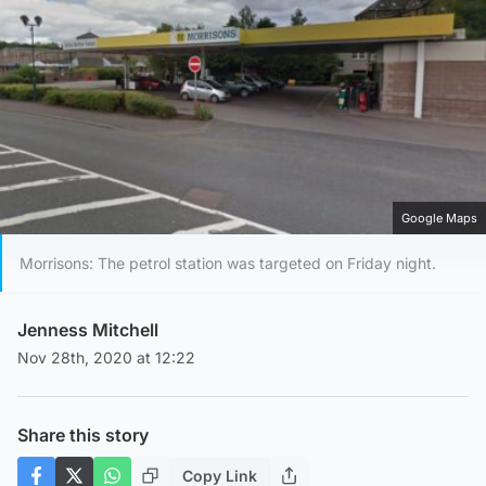
Google Maps
Morrisons: The petrol station was targeted on Friday night.
Jenness Mitchell
Nov 28th, 2020 at 12:22
Share this story
Copy Link