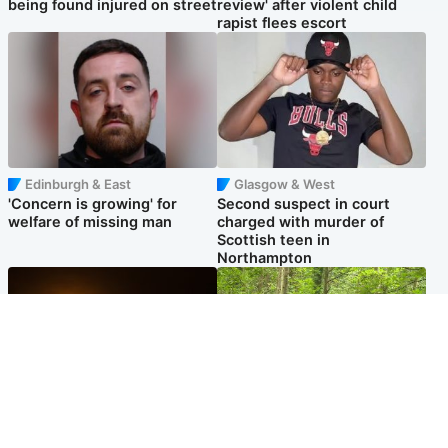
being found injured on street
review' after violent child
rapist flees escort
Edinburgh & East
Glasgow & West
'Concern is growing' for
Second suspect in court
welfare of missing man
charged with murder of
Scottish teen in
Northampton
Scotland
Edinburgh & East
Met Office reveals west of
Police remain on scene after