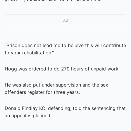
Ad
“Prison does not lead me to believe this will contribute
to your rehabilitation.”
Hogg was ordered to do 270 hours of unpaid work.
He was also put under supervision and the sex
offenders register for three years.
Donald Findlay KC, defending, told the sentencing that
an appeal is planned.