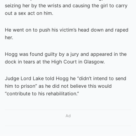
seizing her by the wrists and causing the girl to carry
out a sex act on him.
He went on to push his victim’s head down and raped
her.
Hogg was found guilty by a jury and appeared in the
dock in tears at the High Court in Glasgow.
Judge Lord Lake told Hogg he “didn’t intend to send
him to prison” as he did not believe this would
“contribute to his rehabilitation.”
Ad