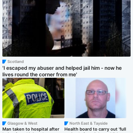
Scotland
'I escaped my abuser and helped jail him - now he
lives round the corner from me'
Glasgow & West
North East & Tayside
Man taken to hospital after
Health board to carry out 'full