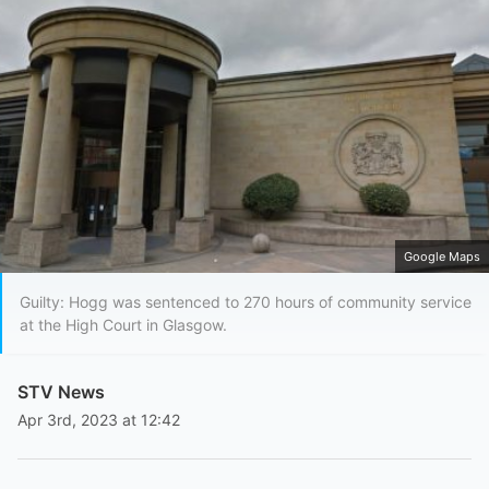
Google Maps
Guilty: Hogg was sentenced to 270 hours of community service
at the High Court in Glasgow.
STV News
Apr 3rd, 2023 at 12:42