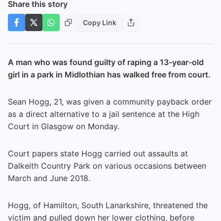
Share this story
Copy Link
A man who was found guilty of raping a 13-year-old
girl in a park in Midlothian has walked free from court.
Sean Hogg, 21, was given a community payback order
as a direct alternative to a jail sentence at the High
Court in Glasgow on Monday.
Court papers state Hogg carried out assaults at
Dalkeith Country Park on various occasions between
March and June 2018.
Hogg, of Hamilton, South Lanarkshire, threatened the
victim and pulled down her lower clothing, before