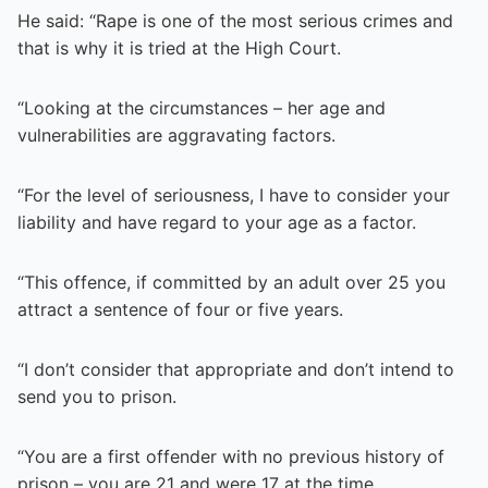
He said: “Rape is one of the most serious crimes and
that is why it is tried at the High Court.
“Looking at the circumstances – her age and
vulnerabilities are aggravating factors.
“For the level of seriousness, I have to consider your
liability and have regard to your age as a factor.
“This offence, if committed by an adult over 25 you
attract a sentence of four or five years.
“I don’t consider that appropriate and don’t intend to
send you to prison.
“You are a first offender with no previous history of
prison – you are 21 and were 17 at the time.