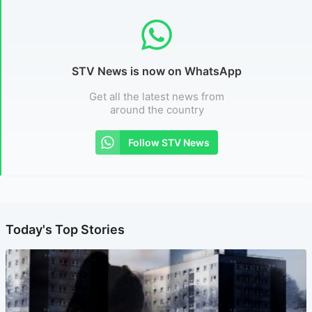
STV News is now on WhatsApp
Get all the latest news from
around the country
Follow STV News
Today's Top Stories