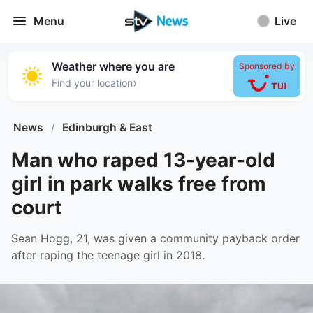
Menu
Live
Weather where you are
Sponsored by
›
Find your location
News
/
Edinburgh & East
Man who raped 13-year-old
girl in park walks free from
court
Sean Hogg, 21, was given a community payback order
after raping the teenage girl in 2018.