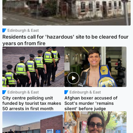
Edinburgh & East
Residents call for 'hazardous' site to be cleared four
years on from fire
Edinburgh & East
Edinburgh & East
City centre policing unit
Afghan boxer accused of
funded by tourist tax makes
Scot's murder 'remains
50 arrests in first month
silent' before judge