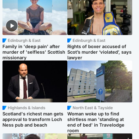
Edinburgh & East
Edinburgh & East
Family in 'deep pain' after
Rights of boxer accused of
murder of 'selfless' Scottish
Scot’s murder ‘violated’, says
missionary
lawyer
Highlands & Islands
North East & Tayside
Scotland's richest man gets
Woman woke up to find
approval to transform Loch
shirtless man 'standing at
Ness pub and beach
end of bed' in Travelodge
room