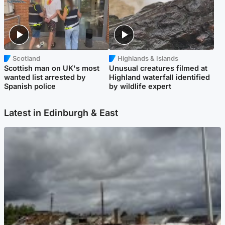
Scotland
Highlands & Islands
Scottish man on UK's most
Unusual creatures filmed at
wanted list arrested by
Highland waterfall identified
Spanish police
by wildlife expert
Latest in Edinburgh & East