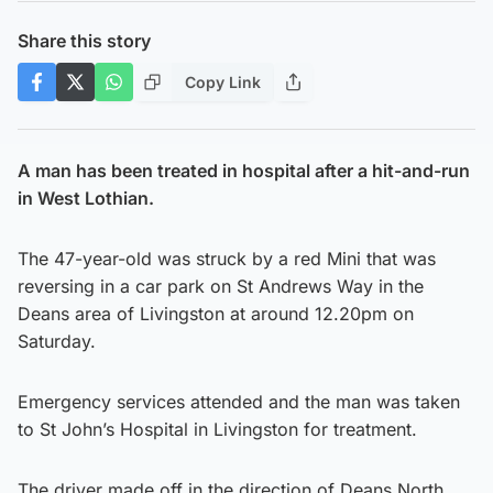
Share this story
Copy Link
A man has been treated in hospital after a hit-and-run
in West Lothian.
The 47-year-old was struck by a red Mini that was
reversing in a car park on St Andrews Way in the
Deans area of Livingston at around 12.20pm on
Saturday.
Emergency services attended and the man was taken
to St John’s Hospital in Livingston for treatment.
The driver made off in the direction of Deans North