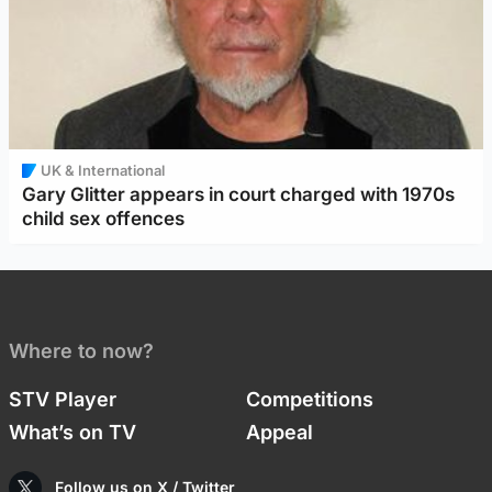
UK & International
Gary Glitter appears in court charged with 1970s
child sex offences
Where to now?
STV Player
Competitions
What’s on TV
Appeal
Follow us on X / Twitter