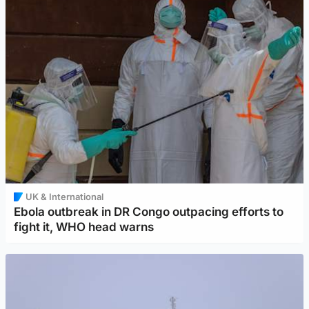
UK & International
Ebola outbreak in DR Congo outpacing efforts to
fight it, WHO head warns