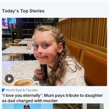
Today's Top Stories
North East & Tayside
'I love you eternally': Mum pays tribute to daughter
as dad charged with murder