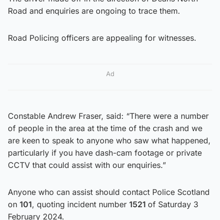
Road and enquiries are ongoing to trace them.
Road Policing officers are appealing for witnesses.
Ad
Constable Andrew Fraser, said: “There were a number
of people in the area at the time of the crash and we
are keen to speak to anyone who saw what happened,
particularly if you have dash-cam footage or private
CCTV that could assist with our enquiries.”
Anyone who can assist should contact Police Scotland
on
101
, quoting incident number
1521
of Saturday 3
February 2024.