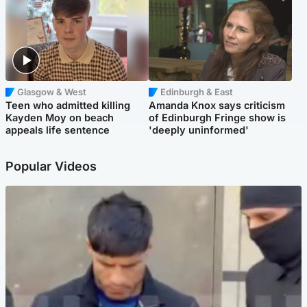
Glasgow & West
Edinburgh & East
Teen who admitted killing
Amanda Knox says criticism
Kayden Moy on beach
of Edinburgh Fringe show is
appeals life sentence
'deeply uninformed'
Popular Videos