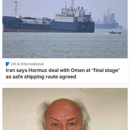
UK & International
Iran says Hormuz deal with Oman at 'final stage'
as safe shipping route agreed