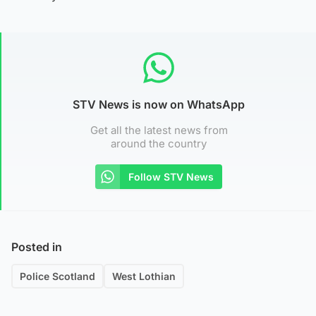
STV News is now on WhatsApp
Get all the latest news from
around the country
Follow STV News
Posted in
Police Scotland
West Lothian