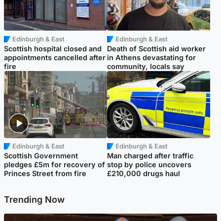
Edinburgh & East
Edinburgh & East
Scottish hospital closed and
Death of Scottish aid worker
appointments cancelled after
in Athens devastating for
fire
community, locals say
Edinburgh & East
Edinburgh & East
Scottish Government
Man charged after traffic
pledges £5m for recovery of
stop by police uncovers
Princes Street from fire
£210,000 drugs haul
Trending Now