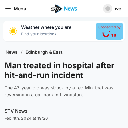
Menu
Live
Weather where you are
Sponsored by
›
Find your location
News
/
Edinburgh & East
Man treated in hospital after
hit-and-run incident
The 47-year-old was struck by a red Mini that was
reversing in a car park in Livingston.
STV News
Feb 4th, 2024 at 19:26