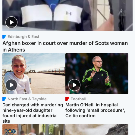
Edinburgh & East
Afghan boxer in court over murder of Scots woman
in Athens
North East & Tayside
Football
Dad charged with murdering
Martin O'Neill in hospital
nine-year-old daughter
following 'small procedure',
found injured at industrial
Celtic confirm
site