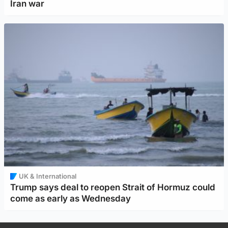
Iran war
UK & International
Trump says deal to reopen Strait of Hormuz could
come as early as Wednesday