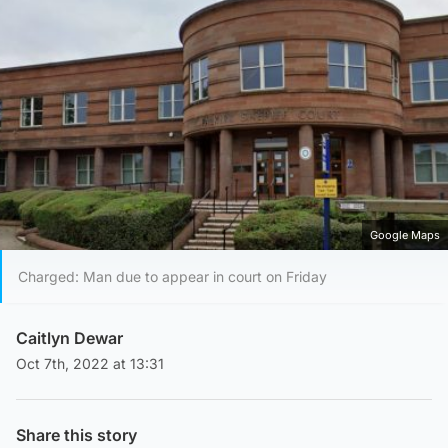
Google Maps
Charged: Man due to appear in court on Friday
Caitlyn Dewar
Oct 7th, 2022 at 13:31
Share this story