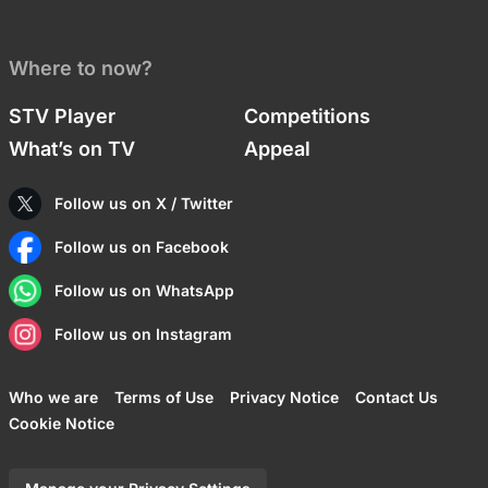
Where to now?
STV Player
Competitions
What’s on TV
Appeal
Follow us on X / Twitter
Follow us on Facebook
Follow us on WhatsApp
Follow us on Instagram
Who we are
Terms of Use
Privacy Notice
Contact Us
Cookie Notice