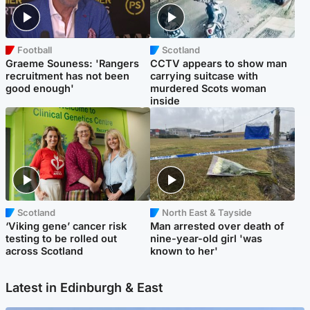
Football
Scotland
Graeme Souness: 'Rangers
CCTV appears to show man
recruitment has not been
carrying suitcase with
good enough'
murdered Scots woman
inside
Scotland
North East & Tayside
‘Viking gene’ cancer risk
Man arrested over death of
testing to be rolled out
nine-year-old girl 'was
across Scotland
known to her'
Latest in Edinburgh & East