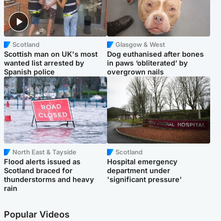
Scotland
Glasgow & West
Scottish man on UK's most
Dog euthanised after bones
wanted list arrested by
in paws ‘obliterated’ by
Spanish police
overgrown nails
North East & Tayside
Scotland
Flood alerts issued as
Hospital emergency
Scotland braced for
department under
thunderstorms and heavy
'significant pressure'
rain
Popular Videos