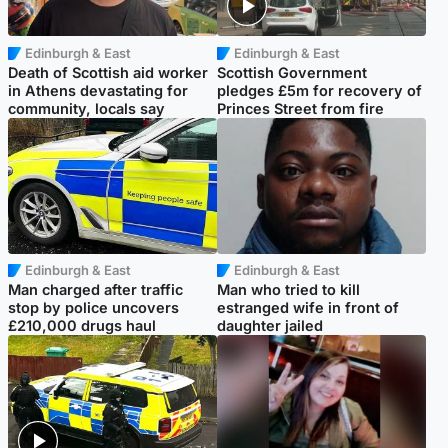
Edinburgh & East
Edinburgh & East
Death of Scottish aid worker
Scottish Government
in Athens devastating for
pledges £5m for recovery of
community, locals say
Princes Street from fire
Edinburgh & East
Edinburgh & East
Man charged after traffic
Man who tried to kill
stop by police uncovers
estranged wife in front of
£210,000 drugs haul
daughter jailed