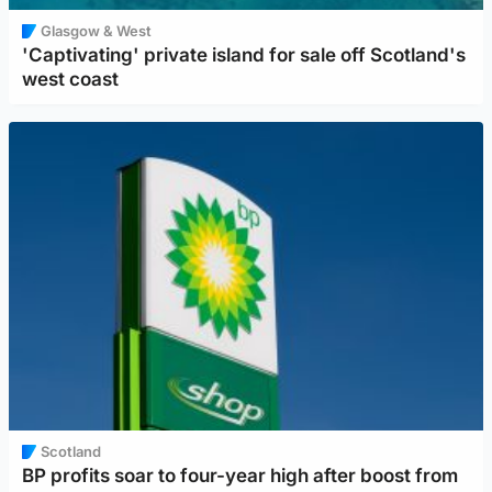
Glasgow & West
'Captivating' private island for sale off Scotland's
west coast
Scotland
BP profits soar to four-year high after boost from