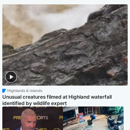
Highlands & Islands
Unusual creatures filmed at Highland waterfall
identified by wildlife expert