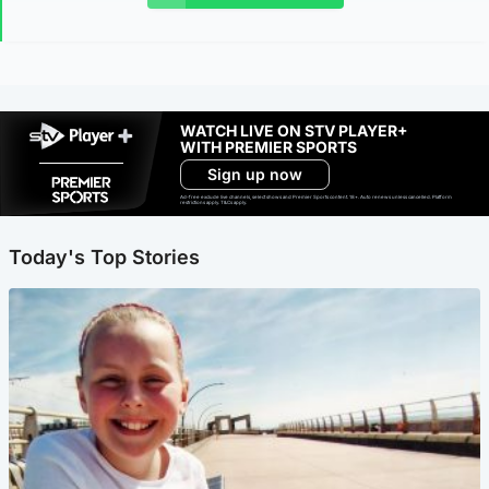
WATCH LIVE ON STV PLAYER+
WITH PREMIER SPORTS
Sign up now
Ad-free exclude live channels, select shows and Premier Sports content. 18+. Auto renews unless cancelled. Platform
restrictions apply. T&Cs apply.
Today's Top Stories