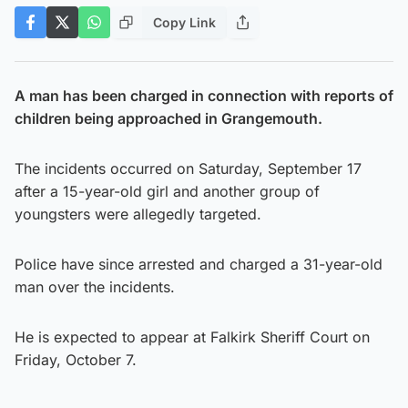
Copy Link
A man has been charged in connection with reports of
children being approached in Grangemouth.
The incidents occurred on Saturday, September 17
after a 15-year-old girl and another group of
youngsters were allegedly targeted.
Police have since arrested and charged a 31-year-old
man over the incidents.
He is expected to appear at Falkirk Sheriff Court on
Friday, October 7.