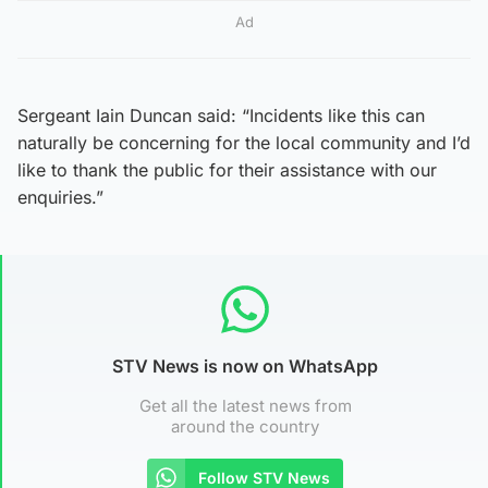
Ad
Sergeant Iain Duncan said: “Incidents like this can
naturally be concerning for the local community and I’d
like to thank the public for their assistance with our
enquiries.”
STV News is now on WhatsApp
Get all the latest news from
around the country
Follow STV News