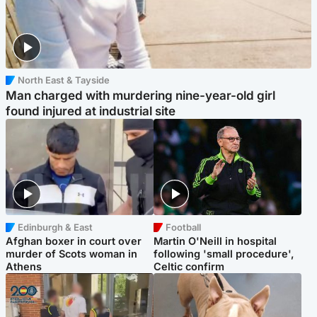
North East & Tayside
Man charged with murdering nine-year-old girl
found injured at industrial site
Edinburgh & East
Football
Afghan boxer in court over
Martin O'Neill in hospital
murder of Scots woman in
following 'small procedure',
Athens
Celtic confirm