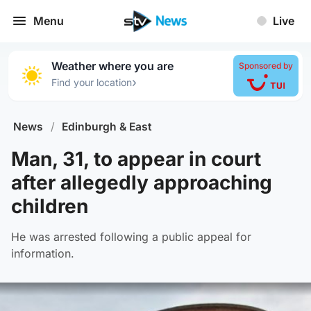
Menu
Live
Weather where you are
Sponsored by
›
Find your location
News
/
Edinburgh & East
Man, 31, to appear in court
after allegedly approaching
children
He was arrested following a public appeal for
information.